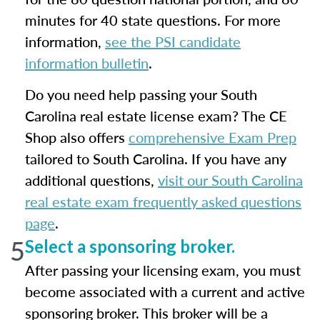
minutes for 40 state questions. For more
information,
see the PSI candidate
information bulletin
.
Do you need help passing your South
Carolina real estate license exam? The CE
Shop also offers
comprehensive Exam Prep
tailored to South Carolina. If you have any
additional questions,
visit our South Carolina
real estate exam frequently asked questions
page
.
5
Select a sponsoring broker.
After passing your licensing exam, you must
become associated with a current and active
sponsoring broker. This broker will be a