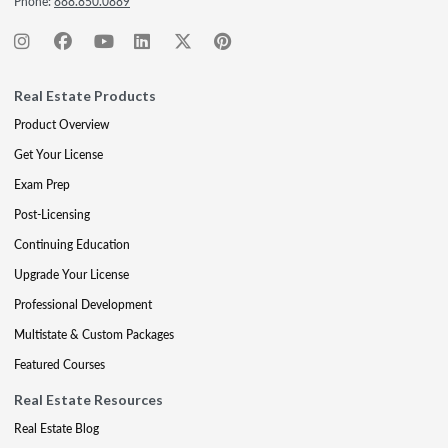
Phone:
888.850.0889
Real Estate Products
Product Overview
Get Your License
Exam Prep
Post-Licensing
Continuing Education
Upgrade Your License
Professional Development
Multistate & Custom Packages
Featured Courses
Real Estate Resources
Real Estate Blog