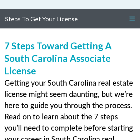
Steps To Get Your License
7 Steps Toward Getting A
South Carolina Associate
License
Getting your South Carolina real estate
license might seem daunting, but we’re
here to guide you through the process.
Read on to learn about the 7 steps
you’ll need to complete before starting
your career in South Carolina real