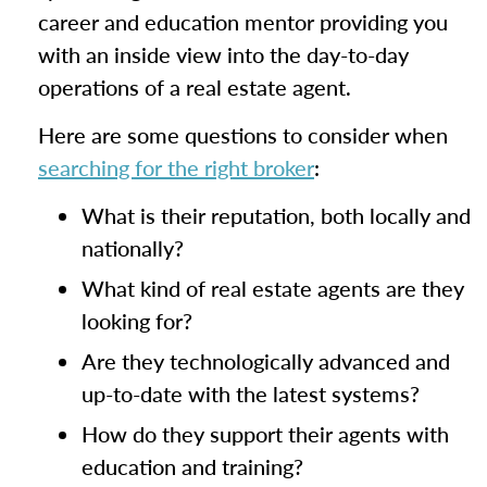
career and education mentor providing you
with an inside view into the day-to-day
operations of a real estate agent.
Here are some questions to consider when
searching for the right broker
:
What is their reputation, both locally and
nationally?
What kind of real estate agents are they
looking for?
Are they technologically advanced and
up-to-date with the latest systems?
How do they support their agents with
education and training?