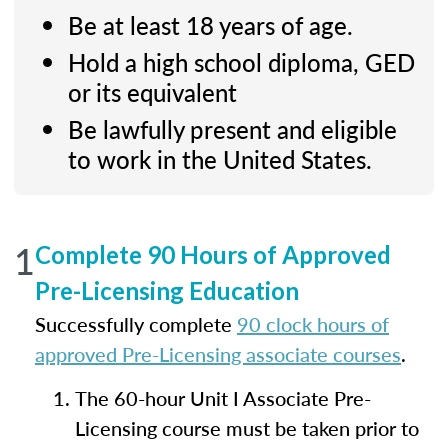
Be at least 18 years of age.
Hold a high school diploma, GED
or its equivalent
Be lawfully present and eligible
to work in the United States.
1
Complete 90 Hours of Approved
Pre-Licensing Education
Successfully complete
90 clock hours of
approved Pre-Licensing associate courses
.
The 60-hour Unit I Associate Pre-
Licensing course must be taken prior to