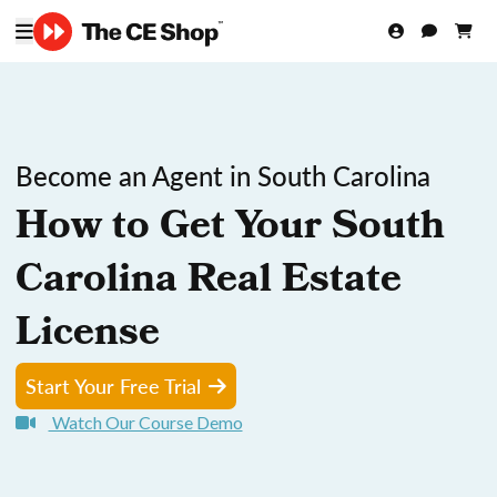
Become an Agent in South Carolina
How to Get Your South
Carolina Real Estate
License
Start Your Free Trial
Watch Our Course Demo