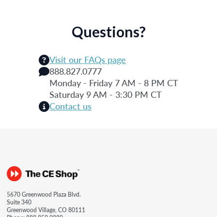
Questions?
Visit our FAQs page
888.827.0777
Monday - Friday 7 AM - 8 PM CT
Saturday 9 AM - 3:30 PM CT
Contact us
5670 Greenwood Plaza Blvd.
Suite 340
Greenwood Village, CO 80111