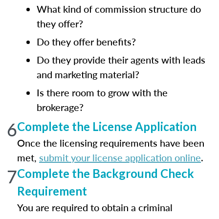
What kind of commission structure do
they offer?
Do they offer benefits?
Do they provide their agents with leads
and marketing material?
Is there room to grow with the
brokerage?
6
Complete the License Application
Once the licensing requirements have been
met,
submit your license application online
.
7
Complete the Background Check
Requirement
You are required to obtain a criminal