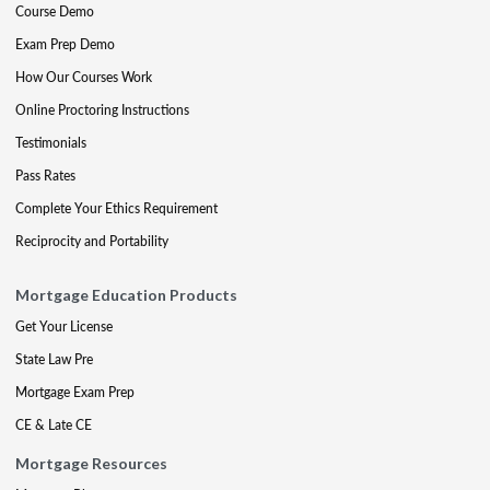
Course Demo
Exam Prep Demo
How Our Courses Work
Online Proctoring Instructions
Testimonials
Pass Rates
Complete Your Ethics Requirement
Reciprocity and Portability
Mortgage Education Products
Get Your License
State Law Pre
Mortgage Exam Prep
CE & Late CE
Mortgage Resources