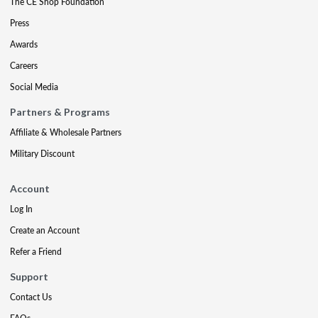
The CE Shop Foundation
Press
Awards
Careers
Social Media
Partners & Programs
Affiliate & Wholesale Partners
Military Discount
Account
Log In
Create an Account
Refer a Friend
Support
Contact Us