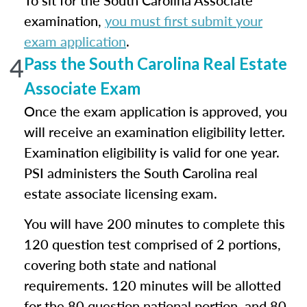
To sit for the South Carolina Associate
examination,
you must first submit your
exam application
.
4
Pass the South Carolina Real Estate
Associate Exam
Once the exam application is approved, you
will receive an examination eligibility letter.
Examination eligibility is valid for one year.
PSI administers the South Carolina real
estate associate licensing exam.
You will have 200 minutes to complete this
120 question test comprised of 2 portions,
covering both state and national
requirements. 120 minutes will be allotted
for the 80 question national portion, and 80