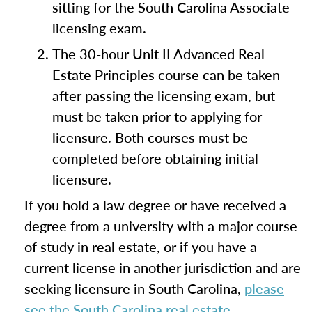
sitting for the South Carolina Associate
licensing exam.
The 30-hour Unit II Advanced Real
Estate Principles course can be taken
after passing the licensing exam, but
must be taken prior to applying for
licensure. Both courses must be
completed before obtaining initial
licensure.
If you hold a law degree or have received a
degree from a university with a major course
of study in real estate, or if you have a
current license in another jurisdiction and are
seeking licensure in South Carolina,
please
see the South Carolina real estate