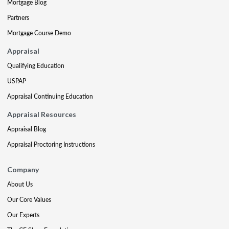
Mortgage Blog
Partners
Mortgage Course Demo
Appraisal
Qualifying Education
USPAP
Appraisal Continuing Education
Appraisal Resources
Appraisal Blog
Appraisal Proctoring Instructions
Company
About Us
Our Core Values
Our Experts