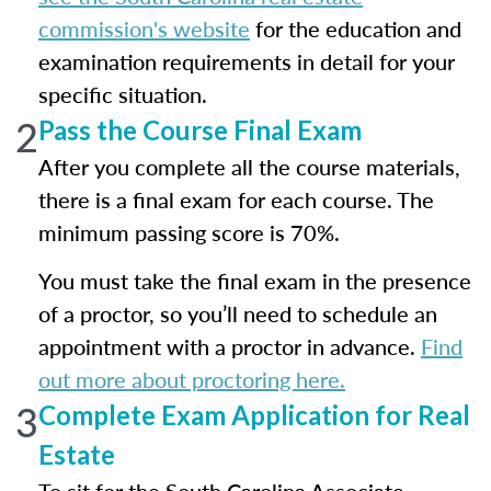
commission's website
for the education and
examination requirements in detail for your
specific situation.
2
Pass the Course Final Exam
After you complete all the course materials,
there is a final exam for each course. The
minimum passing score is 70%.
You must take the final exam in the presence
of a proctor, so you’ll need to schedule an
appointment with a proctor in advance.
Find
out more about proctoring here.
3
Complete Exam Application for Real
Estate