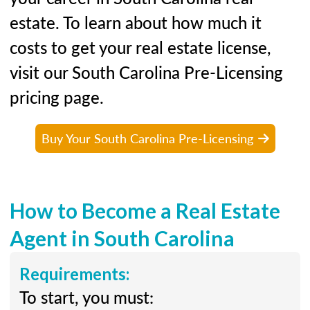
estate. To learn about how much it
costs to get your real estate license,
visit our South Carolina Pre-Licensing
pricing page.
Buy Your South Carolina Pre-Licensing
How to Become a Real Estate
Agent in South Carolina
Requirements:
To start, you must: