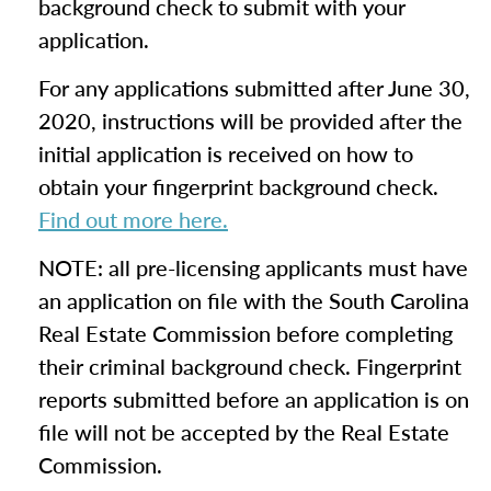
background check to submit with your
application.
For any applications submitted after June 30,
2020, instructions will be provided after the
initial application is received on how to
obtain your fingerprint background check.
Find out more here.
NOTE: all pre-licensing applicants must have
an application on file with the South Carolina
Real Estate Commission before completing
their criminal background check. Fingerprint
reports submitted before an application is on
file will not be accepted by the Real Estate
Commission.