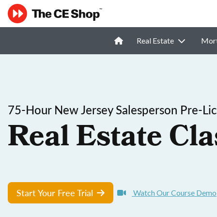
Real Estate
Mor
75-Hour New Jersey Salesperson Pre-Lic
Real Estate Cla
Start Your Free Trial
Watch Our Course Demo