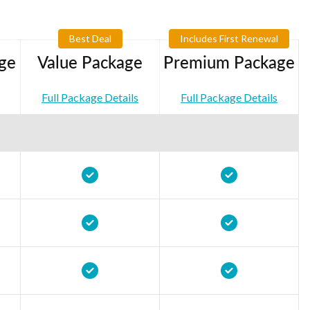
Best Deal
Includes First Renewal
ge
Value Package
Premium Package
Full Package Details
Full Package Details