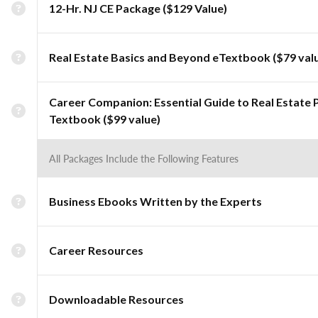
12-Hr. NJ CE Package ($129 Value)
Real Estate Basics and Beyond eTextbook ($79 val
Career Companion: Essential Guide to Real Estate 
Textbook ($99 value)
All Packages Include the Following Features
Business Ebooks Written by the Experts
Career Resources
Downloadable Resources