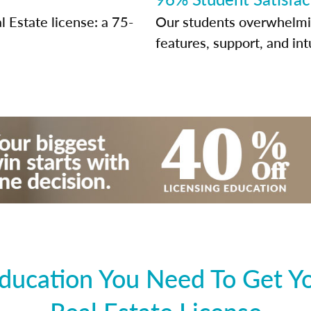
 Estate license: a 75-
Our students overwhelming
features, support, and int
ducation You Need To Get Y