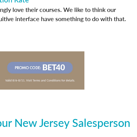
ly love their courses. We like to think our
uitive interface have something to do with that.
our New Jersey Salesperson