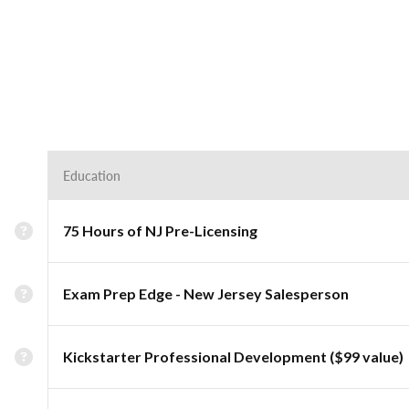
Education
75 Hours of NJ Pre-Licensing
Exam Prep Edge - New Jersey Salesperson
Kickstarter Professional Development ($99 value)