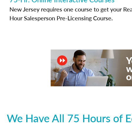
New Jersey requires one course to get your Real
Hour Salesperson Pre-Licensing Course.
We Have All 75 Hours of E