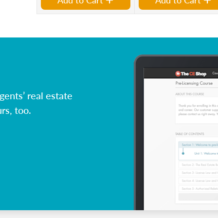
ents’ real estate
rs, too.