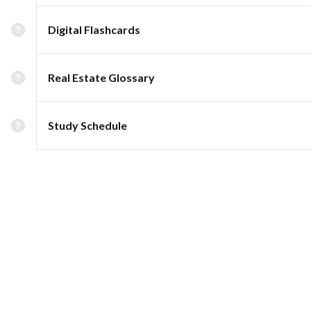
Digital Flashcards
Real Estate Glossary
Study Schedule