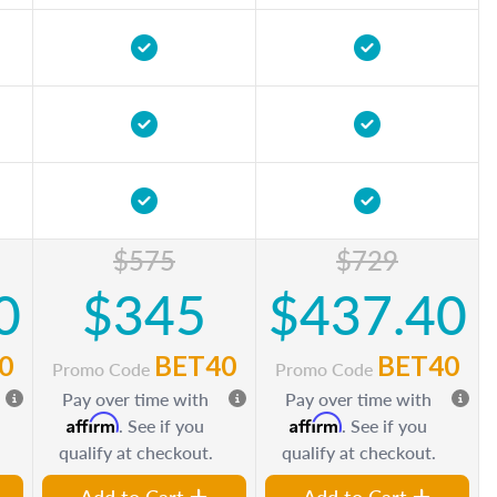
$575
$729
0
$345
$437.40
0
BET40
BET40
Promo Code
Promo Code
Pay over time with
Pay over time with
Affirm
Affirm
. See if you
. See if you
qualify at checkout.
qualify at checkout.
Add to Cart
Add to Cart