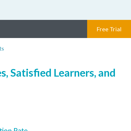
Free Trial
ts
, Satisfied Learners, and
tion Rate