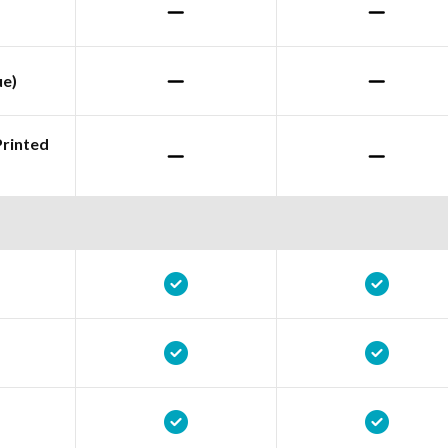
ue)
Printed