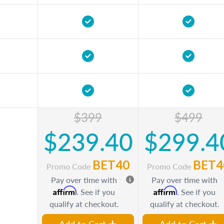
$399
$499
$239.40
$299.4
BET40
BET4
Promo Code
Promo Code
Pay over time with
Pay over time with
Affirm
Affirm
. See if you
. See if you
qualify at checkout.
qualify at checkout.
Add to Cart
Add to Cart