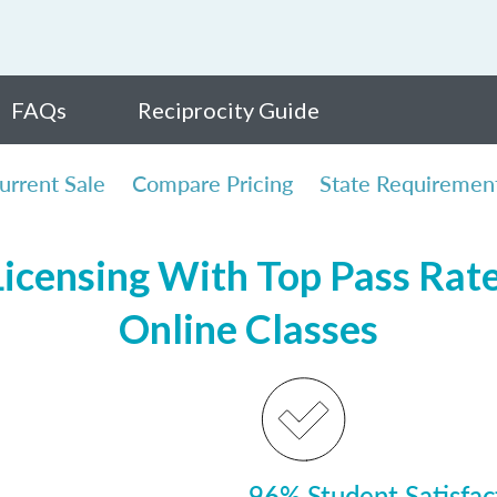
FAQs
Reciprocity Guide
urrent Sale
Compare Pricing
State Requiremen
icensing With Top Pass Rates
Online Classes
96% Student Satisfac