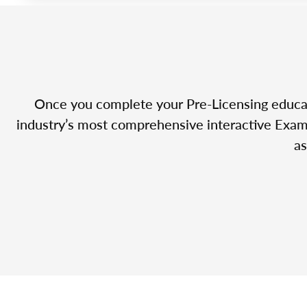
Once you complete your Pre-Licensing educatio
industry’s most comprehensive interactive Exam 
as