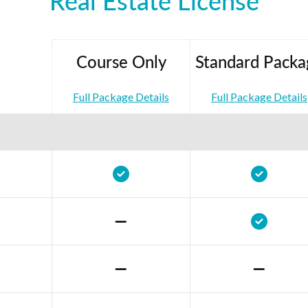
Real Estate License
Course Only
Standard Packa
Full Package Details
Full Package Details