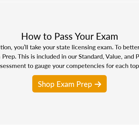
How to Pass Your Exam
n, you’ll take your state licensing exam. To bette
Prep. This is included in our Standard, Value, and 
sessment to gauge your competencies for each top
Shop Exam Prep