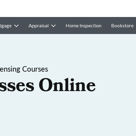
tgage
Appraisal
Home Inspection
Bookstore
ensing Courses
sses Online