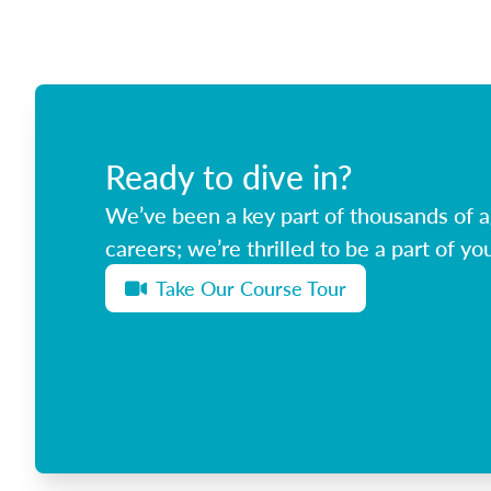
Ready to dive in?
We’ve been a key part of thousands of ag
careers; we’re thrilled to be a part of you
Take Our Course Tour