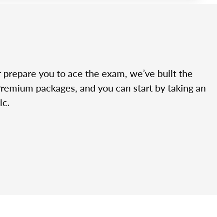
r prepare you to ace the exam, we’ve built the
Premium packages, and you can start by taking an
ic.