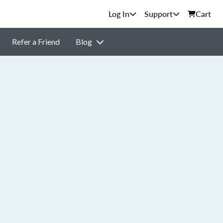
Support
Cart
Refer a Friend
Blog