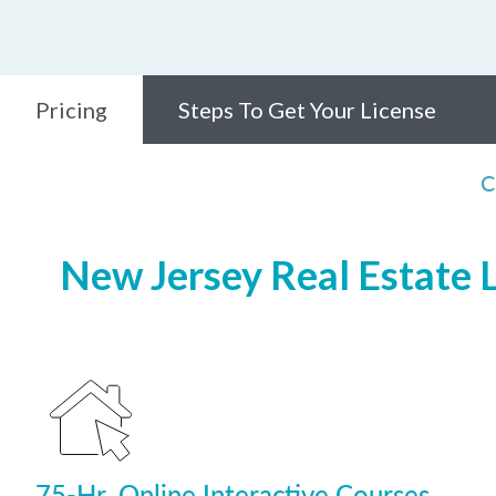
Pricing
Steps To Get Your License
C
New Jersey Real Estate L
75-Hr. Online Interactive Courses