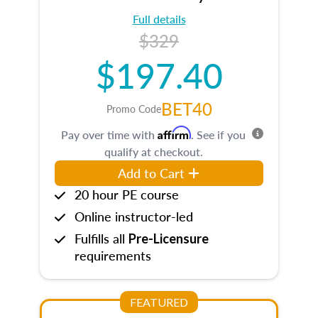
Full details
$329
$197.40
BET40
Promo Code
Affirm
Pay over time with
. See if you
qualify at checkout.
Add to Cart
20 hour PE course
Online instructor-led
Fulfills all
Pre-Licensure
requirements
FEATURED