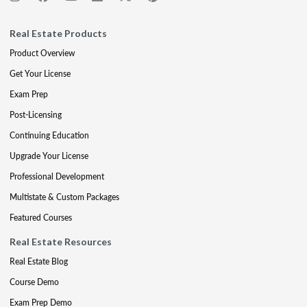
Real Estate Products
Product Overview
Get Your License
Exam Prep
Post-Licensing
Continuing Education
Upgrade Your License
Professional Development
Multistate & Custom Packages
Featured Courses
Real Estate Resources
Real Estate Blog
Course Demo
Exam Prep Demo