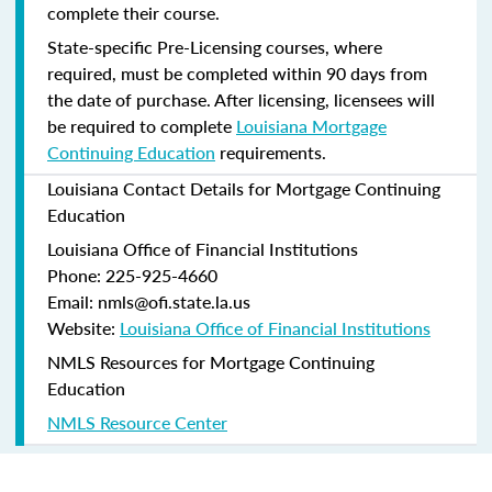
complete their course.
State-specific Pre-Licensing courses, where
required, must be completed within 90 days from
the date of purchase.
After licensing, licensees will
be required to complete
Louisiana Mortgage
Continuing Education
requirements.
Louisiana Contact Details for Mortgage Continuing
Education
Louisiana Office of Financial Institutions
Phone: 225-925-4660
Email: nmls@ofi.state.la.us
Website:
Louisiana Office of Financial Institutions
NMLS Resources for Mortgage Continuing
Education
NMLS Resource Center