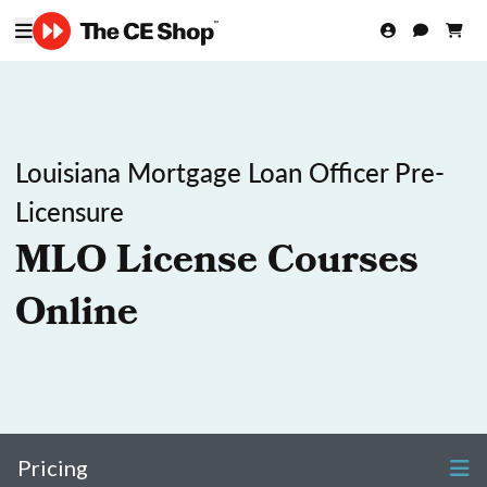
Louisiana Mortgage Loan Officer Pre-
Licensure
MLO License Courses
Online
Pricing