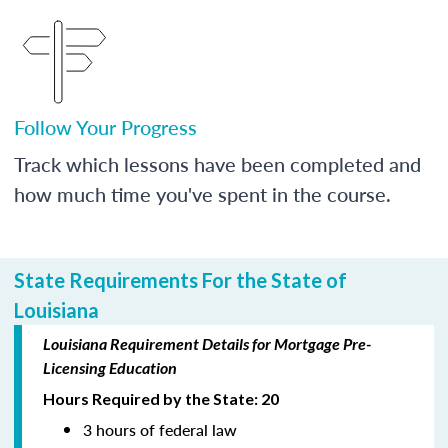
Follow Your Progress
Track which lessons have been completed and
how much time you've spent in the course.
State Requirements For the State of
Louisiana
Louisiana Requirement Details for Mortgage Pre-
Licensing Education
Hours Required by the State: 20
3 hours of federal law