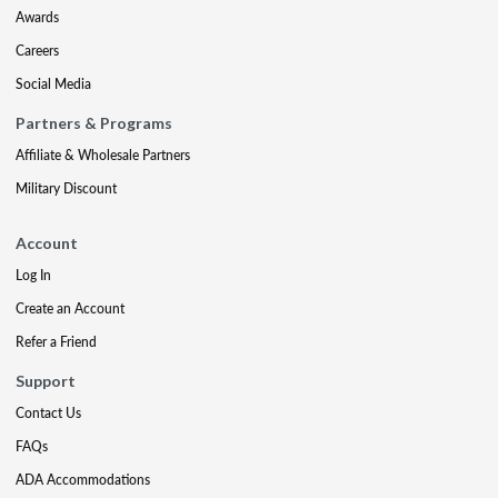
Awards
Careers
Social Media
Partners & Programs
Affiliate & Wholesale Partners
Military Discount
Account
Log In
Create an Account
Refer a Friend
Support
Contact Us
FAQs
ADA Accommodations