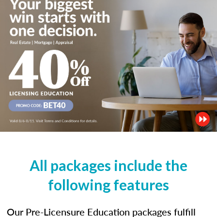
All packages include the
following features
Our Pre-Licensure Education packages fulfill