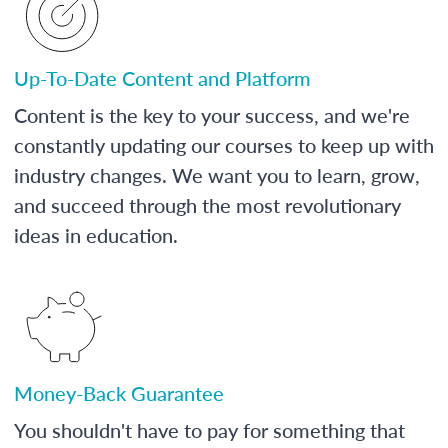
Up-To-Date Content and Platform
Content is the key to your success, and we're
constantly updating our courses to keep up with
industry changes. We want you to learn, grow,
and succeed through the most revolutionary
ideas in education.
Money-Back Guarantee
You shouldn't have to pay for something that