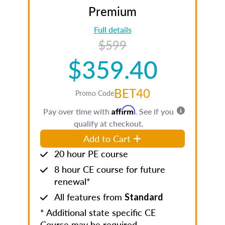
Premium
Full details
$599
$359.40
BET40
Promo Code
Affirm
Pay over time with
. See if you
qualify at checkout.
Add to Cart
20 hour PE course
8 hour CE course for future
renewal*
All features from
Standard
* Additional state specific CE
Course may be required