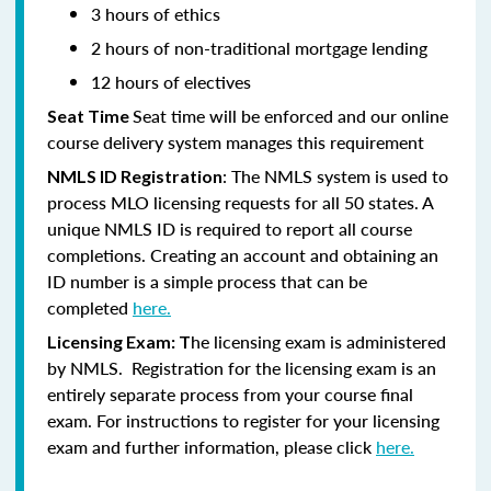
3 hours of ethics
2 hours of non-traditional mortgage lending
12 hours of electives
Seat time will be enforced and our online
Seat Time
course delivery system manages this requirement
: The NMLS system is used to
NMLS ID Registration
process MLO licensing requests for all 50 states. A
unique NMLS ID is required to report all course
completions. Creating an account and obtaining an
ID number is a simple process that can be
completed
here.
he licensing exam is administered
Licensing Exam: T
by NMLS. Registration for the licensing exam is an
entirely separate process from your course final
exam. For instructions to register for your licensing
exam and further information, please click
here.