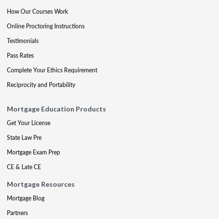
How Our Courses Work
Online Proctoring Instructions
Testimonials
Pass Rates
Complete Your Ethics Requirement
Reciprocity and Portability
Mortgage Education Products
Get Your License
State Law Pre
Mortgage Exam Prep
CE & Late CE
Mortgage Resources
Mortgage Blog
Partners