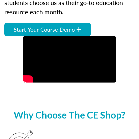
students choose us as their go-to education
resource each month.
Start Your Course Demo
Why Choose The CE Shop?