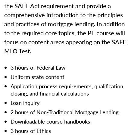
the SAFE Act requirement and provide a
comprehensive introduction to the principles
and practices of mortgage lending. In addition
to the required core topics, the PE course will
focus on content areas appearing on the SAFE
MLO Test.
3 hours of Federal Law
Uniform state content
Application process requirements, qualification,
closing, and financial calculations
Loan inquiry
2 hours of Non-Traditional Mortgage Lending
Downloadable course handbooks
3 hours of Ethics