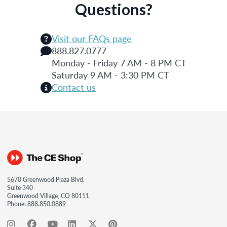
Questions?
Visit our FAQs page
888.827.0777
Monday - Friday 7 AM - 8 PM CT
Saturday 9 AM - 3:30 PM CT
Contact us
5670 Greenwood Plaza Blvd.
Suite 340
Greenwood Village, CO 80111
Phone:
888.850.0889