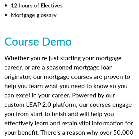
12 hours of Electives
Mortgage glossary
Course Demo
Whether you're just starting your mortgage
career, or are a seasoned mortgage loan
originator, our mortgage courses are proven to
help you learn what you need to know so you
can excel in your career. Powered by our
custom LEAP 2.0 platform, our courses engage
you from start to finish and will help you
effectively learn and retain vital information for
your benefit. There's a reason why over 50,000