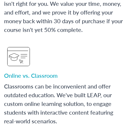
isn't right for you. We value your time, money,
and effort, and we prove it by offering your
money back within 30 days of purchase if your
course isn't yet 50% complete.
Online vs. Classroom
Classrooms can be inconvenient and offer
outdated education. We've built LEAP, our
custom online learning solution, to engage
students with interactive content featuring
real-world scenarios.