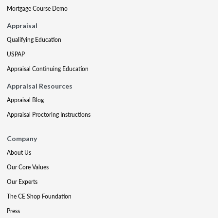
Mortgage Course Demo
Appraisal
Qualifying Education
USPAP
Appraisal Continuing Education
Appraisal Resources
Appraisal Blog
Appraisal Proctoring Instructions
Company
About Us
Our Core Values
Our Experts
The CE Shop Foundation
Press