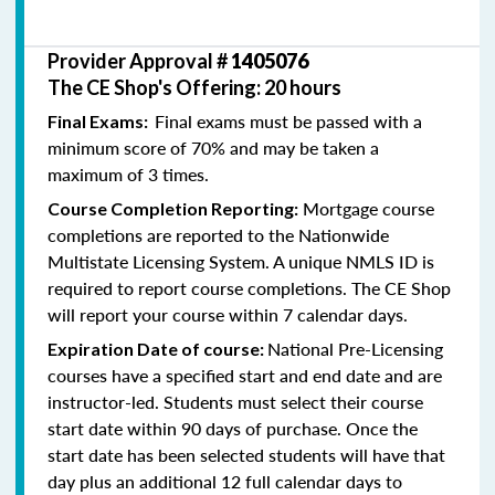
Provider Approval #
1405076
The CE Shop's Offering: 20 hours
Final exams must be passed with a
Final Exams:
minimum score of 70% and may be taken a
maximum of 3 times.
Mortgage course
Course Completion Reporting:
completions are reported to the Nationwide
Multistate Licensing System. A unique NMLS ID is
required to report course completions. The CE Shop
will report your course within 7 calendar days.
National Pre-Licensing
Expiration Date of course:
courses have a specified start and end date and are
instructor-led. Students must select their course
start date within 90 days of purchase. Once the
start date has been selected students will have that
day plus an additional 12 full calendar days to