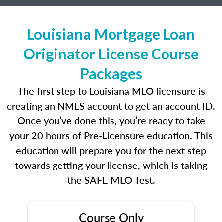
Louisiana Mortgage Loan
Originator License Course
Packages
The first step to Louisiana MLO licensure is
creating an NMLS account to get an account ID.
Once you’ve done this, you’re ready to take
your 20 hours of Pre-Licensure education. This
education will prepare you for the next step
towards getting your license, which is taking
the SAFE MLO Test.
Course Only