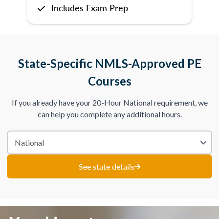
Includes Exam Prep
State-Specific NMLS-Approved PE
Courses
If you already have your 20-Hour National requirement, we
can help you complete any additional hours.
See state details