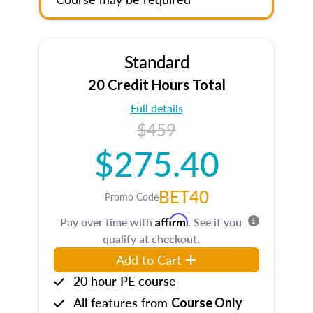
Standard
20 Credit Hours Total
Full details
$459
$275.40
BET40
Promo Code
Affirm
Pay over time with
. See if you
qualify at checkout.
Add to Cart
20 hour PE course
All features from
Course Only