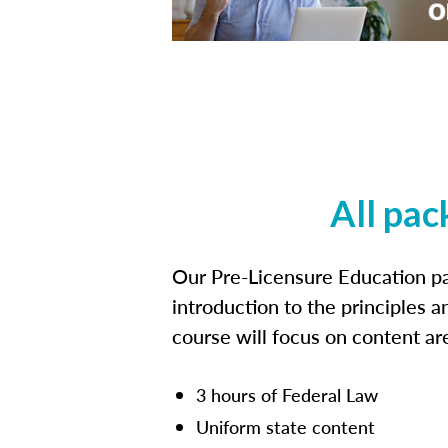
All pac
Our Pre-Licensure Education pa
introduction to the principles a
course will focus on content a
3 hours of Federal Law
Uniform state content