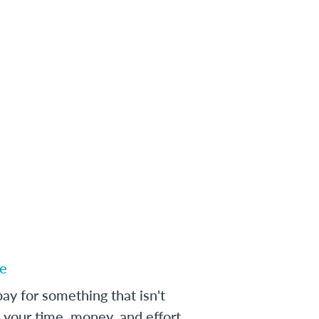
e
ay for something that isn't
 your time, money, and effort,