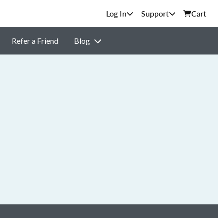
Support
Cart
Refer a Friend
Blog