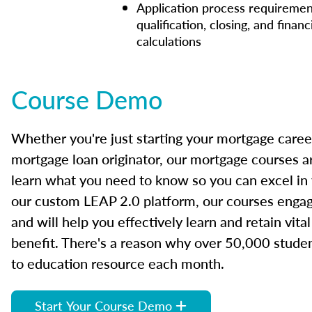
Application process requiremen
qualification, closing, and financ
calculations
Course Demo
Whether you're just starting your mortgage caree
mortgage loan originator, our mortgage courses a
learn what you need to know so you can excel in
our custom LEAP 2.0 platform, our courses engage
and will help you effectively learn and retain vita
benefit. There's a reason why over 50,000 studen
to education resource each month.
Start Your Course Demo