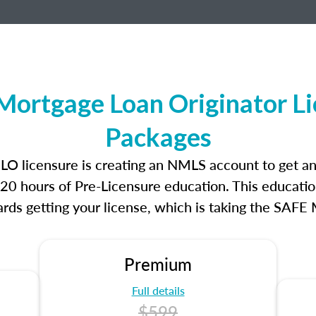
Mortgage Loan Originator L
Packages
MLO licensure is creating an NMLS account to get 
r 20 hours of Pre-Licensure education. This educatio
rds getting your license, which is taking the SAFE
Premium
Full details
$599