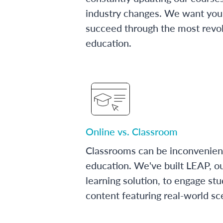
industry changes. We want you 
succeed through the most revol
education.
Online vs. Classroom
Classrooms can be inconvenien
education. We've built LEAP, o
learning solution, to engage stu
content featuring real-world sc