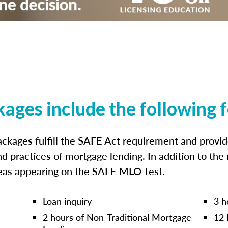
kages include the following 
ckages fulfill the SAFE Act requirement and prov
nd practices of mortgage lending. In addition to the
reas appearing on the SAFE MLO Test.
Loan inquiry
3 h
2 hours of Non-Traditional Mortgage
12 