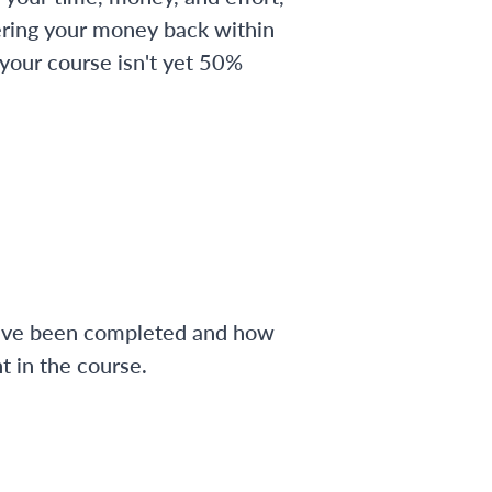
ering your money back within
 your course isn't yet 50%
have been completed and how
 in the course.