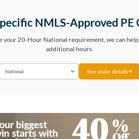
Specific NMLS-Approved PE 
ve your 20-Hour National requirement, we can hel
additional hours.
See state details