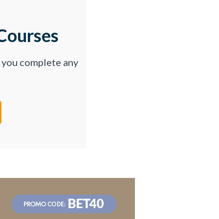
Courses
p you complete any