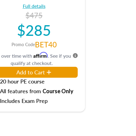
Full details
$475
$285
BET40
Promo Code
Affirm
 over time with
. See if you
qualify at checkout.
Add to Cart
20 hour PE course
All features from
Course Only
Includes Exam Prep