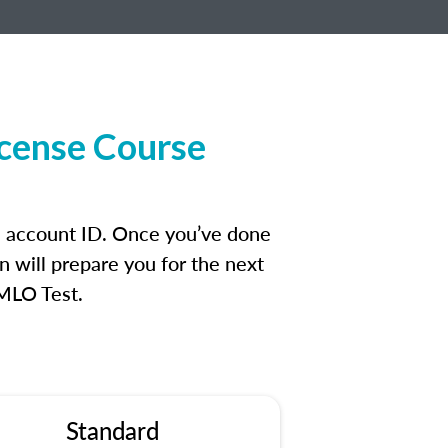
icense Course
an account ID. Once you’ve done
n will prepare you for the next
 MLO Test.
Standard