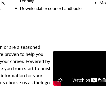
Lending
ts,
Mor
ial
Downloadable course handbooks
r, or are a seasoned
re proven to help you
 your career. Powered by
 you from start to finish
l information for your
ts choose us as their go-