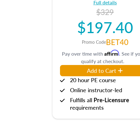
Full details
$329
$197.40
BET40
Promo Code
Affirm
Pay over time with
. See if y
qualify at checkout.
Add to Cart
20 hour PE course
Online instructor-led
Fulfills all
Pre-Licensure
requirements