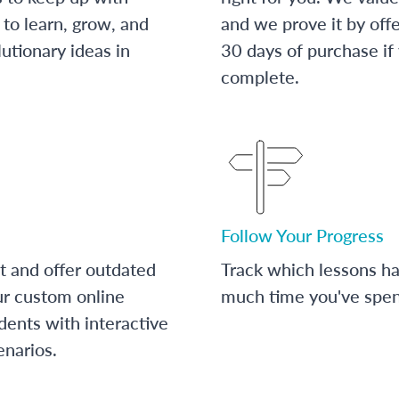
to learn, grow, and
and we prove it by off
utionary ideas in
30 days of purchase if
complete.
Follow Your Progress
t and offer outdated
Track which lessons 
ur custom online
much time you've spent
dents with interactive
enarios.