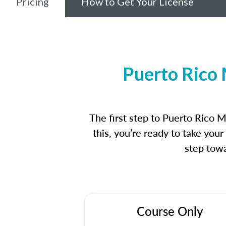
Pricing
How to Get Your License
Puerto Rico 
The first step to Puerto Rico 
this, you’re ready to take you
step towa
Course Only