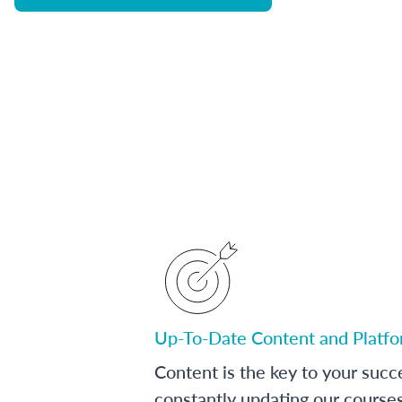
Up-To-Date Content and Platf
Content is the key to your succ
constantly updating our course