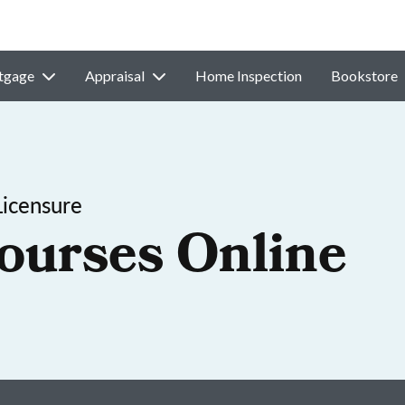
tgage
Appraisal
Home Inspection
Bookstore
Licensure
ourses Online