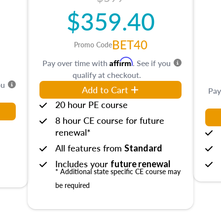
$359.40
BET40
Promo Code
Affirm
Pay over time with
. See if you
qualify at checkout.
ou
Add to Cart
Pay
20 hour PE course
8 hour CE course for future
renewal*
All features from
Standard
Includes your
future renewal
* Additional state specific CE course may
be required