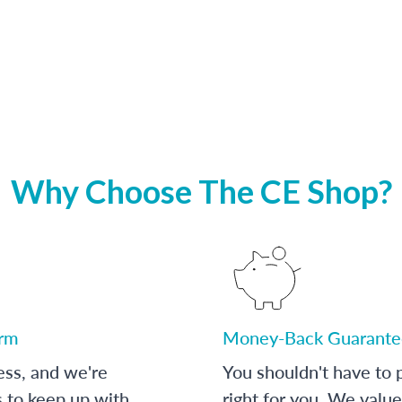
Why Choose The CE Shop?
orm
Money-Back Guarante
ess, and we're
You shouldn't have to p
s to keep up with
right for you. We value