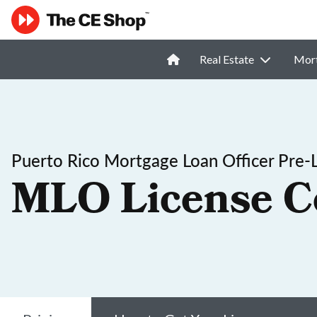
Real Estate
Mor
Puerto Rico Mortgage Loan Officer Pre-
MLO License C