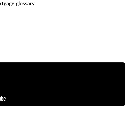
tgage glossary