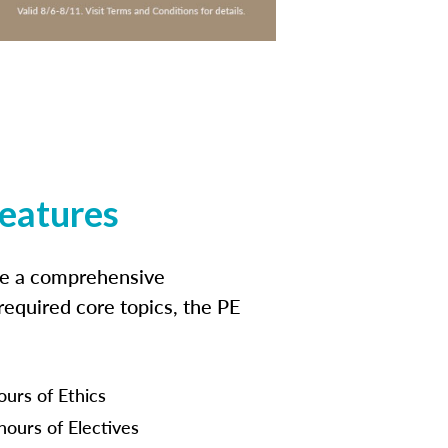
features
ide a comprehensive
 required core topics, the PE
ours of Ethics
hours of Electives