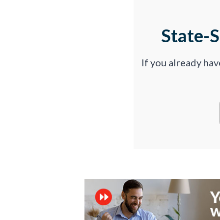
State-
If you already ha