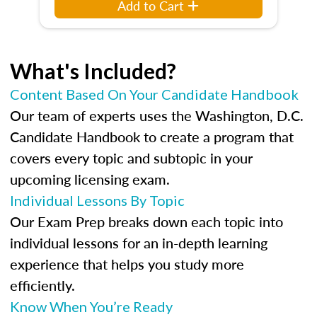
Add to Cart
What's Included?
Content Based On Your Candidate Handbook
Our team of experts uses the Washington, D.C.
Candidate Handbook to create a program that
covers every topic and subtopic in your
upcoming licensing exam.
Individual Lessons By Topic
Our Exam Prep breaks down each topic into
individual lessons for an in-depth learning
experience that helps you study more
efficiently.
Know When You’re Ready