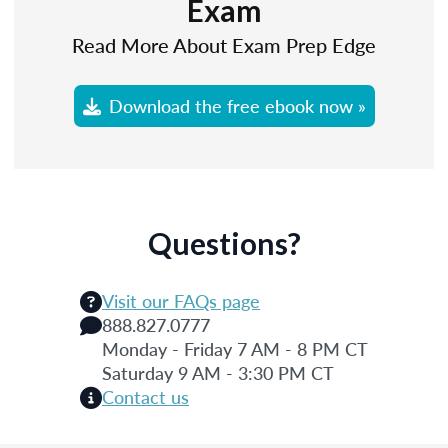
Exam
Read More About Exam Prep Edge
Download the free ebook now »
Questions?
Visit our FAQs page
888.827.0777
Monday - Friday 7 AM - 8 PM CT
Saturday 9 AM - 3:30 PM CT
Contact us