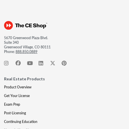
5670 Greenwood Plaza Blvd.
Suite 340
Greenwood Village, CO 80111
Phone:
888.850.0889
Real Estate Products
Product Overview
Get Your License
Exam Prep
Post-Licensing
Continuing Education