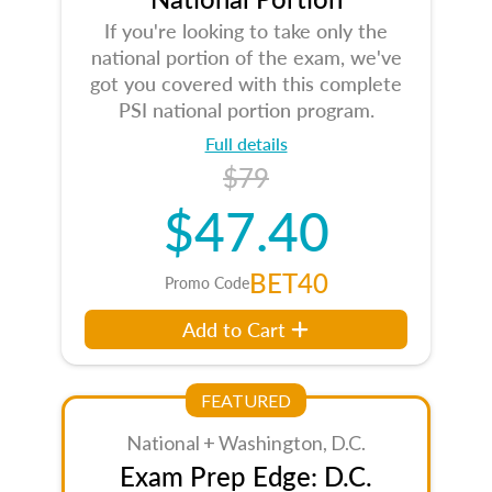
If you're looking to take only the
national portion of the exam, we've
got you covered with this complete
PSI national portion program.
Full details
$79
$47.40
BET40
Promo Code
Add to Cart
FEATURED
National + Washington, D.C.
Exam Prep Edge: D.C.