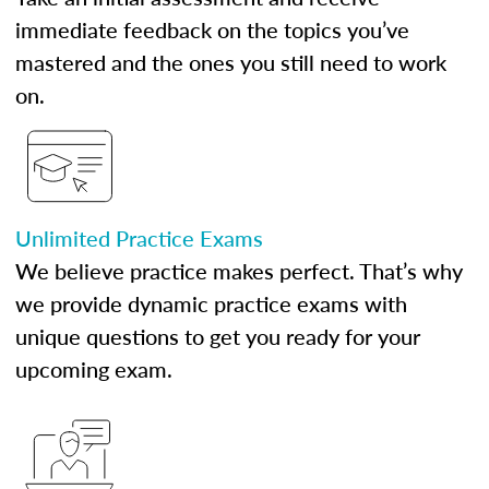
immediate feedback on the topics you’ve
mastered and the ones you still need to work
on.
Unlimited Practice Exams
We believe practice makes perfect. That’s why
we provide dynamic practice exams with
unique questions to get you ready for your
upcoming exam.