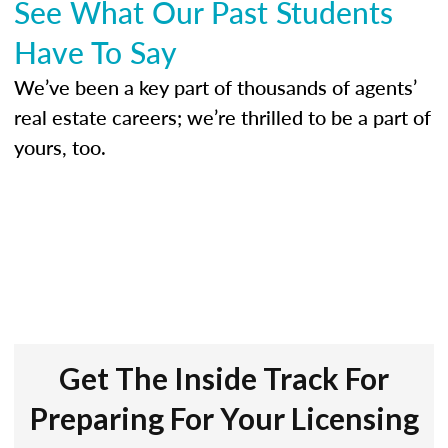
See What Our Past Students
Have To Say
We’ve been a key part of thousands of agents’
real estate careers; we’re thrilled to be a part of
yours, too.
Get The Inside Track For
Preparing For Your Licensing