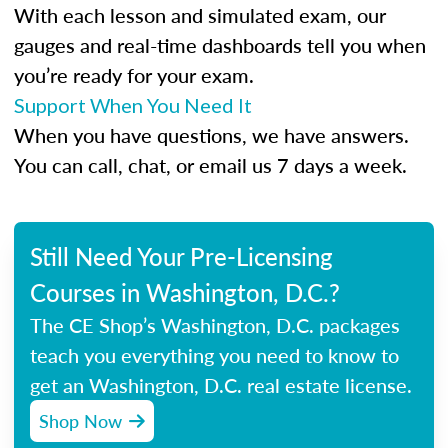
With each lesson and simulated exam, our
gauges and real-time dashboards tell you when
you’re ready for your exam.
Support When You Need It
When you have questions, we have answers.
You can call, chat, or email us 7 days a week.
Still Need Your Pre-Licensing
Courses in Washington, D.C.?
The CE Shop’s Washington, D.C. packages
teach you everything you need to know to
get an Washington, D.C. real estate license.
Shop Now