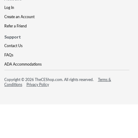
Log In
Create an Account
Refer a Friend
Support
Contact Us
FAQs
ADA Accommodations
Copyright © 2026 TheCEShop.com. All rights reserved.
Terms &
Conditions
Privacy Policy