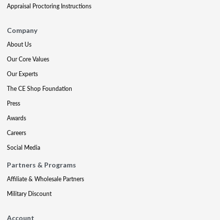
Appraisal Proctoring Instructions
Company
About Us
Our Core Values
Our Experts
The CE Shop Foundation
Press
Awards
Careers
Social Media
Partners & Programs
Affiliate & Wholesale Partners
Military Discount
Account