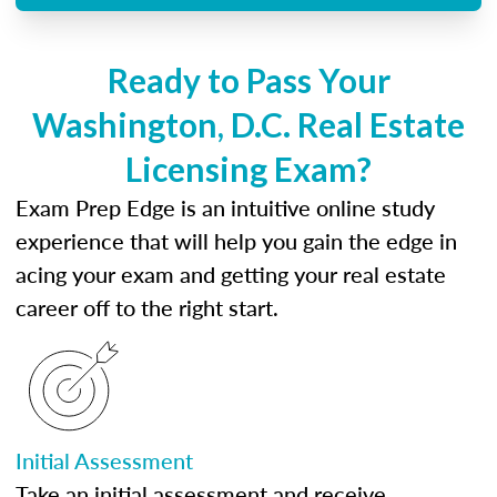
Ready to Pass Your
Washington, D.C. Real Estate
Licensing Exam?
Exam Prep Edge is an intuitive online study
experience that will help you gain the edge in
acing your exam and getting your real estate
career off to the right start.
Initial Assessment
Take an initial assessment and receive