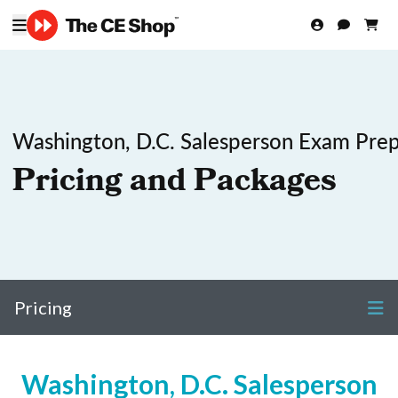
Washington, D.C. Salesperson Exam Pre
Pricing and Packages
Pricing
Washington, D.C. Salesperson