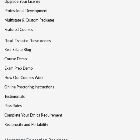
Upgrade Your License
Professional Development
Multistate & Custom Packages
Featured Courses
Real Estate Resources
Real Estate Blog
Course Demo
Exam Prep Demo
How Our Courses Work
Online Proctoring Instructions
Testimonials
Pass Rates
Complete Your Ethics Requirement
Reciprocity and Portability
Mortgage Education Products