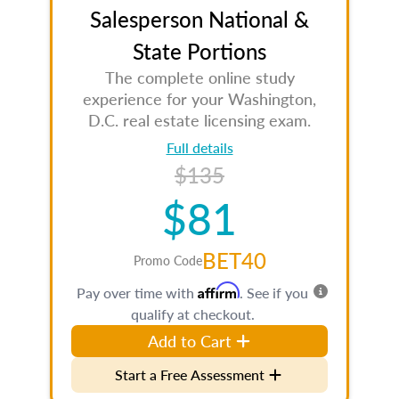
Salesperson National &
State Portions
The complete online study
experience for your Washington,
D.C. real estate licensing exam.
Full details
$135
$81
BET40
Promo Code
Affirm
Pay over time with
. See if you
qualify at checkout.
Add to Cart
Start a Free Assessment