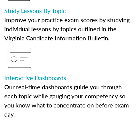
Study Lessons By Topic
Improve your practice exam scores by studying
individual lessons by topics outlined in the
Virginia Candidate Information Bulletin.
Interactive Dashboards
Our real-time dashboards guide you through
each topic while gauging your competency so
you know what to concentrate on before exam
day.