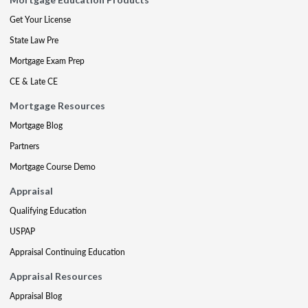
Get Your License
State Law Pre
Mortgage Exam Prep
CE & Late CE
Mortgage Resources
Mortgage Blog
Partners
Mortgage Course Demo
Appraisal
Qualifying Education
USPAP
Appraisal Continuing Education
Appraisal Resources
Appraisal Blog