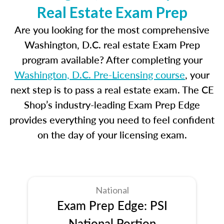
Real Estate Exam Prep
Are you looking for the most comprehensive
Washington, D.C. real estate Exam Prep
program available? After completing your
Washington, D.C. Pre-Licensing course
, your
next step is to pass a real estate exam. The CE
Shop’s industry-leading Exam Prep Edge
provides everything you need to feel confident
on the day of your licensing exam.
National
Exam Prep Edge: PSI
National Portion