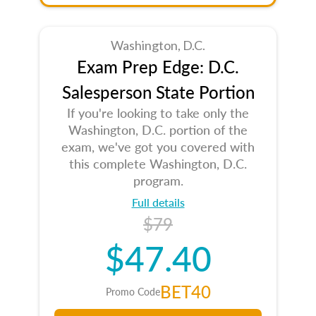
Washington, D.C.
Exam Prep Edge: D.C.
Salesperson State Portion
If you're looking to take only the
Washington, D.C. portion of the
exam, we've got you covered with
this complete Washington, D.C.
program.
Full details
$79
$47.40
BET40
Promo Code