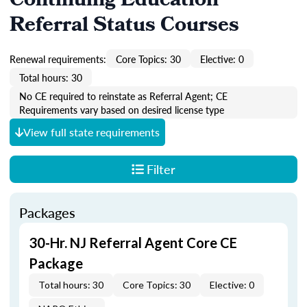
Continuing Education
Referral Status Courses
Renewal requirements:
Core Topics: 30
Elective: 0
Total hours: 30
No CE required to reinstate as Referral Agent; CE
Requirements vary based on desired license type
View full state requirements
Filter
Packages
30-Hr. NJ Referral Agent Core CE
Package
Total hours: 30
Core Topics: 30
Elective: 0