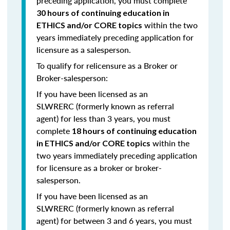
preceding application, you must complete
30 hours of continuing education in
within the two
ETHICS and/or CORE topics
years immediately preceding application for
licensure as a salesperson.
To qualify for relicensure as a Broker or
Broker-salesperson:
If you have been licensed as an
SLWRERC (formerly known as referral
agent) for
less than 3 years
, you must
complete
18 hours of continuing education
within the
in ETHICS and/or CORE topics
two years immediately preceding application
for licensure as a broker or broker-
salesperson.
If you have been licensed as an
SLWRERC (formerly known as referral
agent) for
between 3 and 6 years
, you must