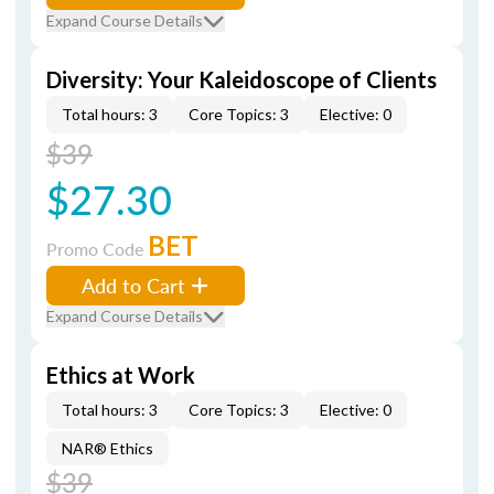
Expand Course Details
Diversity: Your Kaleidoscope of Clients
Total hours: 3
Core Topics: 3
Elective: 0
$39
$27.30
BET
Promo Code
Add to Cart
Expand Course Details
Ethics at Work
Total hours: 3
Core Topics: 3
Elective: 0
NAR® Ethics
$39