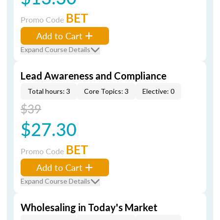
BET
Promo Code
Add to Cart
Expand Course Details
Lead Awareness and Compliance
Total hours: 3
Core Topics: 3
Elective: 0
$39
$27.30
BET
Promo Code
Add to Cart
Expand Course Details
Wholesaling in Today's Market