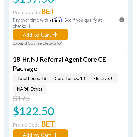
BET
Promo Code
Pay over time with
Affirm
. See if you qualify at
checkout.
Add to Cart
Expand Course Details
18-Hr. NJ Referral Agent Core CE
Package
Total hours: 18
Core Topics: 18
Elective: 0
NAR® Ethics
$175
$122.50
BET
Promo Code
Add to Cart