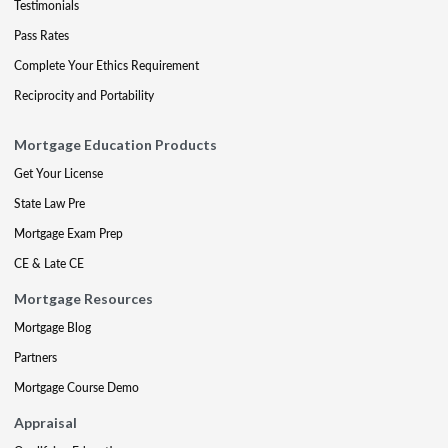
Testimonials
Pass Rates
Complete Your Ethics Requirement
Reciprocity and Portability
Mortgage Education Products
Get Your License
State Law Pre
Mortgage Exam Prep
CE & Late CE
Mortgage Resources
Mortgage Blog
Partners
Mortgage Course Demo
Appraisal