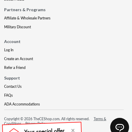
Partners & Programs
Affiliate & Wholesale Partners
Military Discount
Account
Log In
Create an Account
Refer a Friend
Support
Contact Us
FAQs
ADA Accommodations
Copyright © 2026 TheCEShop.com. All rights reserved.
Terms &
Conditions
Privacy Policy