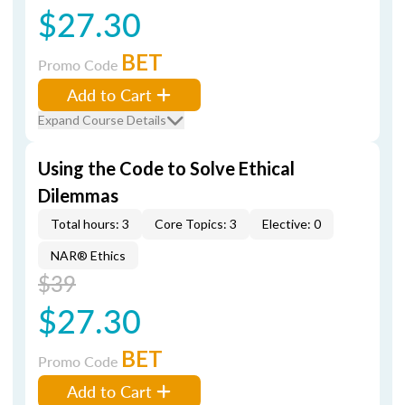
$27.30
BET
Promo Code
Add to Cart
Expand Course Details
Using the Code to Solve Ethical
Dilemmas
Total hours: 3
Core Topics: 3
Elective: 0
NAR® Ethics
$39
$27.30
BET
Promo Code
Add to Cart