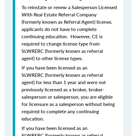
To reinstate or renew a Salesperson Licensed
With Real Estate Referral Company
(formerly known as Referral Agent) license,
applicants do
not
have to complete
continuing education. However, CE is
required to change license type from
SLWRERC (formerly known as referral
agent) to other license types.
If you have been licensed as an
SLWRERC (formerly known as referral
agent) for
less than 1 year
and were
not
previously licensed
as a broker, broker-
salesperson or salesperson, you are eligible
for licensure as a salesperson without being
required to complete any continuing
education.
If you have been licensed as an
SLWRERC (formerly known as referral