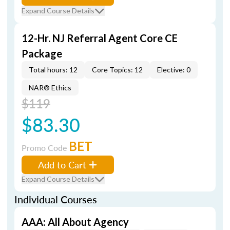
Expand Course Details
12-Hr. NJ Referral Agent Core CE
Package
Total hours: 12
Core Topics: 12
Elective: 0
NAR® Ethics
$119
$83.30
BET
Promo Code
Add to Cart
Expand Course Details
Individual Courses
AAA: All About Agency