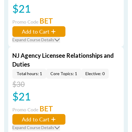
$21
BET
Promo Code
Add to Cart
Expand Course Details
NJ Agency Licensee Relationships and
Duties
Total hours: 1
Core Topics: 1
Elective: 0
$30
$21
BET
Promo Code
Add to Cart
Expand Course Details