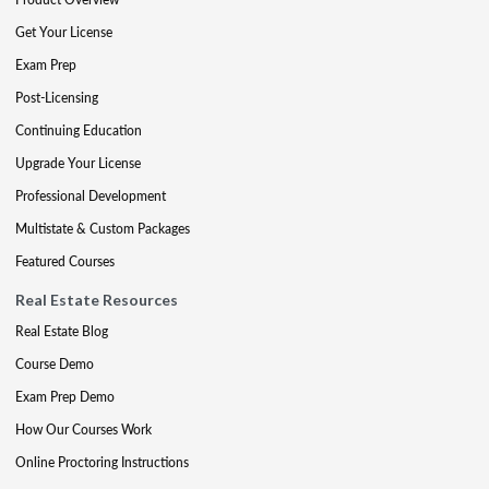
Get Your License
Exam Prep
Post-Licensing
Continuing Education
Upgrade Your License
Professional Development
Multistate & Custom Packages
Featured Courses
Real Estate Resources
Real Estate Blog
Course Demo
Exam Prep Demo
How Our Courses Work
Online Proctoring Instructions