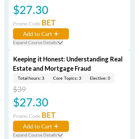
$27.30
BET
Promo Code
Add to Cart
Expand Course Details
Keeping it Honest: Understanding Real
Estate and Mortgage Fraud
Total hours: 3
Core Topics: 3
Elective: 0
$39
$27.30
BET
Promo Code
Add to Cart
Expand Course Details