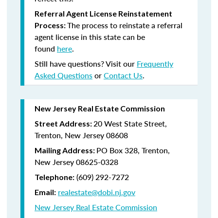
Referral Agent License Reinstatement
The process to reinstate a referral
Process:
agent license in this state can be
found
here
.
Still have questions? Visit our
Frequently
Asked Questions
or
Contact Us
.
New Jersey Real Estate Commission
20 West State Street,
Street Address:
Trenton, New Jersey 08608
PO Box 328, Trenton,
Mailing Address:
New Jersey 08625-0328
(609) 292-7272
Telephone:
realestate@dobi.nj.gov
Email:
New Jersey Real Estate Commission