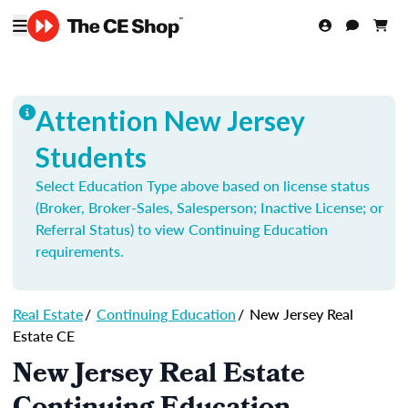
Attention New Jersey
Students
Select Education Type above based on license status
(Broker, Broker-Sales, Salesperson; Inactive License; or
Referral Status) to view Continuing Education
requirements.
Real Estate
/
Continuing Education
/
New Jersey Real
Estate CE
New Jersey Real Estate