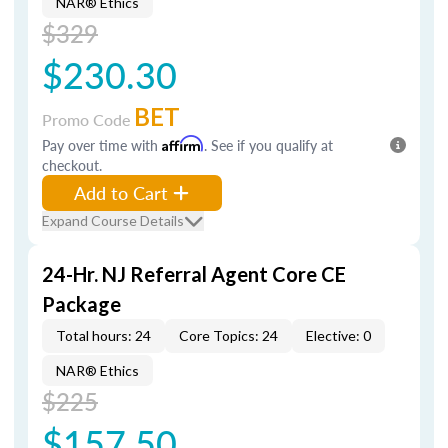
NAR® Ethics
$329
$230.30
BET
Promo Code
Pay over time with
Affirm
. See if you qualify at
checkout.
Add to Cart
Expand Course Details
24-Hr. NJ Referral Agent Core CE
Package
Total hours: 24
Core Topics: 24
Elective: 0
NAR® Ethics
$225
$157.50