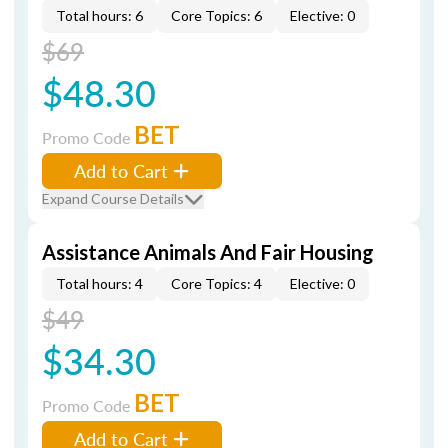
Total hours: 6
Core Topics: 6
Elective: 0
$69
$48.30
BET
Promo Code
Add to Cart
Expand Course Details
Assistance Animals And Fair Housing
Total hours: 4
Core Topics: 4
Elective: 0
$49
$34.30
BET
Promo Code
Add to Cart