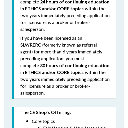
complete
24 hours of continuing education
within the
in ETHICS and/or CORE topics
two years immediately preceding application
for licensure as a broker or broker-
salesperson.
If you have been licensed as an
SLWRERC (formerly known as referral
agent) for
more than 6 years
immediately
preceding application, you must
complete
30 hours of continuing education
within the
in ETHICS and/or CORE topics
two years immediately preceding application
for licensure as a broker or broker-
salesperson.
The CE Shop’s Offering:
Core topics
Fair Housing & New Jersey Law