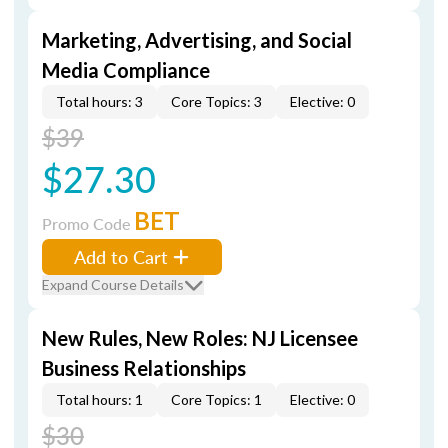
Marketing, Advertising, and Social
Media Compliance
Total hours: 3
Core Topics: 3
Elective: 0
$39
$27.30
BET
Promo Code
Add to Cart
Expand Course Details
New Rules, New Roles: NJ Licensee
Business Relationships
Total hours: 1
Core Topics: 1
Elective: 0
$30