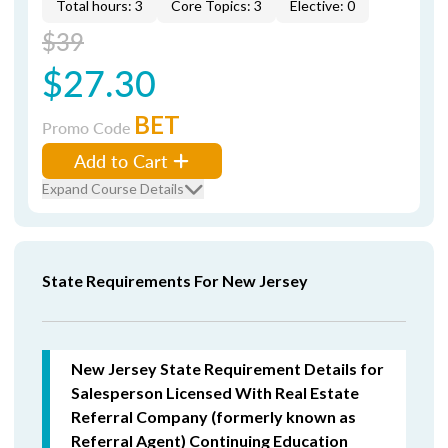
Total hours: 3
Core Topics: 3
Elective: 0
$39
$27.30
BET
Promo Code
Add to Cart
Expand Course Details
State Requirements For New Jersey
New Jersey State Requirement Details for
Salesperson Licensed With Real Estate
Referral Company (formerly known as
Referral Agent) Continuing Education