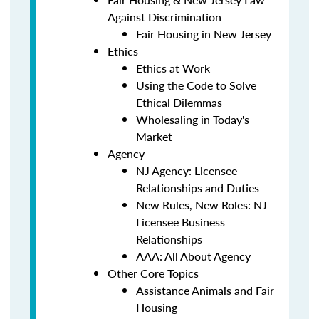
Against Discrimination
Fair Housing in New Jersey
Ethics
Ethics at Work
Using the Code to Solve
Ethical Dilemmas
Wholesaling in Today's
Market
Agency
NJ Agency: Licensee
Relationships and Duties
New Rules, New Roles: NJ
Licensee Business
Relationships
AAA: All About Agency
Other Core Topics
Assistance Animals and Fair
Housing