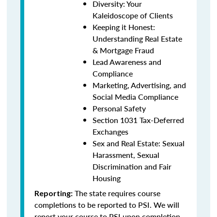
Diversity: Your
Kaleidoscope of Clients
Keeping it Honest:
Understanding Real Estate
& Mortgage Fraud
Lead Awareness and
Compliance
Marketing, Advertising, and
Social Media Compliance
Personal Safety
Section 1031 Tax-Deferred
Exchanges
Sex and Real Estate: Sexual
Harassment, Sexual
Discrimination and Fair
Housing
The state requires course
Reporting:
completions to be reported to PSI. We will
report your course to PSI upon completion.