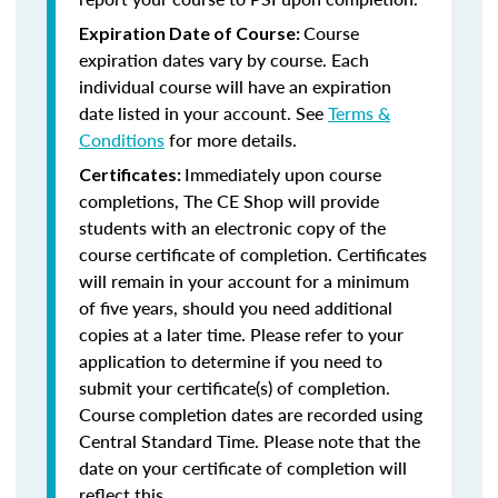
Course
Expiration Date of Course:
expiration dates vary by course. Each
individual course will have an expiration
date listed in your account. See
Terms &
Conditions
for more details.
Immediately upon course
Certificates:
completions, The CE Shop will provide
students with an electronic copy of the
course certificate of completion. Certificates
will remain in your account for a minimum
of five years, should you need additional
copies at a later time. Please refer to your
application to determine if you need to
submit your certificate(s) of completion.
Course completion dates are recorded using
Central Standard Time. Please note that the
date on your certificate of completion will
reflect this.