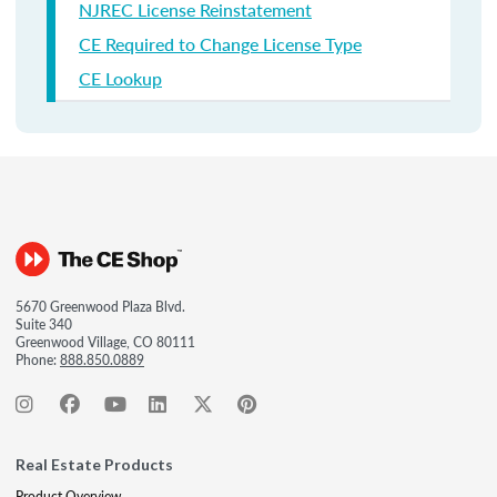
NJREC License Reinstatement
CE Required to Change License Type
CE Lookup
5670 Greenwood Plaza Blvd.
Suite 340
Greenwood Village, CO 80111
Phone:
888.850.0889
Real Estate Products
Product Overview