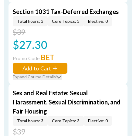
Section 1031 Tax-Deferred Exchanges
Total hours: 3
Core Topics: 3
Elective: 0
$39
$27.30
BET
Promo Code
Add to Cart
Expand Course Details
Sex and Real Estate: Sexual
Harassment, Sexual Discrimination, and
Fair Housing
Total hours: 3
Core Topics: 3
Elective: 0
$39