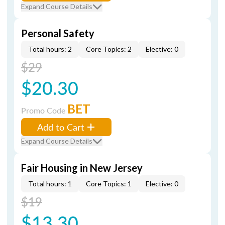
Expand Course Details
Personal Safety
Total hours: 2
Core Topics: 2
Elective: 0
$29
$20.30
BET
Promo Code
Add to Cart
Expand Course Details
Fair Housing in New Jersey
Total hours: 1
Core Topics: 1
Elective: 0
$19
$13.30