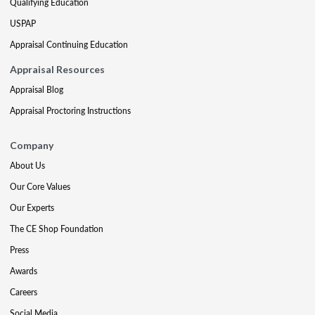
Qualifying Education
USPAP
Appraisal Continuing Education
Appraisal Resources
Appraisal Blog
Appraisal Proctoring Instructions
Company
About Us
Our Core Values
Our Experts
The CE Shop Foundation
Press
Awards
Careers
Social Media