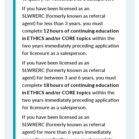
If you have been licensed as an
SLWRERC (formerly known as referral
agent) for
less than 3 years
,
you must
complete
12 hours of continuing education
within the
in ETHICS and/or CORE topics
two years immediately preceding application
for licensure as a salesperson.
If you have been licensed as an
SLWRERC (formerly known as referral
agent) for
between 3 and 6 years
, you must
complete
18 hours of continuing education
within the
in ETHICS and/or CORE topics
two years immediately preceding application
for licensure as a salesperson.
If you have been licensed as an
SLWRERC (formerly known as referral
agent) for
more than 6 years
immediately