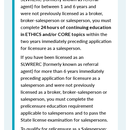
agent) for
between 1 and 6 years
and
were
not previously licensed
as a broker,
broker-salesperson or salesperson, you must
complete
24 hours of continuing education
within the
in ETHICS and/or CORE topics
two years immediately preceding application
for licensure as a salesperson.
If you have been licensed as an
SLWRERC (formerly known as referral
agent) for
more than 6 years
immediately
preceding application for licensure as a
salesperson and were
not previously
licensed
as a broker, broker-salesperson or
salesperson, you must complete
the
prelicensure education requirement
applicable to salespersons and to pass the
State license examination for salespersons.
To qualify for relicensure as a Salesperson: