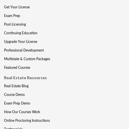
Get Your License
Exam Prep
Post-Licensing
Continuing Education
Upgrade Your License
Professional Development
Multistate & Custom Packages
Featured Courses
Real Estate Resources
Real Estate Blog
Course Demo
Exam Prep Demo
How Our Courses Work
Online Proctoring Instructions