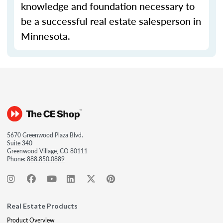
knowledge and foundation necessary to
be a successful real estate salesperson in
Minnesota.
5670 Greenwood Plaza Blvd.
Suite 340
Greenwood Village, CO 80111
Phone:
888.850.0889
Real Estate Products
Product Overview