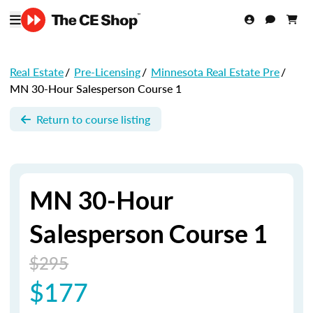
Real Estate
/
Pre-Licensing
/
Minnesota Real Estate Pre
/
MN 30-Hour Salesperson Course 1
Return to course listing
MN 30-Hour
Salesperson Course 1
$295
$177