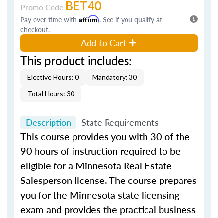
BET40
Promo Code
Pay over time with
Affirm
. See if you qualify at
checkout.
Add to Cart
This product includes:
Elective Hours: 0
Mandatory: 30
Total Hours: 30
Description
State Requirements
This course provides you with 30 of the
90 hours of instruction required to be
eligible for a Minnesota Real Estate
Salesperson license. The course prepares
you for the Minnesota state licensing
exam and provides the practical business