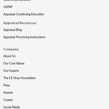
USPAP
Appraisal Continuing Education
Appraisal Resources
Appraisal Blog
Appraisal Proctoring Instructions
Company
About Us
Our Core Values
Our Experts
The CE Shop Foundation
Press
Awards
Careers
Social Media