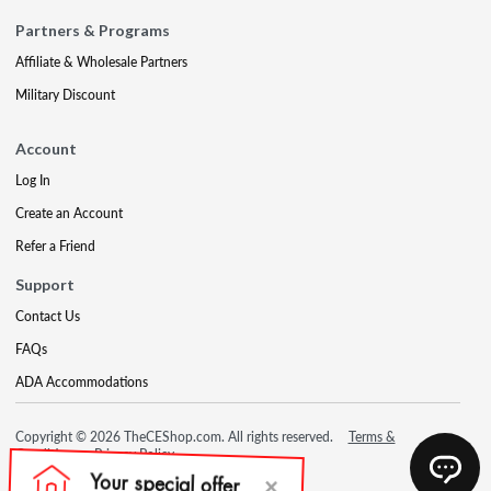
Partners & Programs
Affiliate & Wholesale Partners
Military Discount
Account
Log In
Create an Account
Refer a Friend
Support
Contact Us
FAQs
ADA Accommodations
Copyright © 2026 TheCEShop.com. All rights reserved.
Terms &
Conditions
Privacy Policy