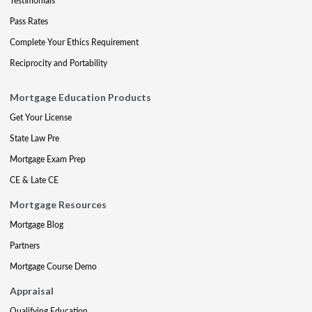
Testimonials
Pass Rates
Complete Your Ethics Requirement
Reciprocity and Portability
Mortgage Education Products
Get Your License
State Law Pre
Mortgage Exam Prep
CE & Late CE
Mortgage Resources
Mortgage Blog
Partners
Mortgage Course Demo
Appraisal
Qualifying Education