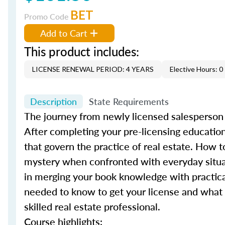
BET
Promo Code
Add to Cart
This product includes:
LICENSE RENEWAL PERIOD: 4 YEARS
Elective Hours: 0
Description
State Requirements
The journey from newly licensed salesperson to
After completing your pre-licensing education
that govern the practice of real estate. How t
mystery when confronted with everyday situ
in merging your book knowledge with practical
needed to know to get your license and what 
skilled real estate professional.
Course highlights: