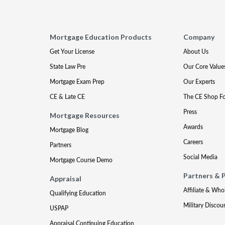
Mortgage Education Products
Company
Get Your License
About Us
State Law Pre
Our Core Value
Mortgage Exam Prep
Our Experts
CE & Late CE
The CE Shop F
Press
Mortgage Resources
Awards
Mortgage Blog
Careers
Partners
Social Media
Mortgage Course Demo
Partners & 
Appraisal
Affiliate & Who
Qualifying Education
Military Discou
USPAP
Appraisal Continuing Education