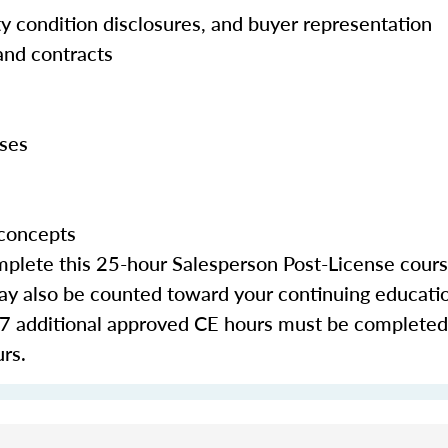
rty condition disclosures, and buyer representation
and contracts
yses
 concepts
lete this 25-hour Salesperson Post-License course 
 may also be counted toward your continuing educati
 additional approved CE hours must be completed:
urs.