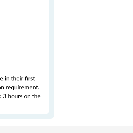
in their first
on requirement.
 3 hours on the