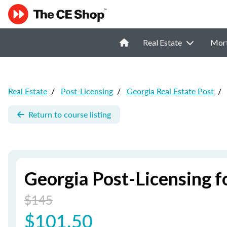
Real Estate
Mor
Real Estate
/
Post-Licensing
/
Georgia Real Estate Post
/
Return to course listing
Georgia Post-Licensing f
$145
$101.50