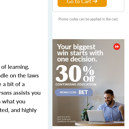
Go to Cart
Promo codes can be applied in the cart.
of learning.
ndle on the laws
 a bit of a
ersons
assists you
n what you
ted, and highly