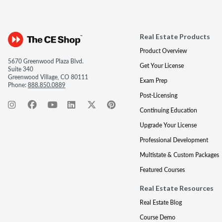
Real Estate Products
Product Overview
5670 Greenwood Plaza Blvd.
Get Your License
Suite 340
Greenwood Village, CO 80111
Exam Prep
Phone:
888.850.0889
Post-Licensing
Continuing Education
Upgrade Your License
Professional Development
Multistate & Custom Packages
Featured Courses
Real Estate Resources
Real Estate Blog
Course Demo