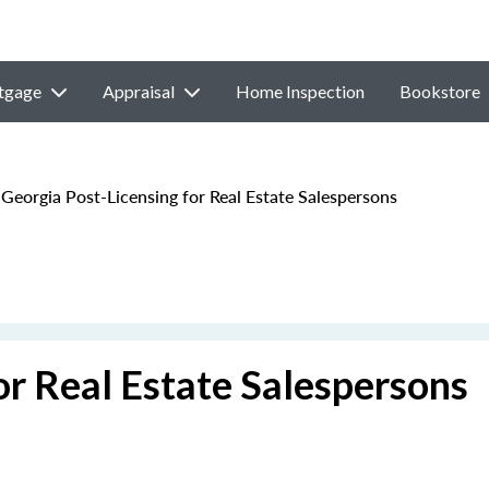
tgage
Appraisal
Home Inspection
Bookstore
Georgia Post-Licensing for Real Estate Salespersons
or Real Estate Salespersons