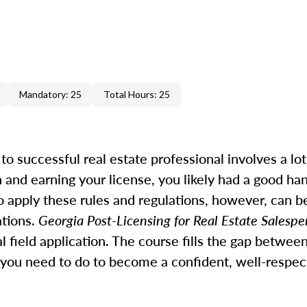
Mandatory: 25
Total Hours: 25
 successful real estate professional involves a lot 
 and earning your license, you likely had a good ha
o apply these rules and regulations, however, can be
ations.
Georgia Post-Licensing for Real Estate Salesp
 field application. The course fills the gap betwee
you need to do to become a confident, well-respec