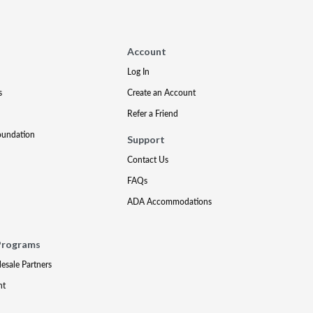
Account
Log In
s
Create an Account
Refer a Friend
oundation
Support
Contact Us
FAQs
ADA Accommodations
Programs
lesale Partners
nt