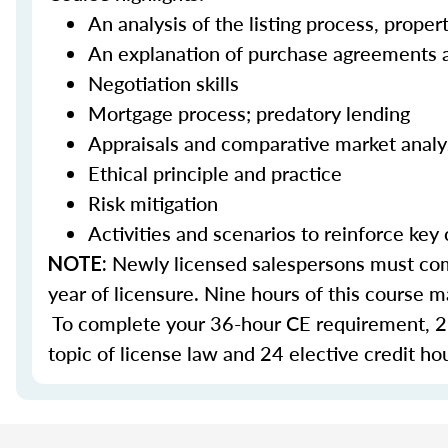
An analysis of the listing process, prope
An explanation of purchase agreements 
Negotiation skills
Mortgage process; predatory lending
Appraisals and comparative market anal
Ethical principle and practice
Risk mitigation
Activities and scenarios to reinforce key
Newly licensed salespersons must comp
NOTE:
year of licensure. Nine hours of this course
To complete your 36-hour CE requirement, 27
topic of license law and 24 elective credit ho