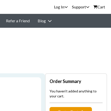
Support
Cart
Refer a Friend
Blog
Order Summary
You haven't added anything to
your cart.