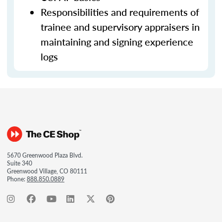
Responsibilities and requirements of
trainee and supervisory appraisers in
maintaining and signing experience
logs
5670 Greenwood Plaza Blvd.
Suite 340
Greenwood Village, CO 80111
Phone:
888.850.0889