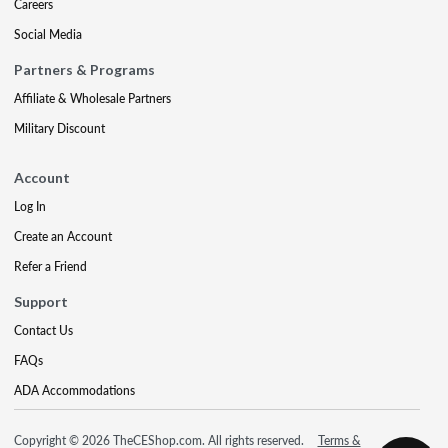
Careers
Social Media
Partners & Programs
Affiliate & Wholesale Partners
Military Discount
Account
Log In
Create an Account
Refer a Friend
Support
Contact Us
FAQs
ADA Accommodations
Copyright © 2026 TheCEShop.com. All rights reserved.
Terms &