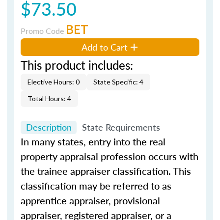
$73.50
BET
Promo Code
Add to Cart
This product includes:
Elective Hours: 0
State Specific: 4
Total Hours: 4
Description
State Requirements
In many states, entry into the real
property appraisal profession occurs with
the trainee appraiser classification. This
classification may be referred to as
apprentice appraiser, provisional
appraiser, registered appraiser, or a