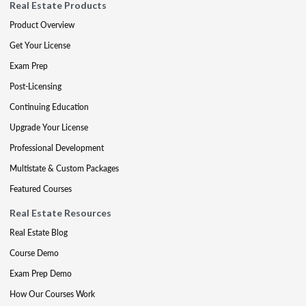
Real Estate Products
Product Overview
Get Your License
Exam Prep
Post-Licensing
Continuing Education
Upgrade Your License
Professional Development
Multistate & Custom Packages
Featured Courses
Real Estate Resources
Real Estate Blog
Course Demo
Exam Prep Demo
How Our Courses Work