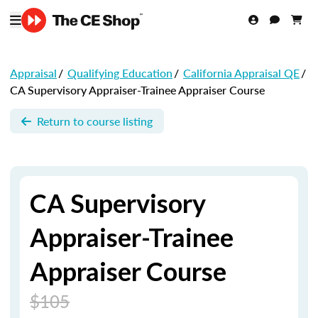
Appraisal
/
Qualifying Education
/
California Appraisal QE
/
CA Supervisory Appraiser-Trainee Appraiser Course
Return to course listing
CA Supervisory
Appraiser-Trainee
Appraiser Course
$105