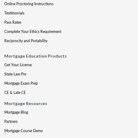
Online Proctoring Instructions
Testimonials
Pass Rates
Complete Your Ethics Requirement
Reciprocity and Portability
Mortgage Education Products
Get Your License
State Law Pre
Mortgage Exam Prep
CE & Late CE
Mortgage Resources
Mortgage Blog
Partners
Mortgage Course Demo