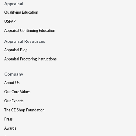
Appraisal
Qualifying Education
USPAP
Appraisal Continuing Education
Appraisal Resources
Appraisal Blog
Appraisal Proctoring Instructions
Company
About Us
Our Core Values
Our Experts
The CE Shop Foundation
Press
Awards