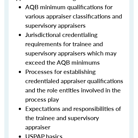
AQB minimum qualifications for
various appraiser classifications and
supervisory appraisers
Jurisdictional credentialing
requirements for trainee and
supervisory appraisers which may
exceed the AQB minimums
Processes for establishing
credentialed appraiser qualifications
and the role entities involved in the
process play
Expectations and responsibilities of
the trainee and supervisory
appraiser
USPAP basics