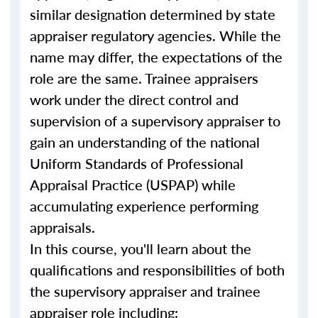
similar designation determined by state
appraiser regulatory agencies. While the
name may differ, the expectations of the
role are the same. Trainee appraisers
work under the direct control and
supervision of a supervisory appraiser to
gain an understanding of the national
Uniform Standards of Professional
Appraisal Practice (USPAP) while
accumulating experience performing
appraisals.
In this course, you'll learn about the
qualifications and responsibilities of both
the supervisory appraiser and trainee
appraiser role including: