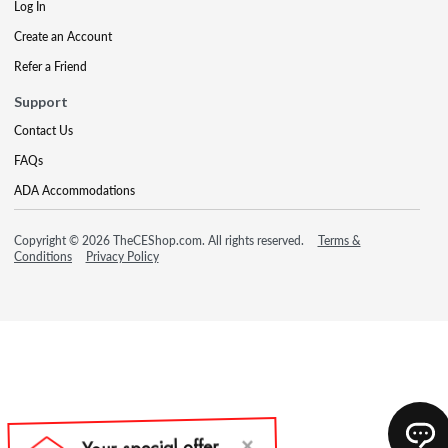
Log In
Create an Account
Refer a Friend
Support
Contact Us
FAQs
ADA Accommodations
Copyright © 2026 TheCEShop.com. All rights reserved.
Terms &
Conditions
Privacy Policy