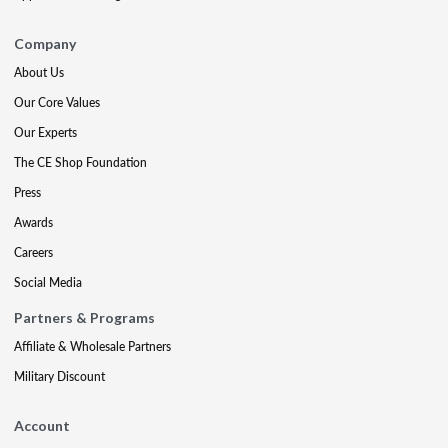
Company
About Us
Our Core Values
Our Experts
The CE Shop Foundation
Press
Awards
Careers
Social Media
Partners & Programs
Affiliate & Wholesale Partners
Military Discount
Account