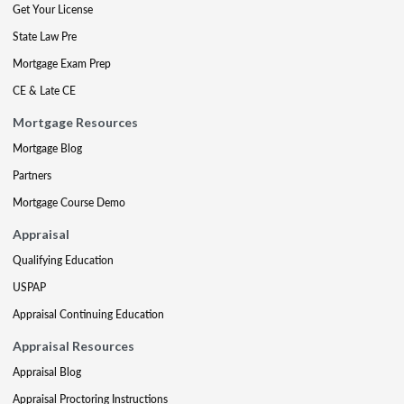
Get Your License
State Law Pre
Mortgage Exam Prep
CE & Late CE
Mortgage Resources
Mortgage Blog
Partners
Mortgage Course Demo
Appraisal
Qualifying Education
USPAP
Appraisal Continuing Education
Appraisal Resources
Appraisal Blog
Appraisal Proctoring Instructions