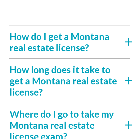
How do I get a Montana
real estate license?
How long does it take to
get a Montana real estate
license?
Where do I go to take my
Montana real estate
license exam?