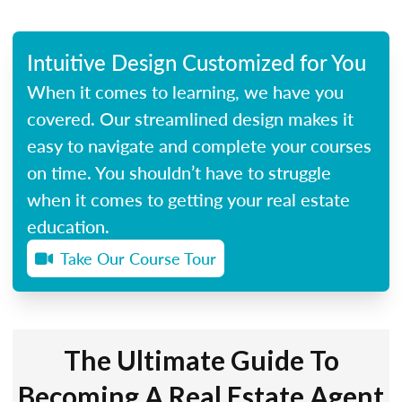
Intuitive Design Customized for You
When it comes to learning, we have you
covered. Our streamlined design makes it
easy to navigate and complete your courses
on time. You shouldn’t have to struggle
when it comes to getting your real estate
education.
Take Our Course Tour
The Ultimate Guide To
Becoming A Real Estate Agent