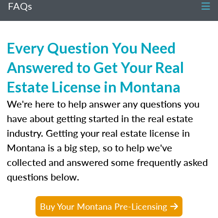
FAQs
Every Question You Need
Answered to Get Your Real
Estate License in Montana
We're here to help answer any questions you
have about getting started in the real estate
industry. Getting your real estate license in
Montana is a big step, so to help we've
collected and answered some frequently asked
questions below.
Buy Your Montana Pre-Licensing