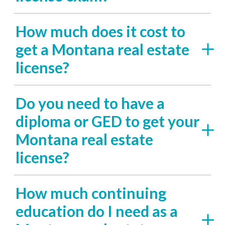
How much does it cost to
get a Montana real estate
license?
Do you need to have a
diploma or GED to get your
Montana real estate
license?
How much continuing
education do I need as a