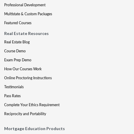
Professional Development
Multistate & Custom Packages
Featured Courses
Real Estate Resources
Real Estate Blog
Course Demo
Exam Prep Demo
How Our Courses Work
Online Proctoring Instructions
Testimonials
Pass Rates
Complete Your Ethics Requirement
Reciprocity and Portability
Mortgage Education Products