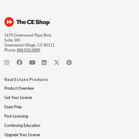
5670 Greenwood Plaza Blvd.
Suite 340
Greenwood Village, CO 80111
Phone:
888.850.0889
Real Estate Products
Product Overview
Get Your License
Exam Prep
Post-Licensing
Continuing Education
Upgrade Your License