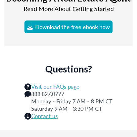
Read More About Getting Started
Download the free ebook now
Questions?
Visit our FAQs page
888.827.0777
Monday - Friday 7 AM - 8 PM CT
Saturday 9 AM - 3:30 PM CT
Contact us