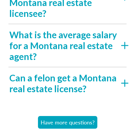
Montana real estate
licensee?
What is the average salary
for a Montana real estate
agent?
Can a felon get a Montana
real estate license?
Have more questions?