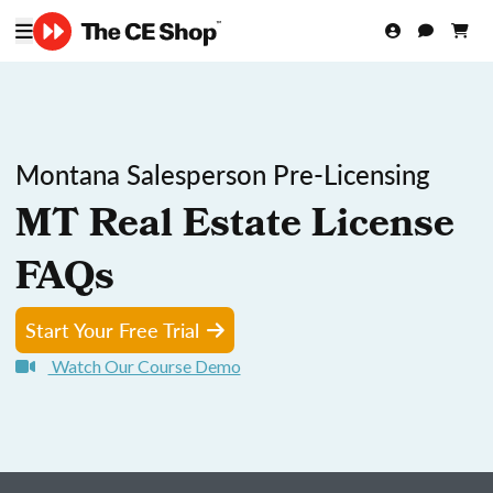
Montana Salesperson Pre-Licensing
MT Real Estate License
FAQs
Start Your Free Trial
Watch Our Course Demo