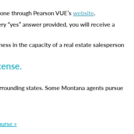
s done through Pearson VUE’s
website
.
ery “yes” answer provided, you will receive a
ss in the capacity of a real estate salesperson
cense.
urrounding states. Some Montana agents pursue
ourse »