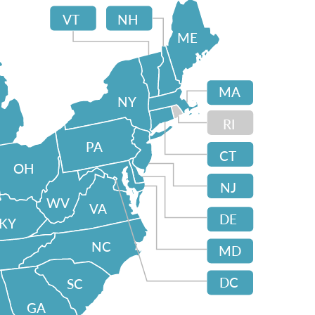
VT
NH
ME
MA
NY
RI
PA
CT
OH
NJ
WV
VA
DE
KY
NC
MD
DC
SC
GA