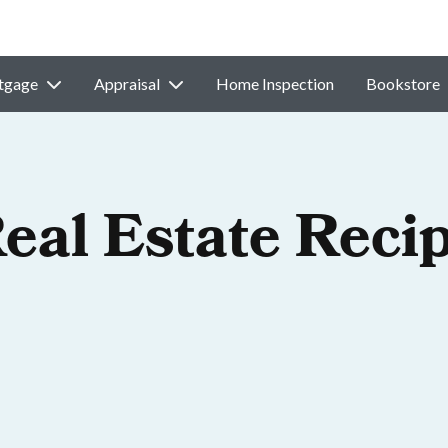
tgage
Appraisal
Home Inspection
Bookstore
eal Estate Recip