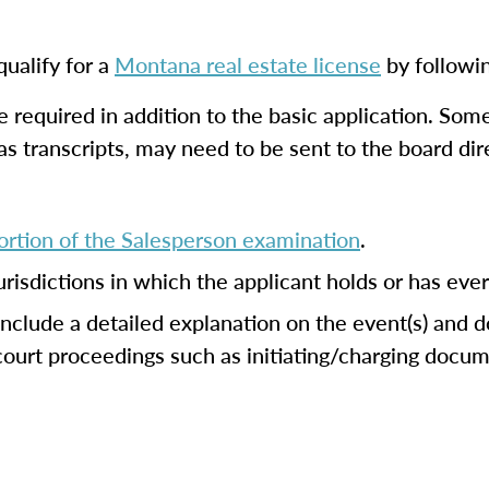
ualify for a
Montana real estate license
by followi
 required in addition to the basic application. So
 as transcripts, may need to be sent to the board di
rtion of the Salesperson examination
.
jurisdictions in which the applicant holds or has eve
 include a detailed explanation on the event(s) and 
 court proceedings such as initiating/charging doc