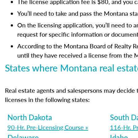
The license application fee is $80, and you 
You’ll need to take and pass the Montana st
On the licensing application, you’ll need to 
request for specific information or document
According to the Montana Board of Realty Reg
until they have received a license from the 
States where Montana real estat
Real estate agents and salespersons may decide 
licenses in the following states:
North Dakota
South D
90-Hr. Pre-Licensing Course »
116-Hr. P
Delaware
Idaho