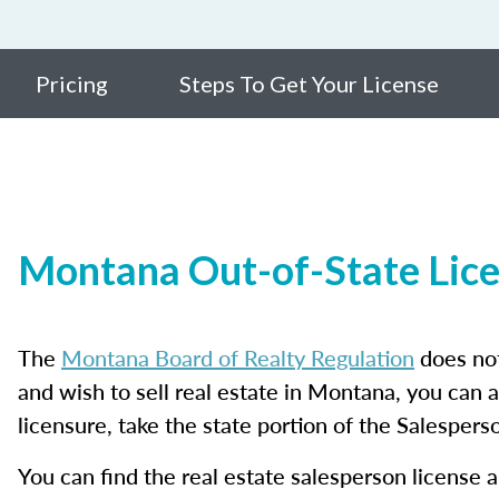
Pricing
Steps To Get Your License
Montana Out-of-State Lic
The
Montana Board of Realty Regulation
does not
and wish to sell real estate in Montana, you can 
licensure, take the state portion of the Salesper
You can find the real estate salesperson license a