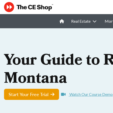
Real Estate
Mor
Your Guide to R
Montana
Start Your Free Trial
Watch Our Course Demo