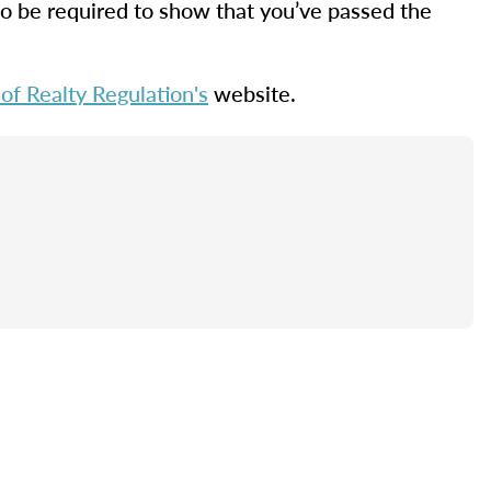
lso be required to show that you’ve passed the
f Realty Regulation's
website.