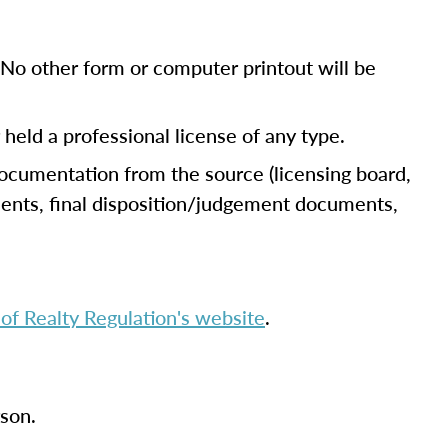
No other form or computer printout will be
r held a professional license of any type.
documentation from the source (licensing board,
uments, final disposition/judgement documents,
f Realty Regulation's website
.
rson.