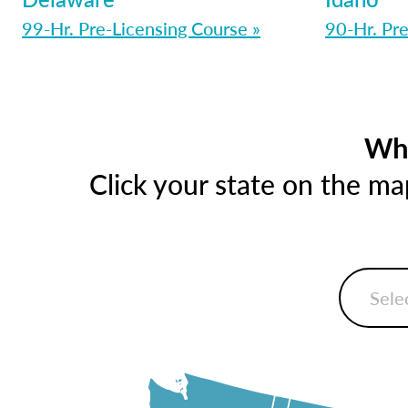
99-Hr. Pre-Licensing Course »
90-Hr. Pre
Whe
Click your state on the m