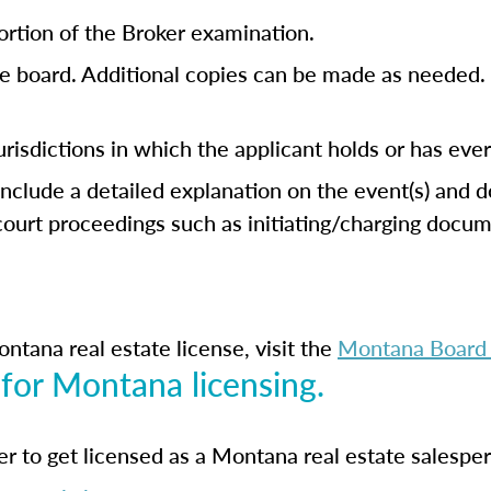
ortion of the Broker examination.
e board. Additional copies can be made as needed. 
jurisdictions in which the applicant holds or has eve
 include a detailed explanation on the event(s) and 
 court proceedings such as initiating/charging doc
ntana real estate license, visit the
Montana Board o
 for Montana licensing.
der to get licensed as a Montana real estate salespe