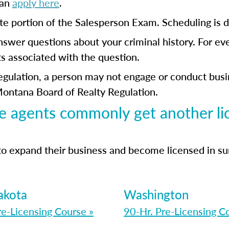
can
apply here
.
ate portion of the Salesperson Exam. Scheduling i
answer questions about your criminal history. For ev
s associated with the question.
ulation, a person may not engage or conduct busine
Montana Board of Realty Regulation.
e agents commonly get another li
to expand their business and become licensed in s
akota
Washington
re-Licensing Course »
90-Hr. Pre-Licensing C