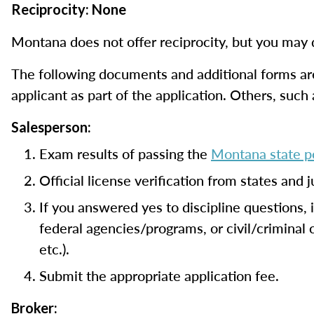
Reciprocity: None
Montana does not offer reciprocity, but you may q
The following documents and additional forms are
applicant as part of the application. Others, such
Salesperson:
Exam results of passing the
Montana state po
Official license verification from states and 
If you answered yes to discipline questions,
federal agencies/programs, or civil/criminal
etc.).
Submit the appropriate application fee.
Broker: