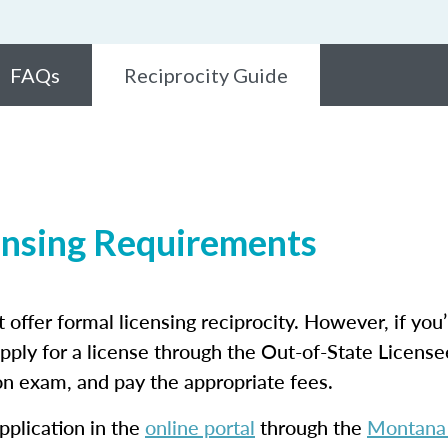
FAQs
Reciprocity Guide
ensing Requirements
 offer formal licensing reciprocity. However, if you’
apply for a license through the Out-of-State License
son exam, and pay the appropriate fees.
pplication in the
online portal
through the
Montana 