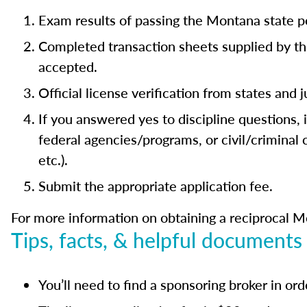
Exam results of passing the Montana state p
Completed transaction sheets supplied by th
accepted.
Official license verification from states and 
If you answered yes to discipline questions,
federal agencies/programs, or civil/criminal
etc.).
Submit the appropriate application fee.
For more information on obtaining a reciprocal Mo
Tips, facts, & helpful documents
You’ll need to find a sponsoring broker in or