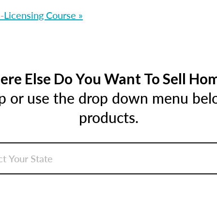
-Licensing Course »
re Else Do You Want To Sell Ho
ap or use the drop down menu below
products.