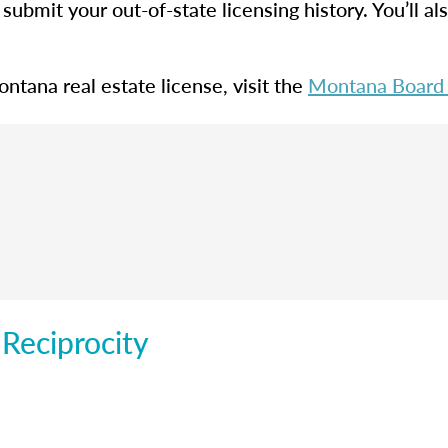
submit your out-of-state licensing history. You’ll a
ntana real estate license, visit the
Montana Board o
 Reciprocity