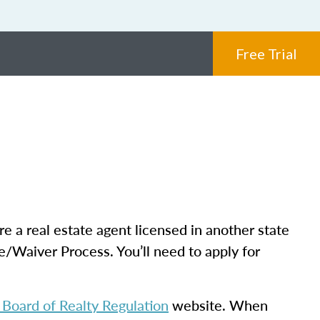
Free Trial
re a real estate agent licensed in another state
e/Waiver Process. You’ll need to apply for
Board of Realty Regulation
website. When