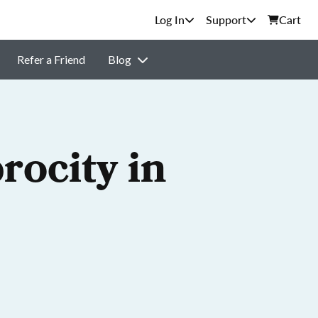
Support
Cart
Refer a Friend
Blog
rocity in