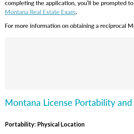
completing the application, you’ll be prompted to 
Montana Real Estate Exam
.
For more information on obtaining a reciprocal Mo
Montana License Portability and
Portability: Physical Location