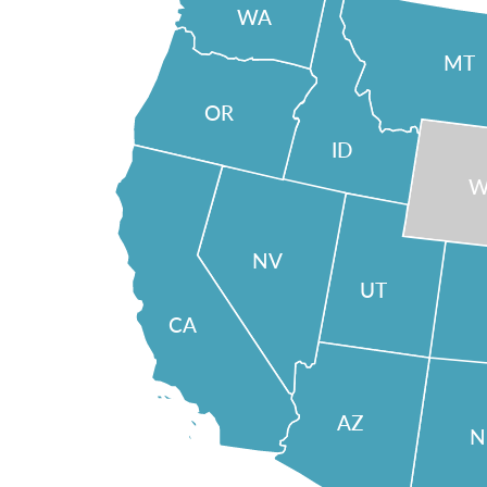
WA
MT
OR
ID
W
NV
UT
CA
AZ