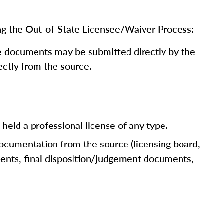
ng the Out-of-State Licensee/Waiver Process:
me documents may be submitted directly by the
rectly from the source.
r held a professional license of any type.
documentation from the source (licensing board,
uments, final disposition/judgement documents,