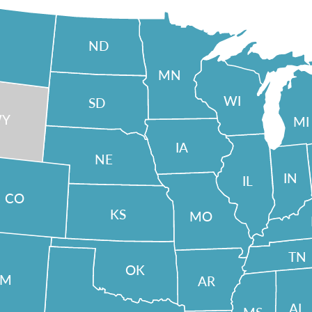
ND
MN
WI
SD
Y
MI
IA
NE
IN
IL
CO
KS
MO
TN
OK
NM
AR
AL