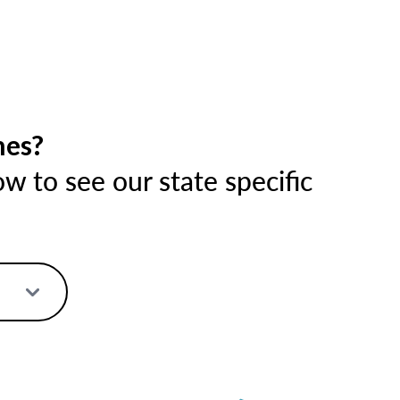
mes?
 to see our state specific