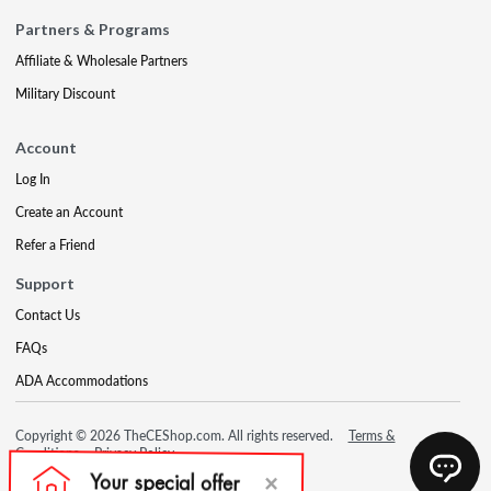
Partners & Programs
Affiliate & Wholesale Partners
Military Discount
Account
Log In
Create an Account
Refer a Friend
Support
Contact Us
FAQs
ADA Accommodations
Copyright © 2026 TheCEShop.com. All rights reserved.
Terms &
Conditions
Privacy Policy