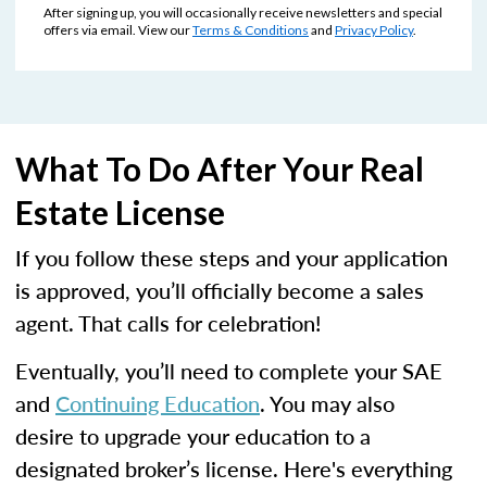
After signing up, you will occasionally receive newsletters and special
offers via email. View our
Terms & Conditions
and
Privacy Policy
.
What To Do After Your Real
Estate License
If you follow these steps and your application
is approved, you’ll officially become a sales
agent. That calls for celebration!
Eventually, you’ll need to complete your SAE
and
Continuing Education
. You may also
desire to upgrade your education to a
designated broker’s license. Here's everything