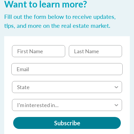
Want to learn more?
Fill out the form below to receive updates,
tips, and more on the real estate market.
Subscribe