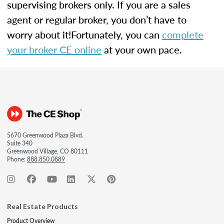
supervising brokers only. If you are a sales
agent or regular broker, you don’t have to
worry about it!Fortunately, you can
complete
your broker CE online
at your own pace.
5670 Greenwood Plaza Blvd.
Suite 340
Greenwood Village, CO 80111
Phone:
888.850.0889
Real Estate Products
Product Overview