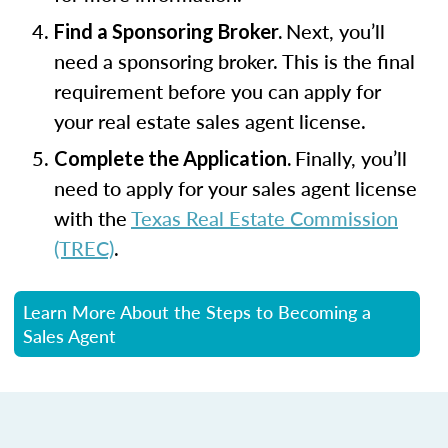
Next, you’ll
Find a Sponsoring Broker.
need a sponsoring broker. This is the final
requirement before you can apply for
your real estate sales agent license.
Finally, you’ll
Complete the Application.
need to apply for your sales agent license
with the
Texas Real Estate Commission
(TREC)
.
Learn More About the Steps to Becoming a
Sales Agent