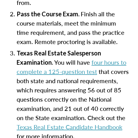
from.
Finish all the
Pass the Course Exam.
course materials, meet the minimum
time requirement, and pass the practice
exam. Remote proctoring is available.
Texas Real Estate Salesperson
You will have
four hours to
Examination.
complete a 125-question test
that covers
both state and national requirements,
which requires answering 56 out of 85
questions correctly on the National
examination, and 21 out of 40 correctly
on the State examination. Check out the
Texas Real Estate Candidate Handbook
for more information.