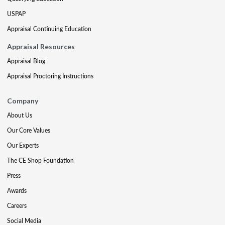
USPAP
Appraisal Continuing Education
Appraisal Resources
Appraisal Blog
Appraisal Proctoring Instructions
Company
About Us
Our Core Values
Our Experts
The CE Shop Foundation
Press
Awards
Careers
Social Media