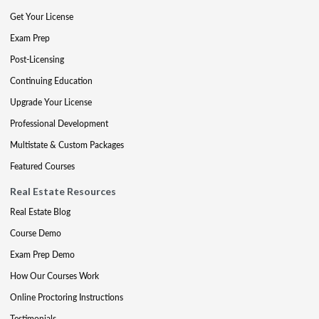
Get Your License
Exam Prep
Post-Licensing
Continuing Education
Upgrade Your License
Professional Development
Multistate & Custom Packages
Featured Courses
Real Estate Resources
Real Estate Blog
Course Demo
Exam Prep Demo
How Our Courses Work
Online Proctoring Instructions
Testimonials