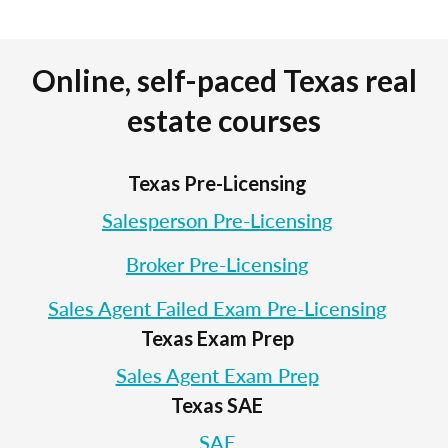
Online, self-paced Texas real
estate courses
Texas Pre-Licensing
Salesperson Pre-Licensing
Broker Pre-Licensing
Sales Agent Failed Exam Pre-Licensing
Texas Exam Prep
Sales Agent Exam Prep
Texas SAE
SAE