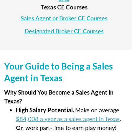
Texas CE Courses
Sales Agent or Broker CE Courses
Designated Broker CE Courses
Your Guide to Being a Sales
Agent in Texas
Why Should You Become a Sales Agent in
Texas?
Make on average
High Salary Potential.
$84,008 a year as a sales agent in Texas
.
Or, work part-time to earn play money!