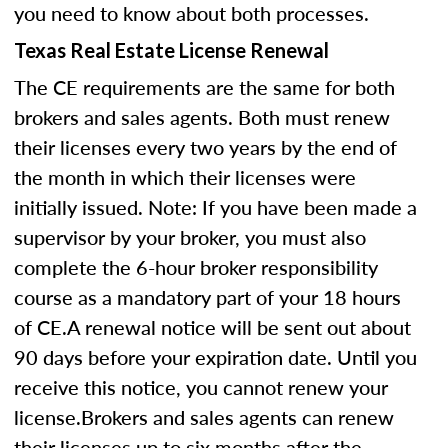
you need to know about both processes.
Texas Real Estate License Renewal
The CE requirements are the same for both
brokers and sales agents. Both must renew
their licenses every two years by the end of
the month in which their licenses were
initially issued. Note: If you have been made a
supervisor by your broker, you must also
complete the 6-hour broker responsibility
course as a mandatory part of your 18 hours
of CE.A renewal notice will be sent out about
90 days before your expiration date. Until you
receive this notice, you cannot renew your
license.Brokers and sales agents can renew
their licenses up to six months after the