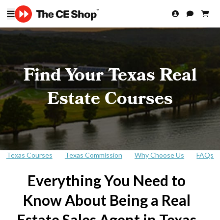
Find Your Texas Real
Estate Courses
Texas Courses
Texas Commission
Why Choose Us
FAQs
Everything You Need to
Know About Being a Real
Estate Sales Agent in Texas