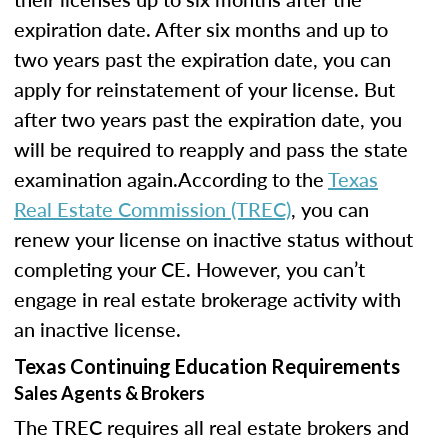
expiration date. After six months and up to
two years past the expiration date, you can
apply for reinstatement of your license. But
after two years past the expiration date, you
will be required to reapply and pass the state
examination again.According to the
Texas
Real Estate Commission (TREC)
, you can
renew your license on inactive status without
completing your CE. However, you can’t
engage in real estate brokerage activity with
an inactive license.
Texas Continuing Education Requirements
Sales Agents & Brokers
The TREC requires all real estate brokers and