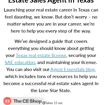
Launching your real estate career in Texas can
feel daunting, we know. But don’t worry – no
matter where you are in your career, we’re
here to help you every step of the way.
We’ve designed a guide that covers
everything you should know about getting
your
Texas real estate license
, securing your
SAE education
, and maintaining your license.
You can also visit our
Agent Essentials blog
,
which includes tons of resources to help you
become a successful real estate sales agent in
the Lone Star State.