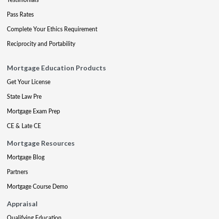
Pass Rates
Complete Your Ethics Requirement
Reciprocity and Portability
Mortgage Education Products
Get Your License
State Law Pre
Mortgage Exam Prep
CE & Late CE
Mortgage Resources
Mortgage Blog
Partners
Mortgage Course Demo
Appraisal
Qualifying Education