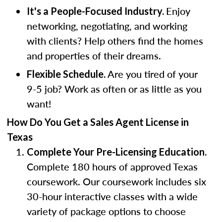
Enjoy
It's a People-Focused Industry.
networking, negotiating, and working
with clients? Help others find the homes
and properties of their dreams.
Are you tired of your
Flexible Schedule.
9-5 job? Work as often or as little as you
want!
How Do You Get a Sales Agent License in
Texas
Complete Your Pre-Licensing Education.
Complete 180 hours of approved Texas
coursework. Our coursework includes six
30-hour interactive classes with a wide
variety of package options to choose