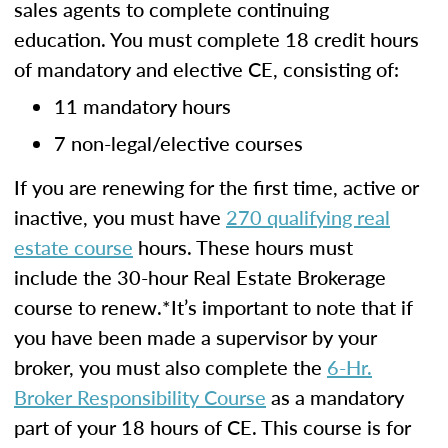
sales agents to complete continuing
education. You must complete 18 credit hours
of mandatory and elective CE, consisting of:
11 mandatory hours
7 non-legal/elective courses
If you are renewing for the first time, active or
inactive, you must have
270 qualifying real
estate course
hours. These hours must
include the 30-hour Real Estate Brokerage
course to renew.*It’s important to note that if
you have been made a supervisor by your
broker, you must also complete the
6-Hr.
Broker Responsibility Course
as a mandatory
part of your 18 hours of CE. This course is for