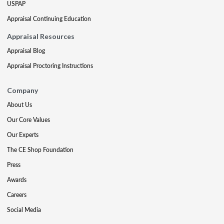
USPAP
Appraisal Continuing Education
Appraisal Resources
Appraisal Blog
Appraisal Proctoring Instructions
Company
About Us
Our Core Values
Our Experts
The CE Shop Foundation
Press
Awards
Careers
Social Media