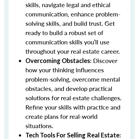
skills, navigate legal and ethical
communication, enhance problem-
solving skills, and build trust. Get
ready to build a robust set of
communication skills you’ll use
throughout your real estate career.
: Discover
Overcoming Obstacles
how your thinking influences
problem-solving, overcome mental
obstacles, and develop practical
solutions for real estate challenges.
Refine your skills with practice and
create plans for real-world
situations.
:
Tech Tools For Selling Real Estate