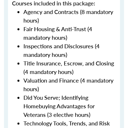
Courses included in this package:
Agency and Contracts (8 mandatory
hours)
Fair Housing & Anti-Trust (4
mandatory hours)
Inspections and Disclosures (4
mandatory hours)
Title Insurance, Escrow, and Closing
(4 mandatory hours)
Valuation and Finance (4 mandatory
hours)
Did You Serve; Identifying
Homebuying Advantages for
Veterans (3 elective hours)
Technology Tools, Trends, and Risk