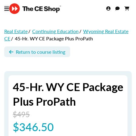
Real Estate
/
Continuing Education
/
Wyoming Real Estate
CE
/
45-Hr. WY CE Package Plus ProPath
Return to course listing
45-Hr. WY CE Package
Plus ProPath
$495
$346.50