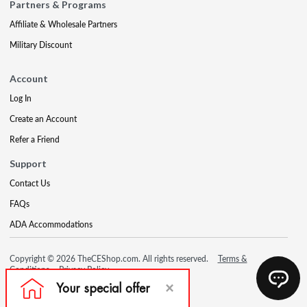
Partners & Programs
Affiliate & Wholesale Partners
Military Discount
Account
Log In
Create an Account
Refer a Friend
Support
Contact Us
FAQs
ADA Accommodations
Copyright © 2026 TheCEShop.com. All rights reserved.
Terms &
Conditions
Privacy Policy