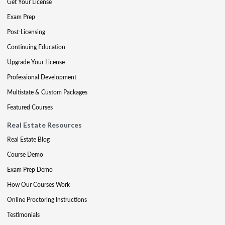
Get Your License
Exam Prep
Post-Licensing
Continuing Education
Upgrade Your License
Professional Development
Multistate & Custom Packages
Featured Courses
Real Estate Resources
Real Estate Blog
Course Demo
Exam Prep Demo
How Our Courses Work
Online Proctoring Instructions
Testimonials