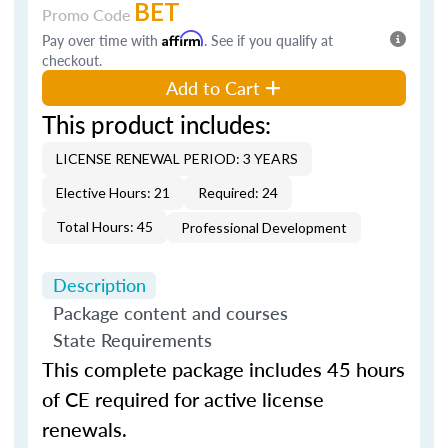
BET
Promo Code
Pay over time with
Affirm
. See if you qualify at
checkout.
Add to Cart
This product includes:
LICENSE RENEWAL PERIOD: 3 YEARS
Elective Hours: 21
Required: 24
Total Hours: 45
Professional Development
Description
Package content and courses
State Requirements
This complete package includes 45 hours
of CE required for active license
renewals.