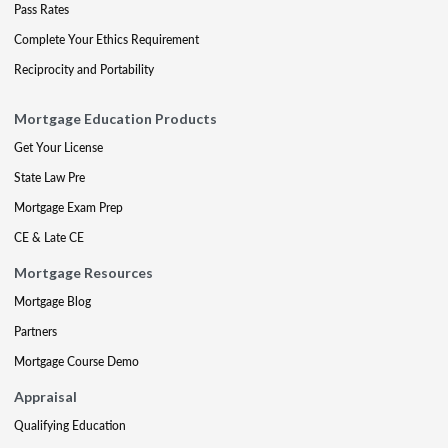
Pass Rates
Complete Your Ethics Requirement
Reciprocity and Portability
Mortgage Education Products
Get Your License
State Law Pre
Mortgage Exam Prep
CE & Late CE
Mortgage Resources
Mortgage Blog
Partners
Mortgage Course Demo
Appraisal
Qualifying Education