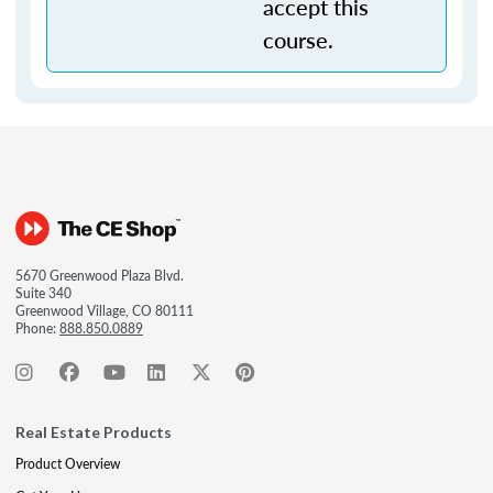
accept this
course.
5670 Greenwood Plaza Blvd.
Suite 340
Greenwood Village, CO 80111
Phone:
888.850.0889
Real Estate Products
Product Overview