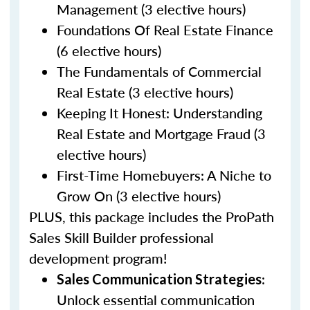
Management (3 elective hours)
Foundations Of Real Estate Finance
(6 elective hours)
The Fundamentals of Commercial
Real Estate (3 elective hours)
Keeping It Honest: Understanding
Real Estate and Mortgage Fraud (3
elective hours)
First-Time Homebuyers: A Niche to
Grow On (3 elective hours)
PLUS, this package includes the ProPath
Sales Skill Builder professional
development program!
:
Sales Communication Strategies
Unlock essential communication