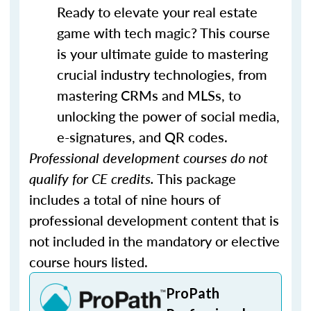
Ready to elevate your real estate
game with tech magic? This course
is your ultimate guide to mastering
crucial industry technologies, from
mastering CRMs and MLSs, to
unlocking the power of social media,
e-signatures, and QR codes.
Professional development courses do not
qualify for CE credits.
This package
includes a total of nine hours of
professional development content that is
not included in the mandatory or elective
course hours listed.
ProPath