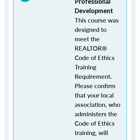
Professional
Development
This course was
designed to
meet the
REALTOR®
Code of Ethics
Training
Requirement.
Please confirm
that your local
association, who
administers the
Code of Ethics
training, will