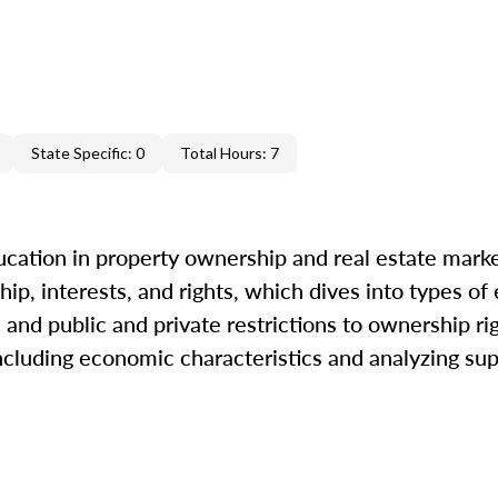
State Specific: 0
Total Hours: 7
cation in property ownership and real estate marke
ip, interests, and rights, which dives into types of
and public and private restrictions to ownership ri
including economic characteristics and analyzing s