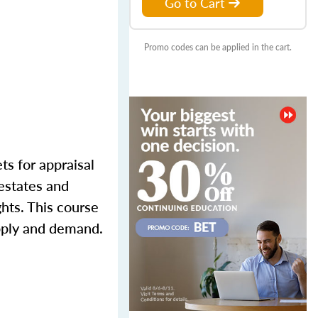
Go to Cart
Promo codes can be applied in the cart.
ts for appraisal
 estates and
ghts. This course
upply and demand.