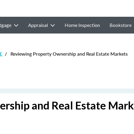
tgage
Appraisal
Home Inspection
Bookstore
CE
/
Reviewing Property Ownership and Real Estate Markets
rship and Real Estate Mark