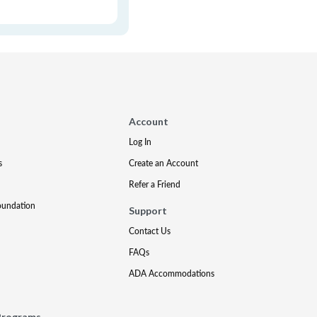
Account
Log In
s
Create an Account
Refer a Friend
oundation
Support
Contact Us
FAQs
ADA Accommodations
Programs