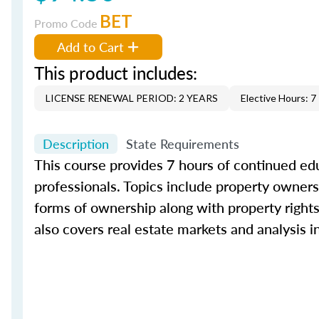
BET
Promo Code
Add to Cart
This product includes:
LICENSE RENEWAL PERIOD: 2 YEARS
Elective Hours: 7
Description
State Requirements
This course provides 7 hours of continued edu
professionals. Topics include property ownersh
forms of ownership along with property rights 
also covers real estate markets and analysis 