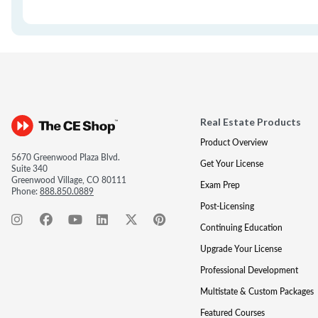
Real Estate Products
Product Overview
5670 Greenwood Plaza Blvd.
Get Your License
Suite 340
Greenwood Village, CO 80111
Exam Prep
Phone:
888.850.0889
Post-Licensing
Continuing Education
Upgrade Your License
Professional Development
Multistate & Custom Packages
Featured Courses