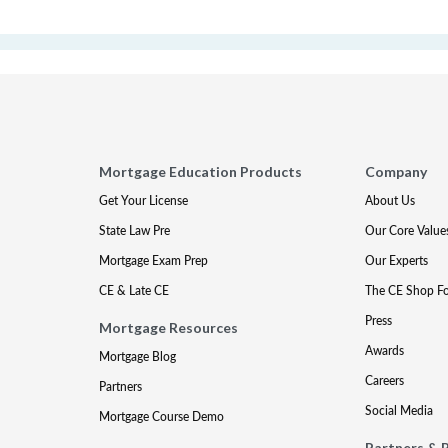
Mortgage Education Products
Company
Get Your License
About Us
State Law Pre
Our Core Value
Mortgage Exam Prep
Our Experts
CE & Late CE
The CE Shop F
Press
Mortgage Resources
Awards
Mortgage Blog
Careers
Partners
Social Media
Mortgage Course Demo
Partners & 