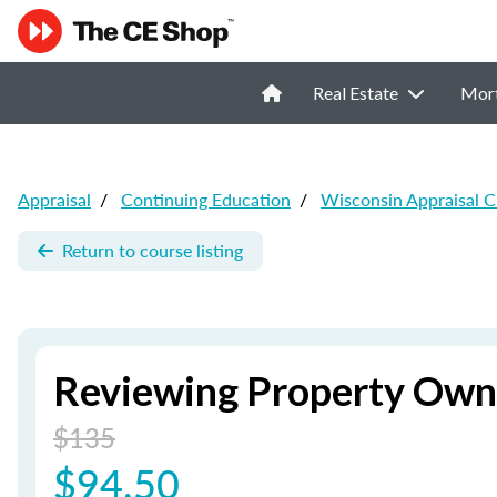
Real Estate
Mor
Appraisal
/
Continuing Education
/
Wisconsin Appraisal 
Return to course listing
Reviewing Property Owne
$135
$94.50