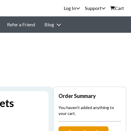
Support
Cart
Refer a Friend
Blog
Order Summary
ets
You haven't added anything to
your cart.