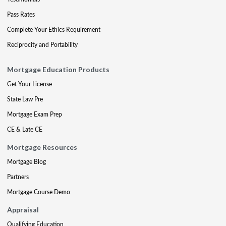
Pass Rates
Complete Your Ethics Requirement
Reciprocity and Portability
Mortgage Education Products
Get Your License
State Law Pre
Mortgage Exam Prep
CE & Late CE
Mortgage Resources
Mortgage Blog
Partners
Mortgage Course Demo
Appraisal
Qualifying Education