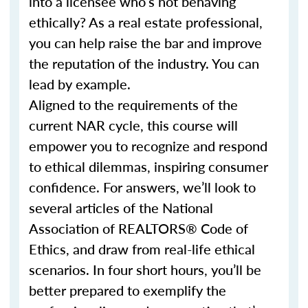
into a licensee who’s not behaving
ethically? As a real estate professional,
you can help raise the bar and improve
the reputation of the industry. You can
lead by example.
Aligned to the requirements of the
current NAR cycle, this course will
empower you to recognize and respond
to ethical dilemmas, inspiring consumer
confidence. For answers, we’ll look to
several articles of the National
Association of REALTORS® Code of
Ethics, and draw from real-life ethical
scenarios. In four short hours, you’ll be
better prepared to exemplify the