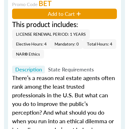
BET
Promo Code
Add to Cart
This product includes:
LICENSE RENEWAL PERIOD: 1 YEARS
Elective Hours: 4
Mandatory: 0
Total Hours: 4
NAR® Ethics
Description
State Requirements
There’s a reason real estate agents often
rank among the least trusted
professionals in the U.S. But what can
you do to improve the public’s
perception? And what should you do
when you run into an ethical dilemma or