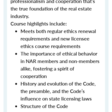
professionalism and cooperation that’s
the true foundation of the real estate
industry.
Course highlights include:
Meets both regular ethics renewal
requirements and new licensee
ethics course requirements
The importance of ethical behavior
in NAR members and non-members
alike, fostering a spirit of
cooperation
History and evolution of the Code,
the preamble, and the Code’s
influence on state licensing laws
Structure of the Code