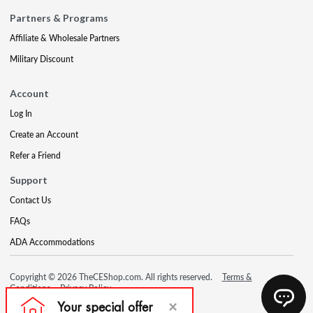
Partners & Programs
Affiliate & Wholesale Partners
Military Discount
Account
Log In
Create an Account
Refer a Friend
Support
Contact Us
FAQs
ADA Accommodations
Copyright © 2026 TheCEShop.com. All rights reserved.
Terms &
Conditions
Privacy Policy