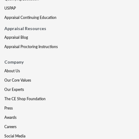
USPAP
Appraisal Continuing Education
Appraisal Resources
Appraisal Blog
Appraisal Proctoring Instructions
Company
About Us
Our Core Values
Our Experts
The CE Shop Foundation
Press
Awards
Careers
Social Media