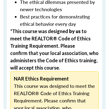
The ethical dilemmas presented by
newer technologies
Best practices for demonstrating
ethical behavior every day
*This course was designed
by us
to
meet the REALTOR® Code of Ethics
Training Requirement. Please
confirm that your local association, who
administers the Code of Ethics training,
will accept this course.
NAR Ethics Requirement
This course was designed to meet the
REALTOR® Code of Ethics Training
Requirement. Please confirm that
your local association, who