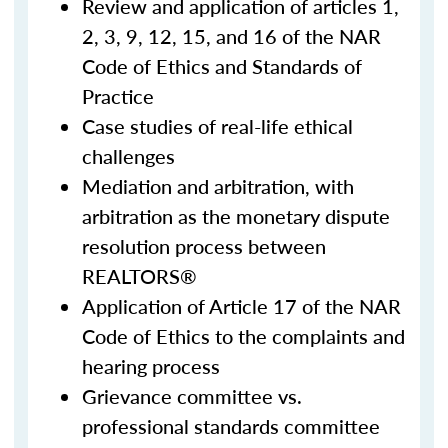
Review and application of articles 1,
2, 3, 9, 12, 15, and 16 of the NAR
Code of Ethics and Standards of
Practice
Case studies of real-life ethical
challenges
Mediation and arbitration, with
arbitration as the monetary dispute
resolution process between
REALTORS®
Application of Article 17 of the NAR
Code of Ethics to the complaints and
hearing process
Grievance committee vs.
professional standards committee