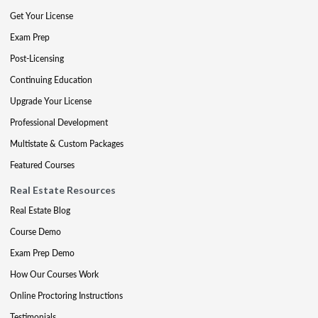
Get Your License
Exam Prep
Post-Licensing
Continuing Education
Upgrade Your License
Professional Development
Multistate & Custom Packages
Featured Courses
Real Estate Resources
Real Estate Blog
Course Demo
Exam Prep Demo
How Our Courses Work
Online Proctoring Instructions
Testimonials