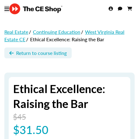
Real Estate
/
Continuing Education
/
West Virginia Real
Estate CE
/
Ethical Excellence: Raising the Bar
Return to course listing
Ethical Excellence:
Raising the Bar
$45
$31.50