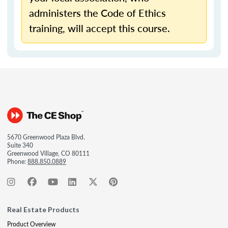
administers the Code of Ethics
training, will accept this course.
5670 Greenwood Plaza Blvd.
Suite 340
Greenwood Village, CO 80111
Phone:
888.850.0889
Real Estate Products
Product Overview