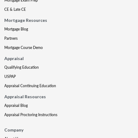
Mortgage Exam Prep
CE & Late CE
Mortgage Resources
Mortgage Blog
Partners
Mortgage Course Demo
Appraisal
Qualifying Education
USPAP
Appraisal Continuing Education
Appraisal Resources
Appraisal Blog
Appraisal Proctoring Instructions
Company