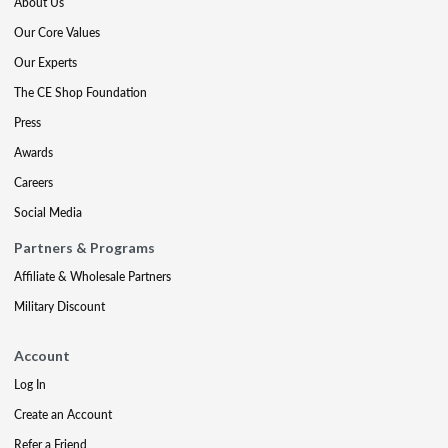
About Us
Our Core Values
Our Experts
The CE Shop Foundation
Press
Awards
Careers
Social Media
Partners & Programs
Affiliate & Wholesale Partners
Military Discount
Account
Log In
Create an Account
Refer a Friend