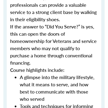
professionals can provide a valuable
service to a strong client base by walking
in their eligibility shoes.
If the answer to “Did You Serve?” is yes,
this can open the doors of
homeownership for Veterans and service
members who may not qualify to
purchase a home through conventional
financing.
Course highlights include:
A glimpse into the military lifestyle,
what it means to serve, and how
best to communicate with those
who served
Tools and techniques for informing