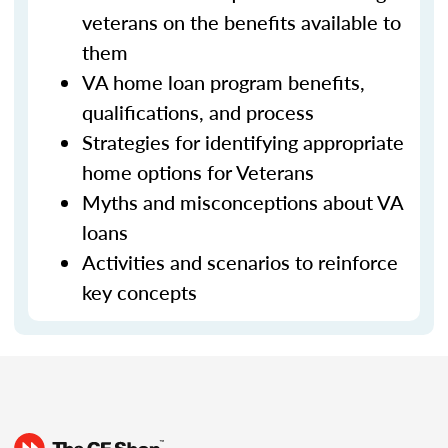
veterans on the benefits available to
them
VA home loan program benefits,
qualifications, and process
Strategies for identifying appropriate
home options for Veterans
Myths and misconceptions about VA
loans
Activities and scenarios to reinforce
key concepts