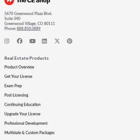
5670 Greenwood Plaza Blvd.
Suite 340
Greenwood Village, CO 80111
Phone:
888.850.0889
Real Estate Products
Product Overview
Get Your License
Exam Prep
Post-Licensing
Continuing Education
Upgrade Your License
Professional Development
Multistate & Custom Packages