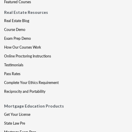
Featured Courses
Real Estate Resources
Real Estate Blog
Course Demo
Exam Prep Demo
How Our Courses Work
Online Proctoring Instructions
Testimonials
Pass Rates
Complete Your Ethics Requirement
Reciprocity and Portability
Mortgage Education Products
Get Your License
State Law Pre