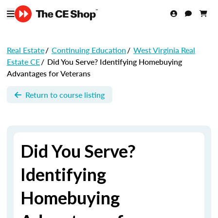
Real Estate
/
Continuing Education
/
West Virginia Real
Estate CE
/
Did You Serve? Identifying Homebuying
Advantages for Veterans
Return to course listing
Did You Serve?
Identifying
Homebuying