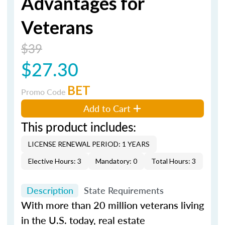
Advantages for
Veterans
$39
$27.30
BET
Promo Code
Add to Cart
This product includes:
LICENSE RENEWAL PERIOD: 1 YEARS
Elective Hours: 3
Mandatory: 0
Total Hours: 3
Description
State Requirements
With more than 20 million veterans living
in the U.S. today, real estate