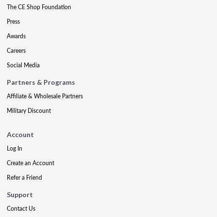
The CE Shop Foundation
Press
Awards
Careers
Social Media
Partners & Programs
Affiliate & Wholesale Partners
Military Discount
Account
Log In
Create an Account
Refer a Friend
Support
Contact Us