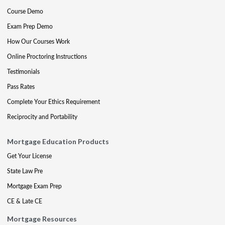
Course Demo
Exam Prep Demo
How Our Courses Work
Online Proctoring Instructions
Testimonials
Pass Rates
Complete Your Ethics Requirement
Reciprocity and Portability
Mortgage Education Products
Get Your License
State Law Pre
Mortgage Exam Prep
CE & Late CE
Mortgage Resources