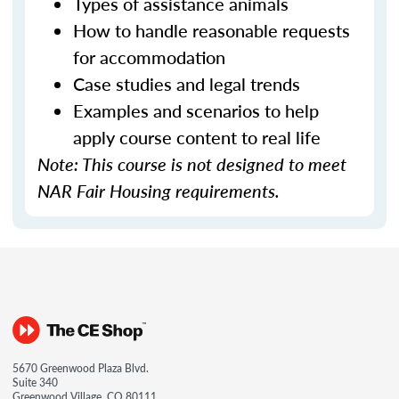
Types of assistance animals
How to handle reasonable requests
for accommodation
Case studies and legal trends
Examples and scenarios to help
apply course content to real life
Note: This course is not designed to meet
NAR Fair Housing requirements.
5670 Greenwood Plaza Blvd.
Suite 340
Greenwood Village, CO 80111