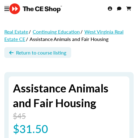
Real Estate
/
Continuing Education
/
West Virginia Real
Estate CE
/
Assistance Animals and Fair Housing
Return to course listing
Assistance Animals
and Fair Housing
$45
$31.50