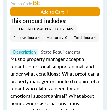
BET
Promo Code
Add to Cart
This product includes:
LICENSE RENEWAL PERIOD: 1 YEARS
Elective Hours: 4
Mandatory: 0
Total Hours: 4
Description
State Requirements
Must a property manager accept a
tenant's emotional support animal, and
under what conditions? What proof can a
property manager or landlord require of a
tenant who claims a need for an
emotional support animal? What about
homeowners associations—must