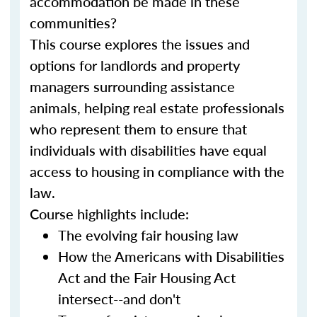
accommodation be made in these
communities?
This course explores the issues and
options for landlords and property
managers surrounding assistance
animals, helping real estate professionals
who represent them to ensure that
individuals with disabilities have equal
access to housing in compliance with the
law.
Course highlights include:
The evolving fair housing law
How the Americans with Disabilities
Act and the Fair Housing Act
intersect--and don't