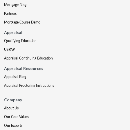
Mortgage Blog
Partners
Mortgage Course Demo
Appraisal
Qualifying Education
USPAP
Appraisal Continuing Education
Appraisal Resources
Appraisal Blog
Appraisal Proctoring Instructions
Company
About Us
Our Core Values
Our Experts