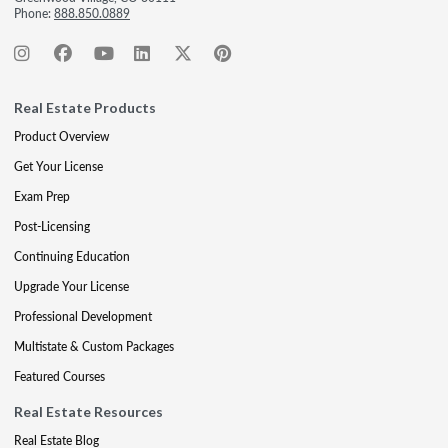
Phone:
888.850.0889
Real Estate Products
Product Overview
Get Your License
Exam Prep
Post-Licensing
Continuing Education
Upgrade Your License
Professional Development
Multistate & Custom Packages
Featured Courses
Real Estate Resources
Real Estate Blog