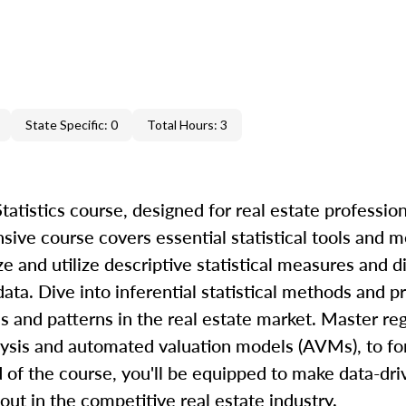
State Specific: 0
Total Hours: 3
atistics course, designed for real estate profession
nsive course covers essential statistical tools and 
ze and utilize descriptive statistical measures and d
ta. Dive into inferential statistical methods and pr
s and patterns in the real estate market. Master re
alysis and automated valuation models (AVMs), to fo
d of the course, you'll be equipped to make data-dr
 out in the competitive real estate industry.