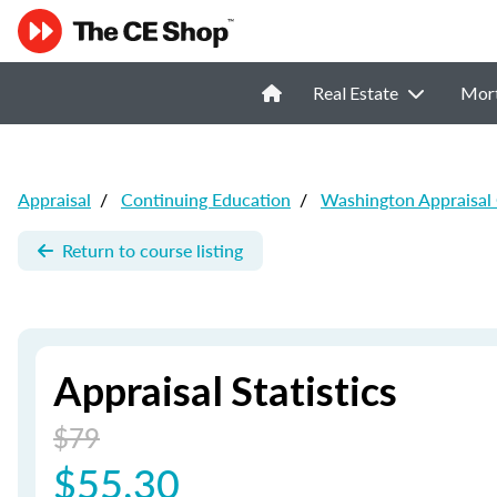
Real Estate
Mor
Appraisal
/
Continuing Education
/
Washington Appraisal
Return to course listing
Appraisal Statistics
$79
$55.30