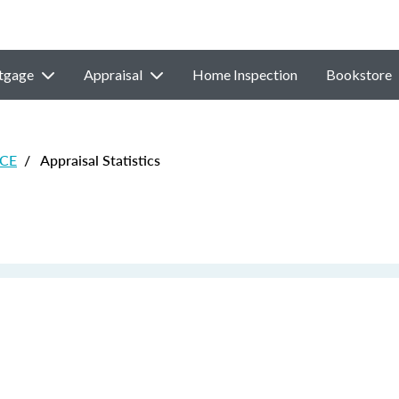
tgage
Appraisal
Home Inspection
Bookstore
 CE
/
Appraisal Statistics