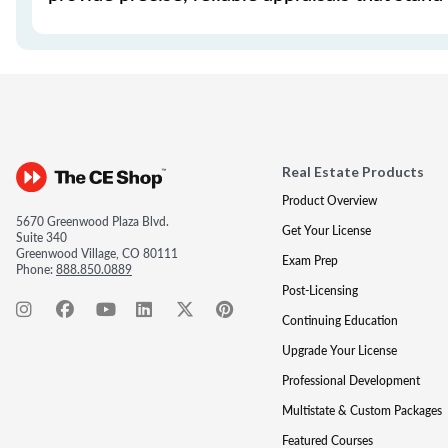
Real Estate Products
Product Overview
5670 Greenwood Plaza Blvd.
Get Your License
Suite 340
Greenwood Village, CO 80111
Exam Prep
Phone:
888.850.0889
Post-Licensing
Continuing Education
Upgrade Your License
Professional Development
Multistate & Custom Packages
Featured Courses