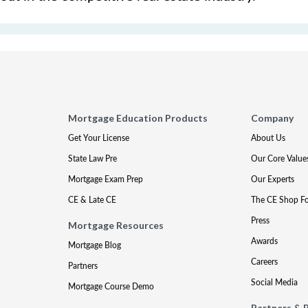
Mortgage Education Products
Company
Get Your License
About Us
State Law Pre
Our Core Value
Mortgage Exam Prep
Our Experts
CE & Late CE
The CE Shop F
Press
Mortgage Resources
Awards
Mortgage Blog
Careers
Partners
Social Media
Mortgage Course Demo
Partners & 