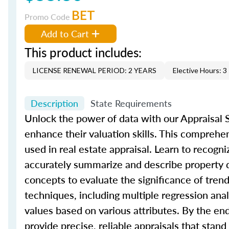
BET
Promo Code
Add to Cart
This product includes:
LICENSE RENEWAL PERIOD: 2 YEARS
Elective Hours: 3
Description
State Requirements
Unlock the power of data with our Appraisal St
enhance their valuation skills. This comprehe
used in real estate appraisal. Learn to recogni
accurately summarize and describe property da
concepts to evaluate the significance of trend
techniques, including multiple regression an
values based on various attributes. By the en
provide precise, reliable appraisals that stand