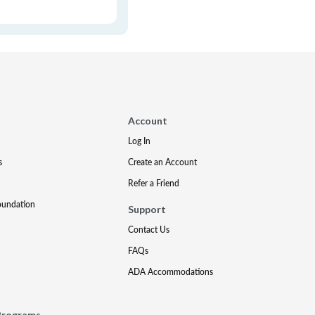
Account
Log In
s
Create an Account
Refer a Friend
oundation
Support
Contact Us
FAQs
ADA Accommodations
Programs