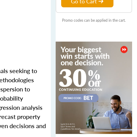
Go to Cart
Promo codes can be applied in the cart.
als seeking to
methodologies
ispersion to
obability
gression analysis
recast property
iven decisions and