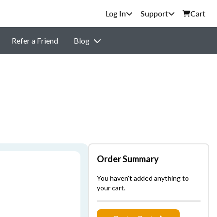
Support
Cart
Refer a Friend
Blog
Order Summary
You haven't added anything to
your cart.