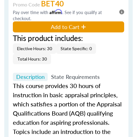
BET40
Promo Code
Pay over time with
Affirm
. See if you qualify at
checkout.
Add to Cart
This product includes:
Elective Hours: 30
State Specific: 0
Total Hours: 30
Description
State Requirements
This course provides 30 hours of
instruction in basic appraisal principles,
which satisfies a portion of the Appraisal
Qualifications Board (AQB) qualifying
education for aspiring professionals.
Topics include an introduction to the