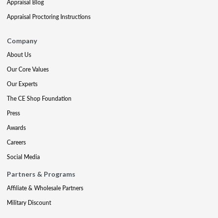
Appraisal Blog
Appraisal Proctoring Instructions
Company
About Us
Our Core Values
Our Experts
The CE Shop Foundation
Press
Awards
Careers
Social Media
Partners & Programs
Affiliate & Wholesale Partners
Military Discount