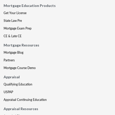
Mortgage Education Products
Get Your License
State Law Pre
Mortgage Exam Prep
CE & Late CE
Mortgage Resources
Mortgage Blog
Partners
Mortgage Course Demo
Appraisal
Qualifying Education
USPAP
Appraisal Continuing Education
Appraisal Resources