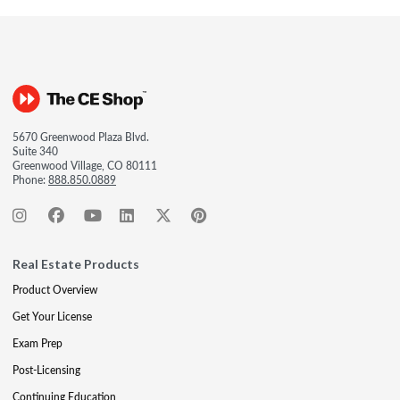
5670 Greenwood Plaza Blvd.
Suite 340
Greenwood Village, CO 80111
Phone:
888.850.0889
Real Estate Products
Product Overview
Get Your License
Exam Prep
Post-Licensing
Continuing Education