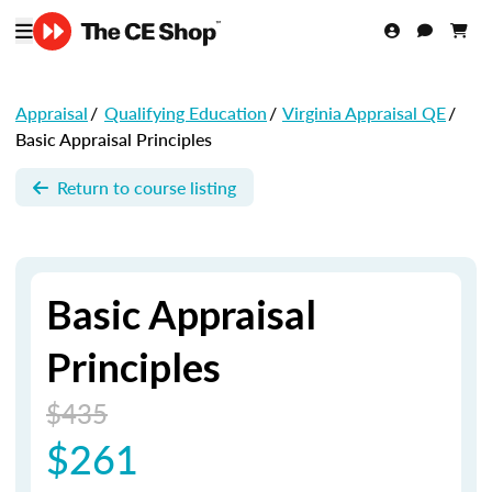
Appraisal
/
Qualifying Education
/
Virginia Appraisal QE
/
Basic Appraisal Principles
Return to course listing
Basic Appraisal
Principles
$435
$261