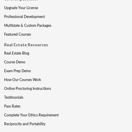
Upgrade Your License
Professional Development
Multistate & Custom Packages
Featured Courses
Real Estate Resources
Real Estate Blog
Course Demo
Exam Prep Demo
How Our Courses Work
Online Proctoring Instructions
Testimonials
Pass Rates
Complete Your Ethics Requirement
Reciprocity and Portability