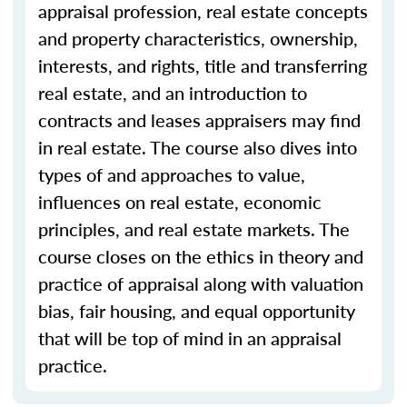
appraisal profession, real estate concepts
and property characteristics, ownership,
interests, and rights, title and transferring
real estate, and an introduction to
contracts and leases appraisers may find
in real estate. The course also dives into
types of and approaches to value,
influences on real estate, economic
principles, and real estate markets. The
course closes on the ethics in theory and
practice of appraisal along with valuation
bias, fair housing, and equal opportunity
that will be top of mind in an appraisal
practice.