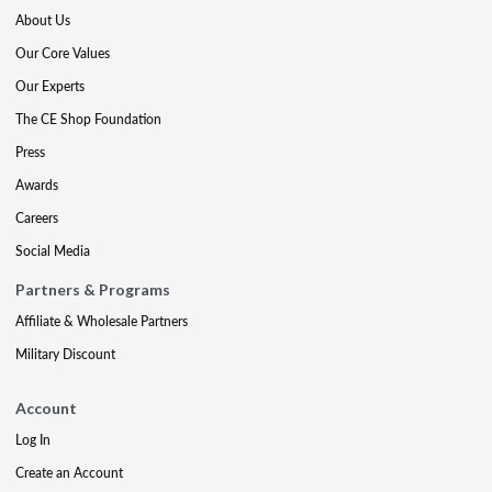
About Us
Our Core Values
Our Experts
The CE Shop Foundation
Press
Awards
Careers
Social Media
Partners & Programs
Affiliate & Wholesale Partners
Military Discount
Account
Log In
Create an Account