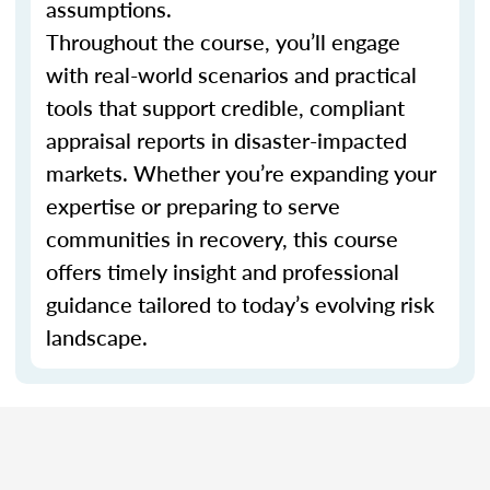
assumptions.
Throughout the course, you’ll engage
with real-world scenarios and practical
tools that support credible, compliant
appraisal reports in disaster-impacted
markets. Whether you’re expanding your
expertise or preparing to serve
communities in recovery, this course
offers timely insight and professional
guidance tailored to today’s evolving risk
landscape.