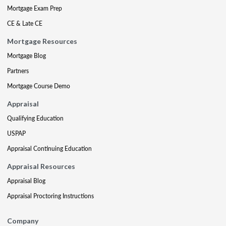
Mortgage Exam Prep
CE & Late CE
Mortgage Resources
Mortgage Blog
Partners
Mortgage Course Demo
Appraisal
Qualifying Education
USPAP
Appraisal Continuing Education
Appraisal Resources
Appraisal Blog
Appraisal Proctoring Instructions
Company