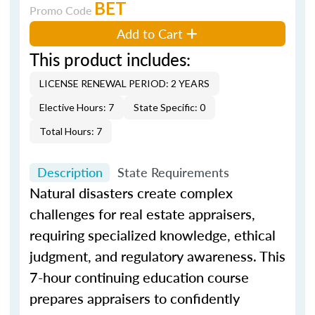
BET
Promo Code
Add to Cart
This product includes:
LICENSE RENEWAL PERIOD: 2 YEARS
Elective Hours: 7
State Specific: 0
Total Hours: 7
Description
State Requirements
Natural disasters create complex
challenges for real estate appraisers,
requiring specialized knowledge, ethical
judgment, and regulatory awareness. This
7-hour continuing education course
prepares appraisers to confidently