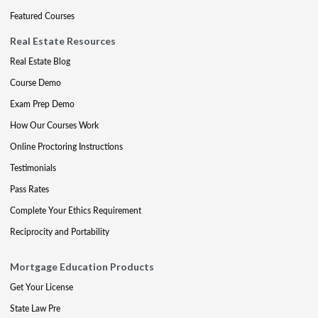
Featured Courses
Real Estate Resources
Real Estate Blog
Course Demo
Exam Prep Demo
How Our Courses Work
Online Proctoring Instructions
Testimonials
Pass Rates
Complete Your Ethics Requirement
Reciprocity and Portability
Mortgage Education Products
Get Your License
State Law Pre