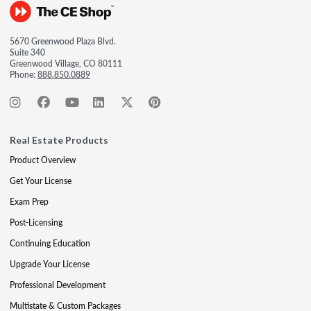
5670 Greenwood Plaza Blvd.
Suite 340
Greenwood Village, CO 80111
Phone:
888.850.0889
Real Estate Products
Product Overview
Get Your License
Exam Prep
Post-Licensing
Continuing Education
Upgrade Your License
Professional Development
Multistate & Custom Packages