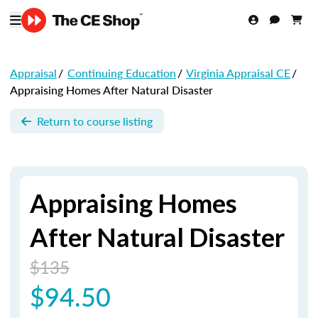
Appraisal
/
Continuing Education
/
Virginia Appraisal CE
/
Appraising Homes After Natural Disaster
Return to course listing
Appraising Homes
After Natural Disaster
$135
$94.50