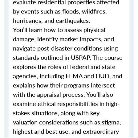
evaluate residential properties affected
by events such as floods, wildfires,
hurricanes, and earthquakes.
You’ll learn how to assess physical
damage, identify market impacts, and
navigate post-disaster conditions using
standards outlined in USPAP. The course
explores the roles of federal and state
agencies, including FEMA and HUD, and
explains how their programs intersect
with the appraisal process. You’ll also
examine ethical responsibilities in high-
stakes situations, along with key
valuation considerations such as stigma,
highest and best use, and extraordinary