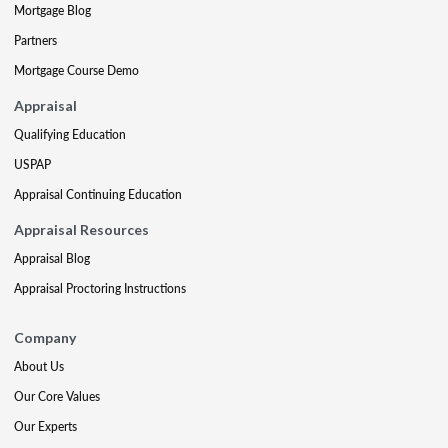
Mortgage Blog
Partners
Mortgage Course Demo
Appraisal
Qualifying Education
USPAP
Appraisal Continuing Education
Appraisal Resources
Appraisal Blog
Appraisal Proctoring Instructions
Company
About Us
Our Core Values
Our Experts