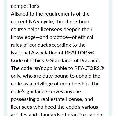
competitor’s.
Aligned to the requirements of the
current NAR cycle, this three-hour
course helps licensees deepen their
knowledge—and practice—of ethical
rules of conduct according to the
National Association of REALTORS®
Code of Ethics & Standards of Practice.
The code isn’t applicable to REALTORS®
only, who are duty-bound to uphold the
code as a privilege of membership. The
code’s guidance serves anyone
possessing a real estate license, and
licensees who heed the code’s various
articles and standards of practice can do