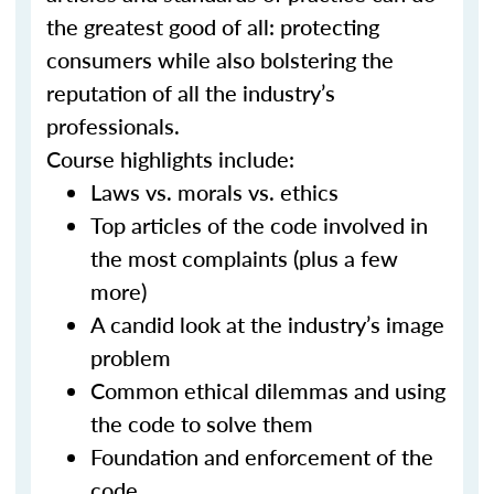
the greatest good of all: protecting
consumers while also bolstering the
reputation of all the industry’s
professionals.
Course highlights include:
Laws vs. morals vs. ethics
Top articles of the code involved in
the most complaints (plus a few
more)
A candid look at the industry’s image
problem
Common ethical dilemmas and using
the code to solve them
Foundation and enforcement of the
code