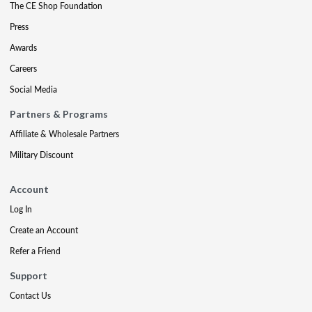
The CE Shop Foundation
Press
Awards
Careers
Social Media
Partners & Programs
Affiliate & Wholesale Partners
Military Discount
Account
Log In
Create an Account
Refer a Friend
Support
Contact Us