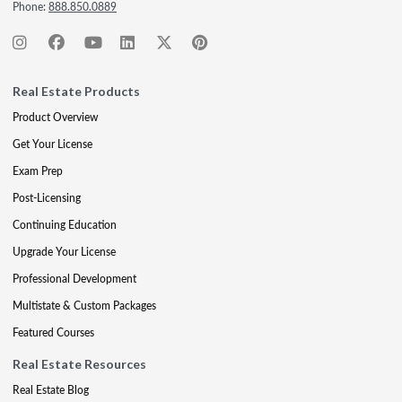
Phone:
888.850.0889
Real Estate Products
Product Overview
Get Your License
Exam Prep
Post-Licensing
Continuing Education
Upgrade Your License
Professional Development
Multistate & Custom Packages
Featured Courses
Real Estate Resources
Real Estate Blog