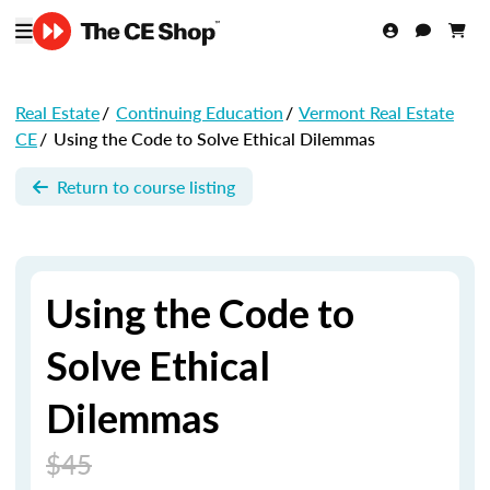
Real Estate
/
Continuing Education
/
Vermont Real Estate
CE
/
Using the Code to Solve Ethical Dilemmas
Return to course listing
Using the Code to
Solve Ethical
Dilemmas
$45