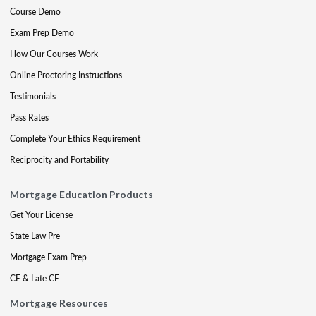
Course Demo
Exam Prep Demo
How Our Courses Work
Online Proctoring Instructions
Testimonials
Pass Rates
Complete Your Ethics Requirement
Reciprocity and Portability
Mortgage Education Products
Get Your License
State Law Pre
Mortgage Exam Prep
CE & Late CE
Mortgage Resources