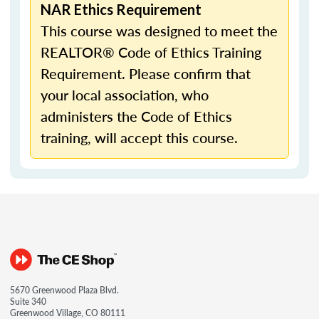
NAR Ethics Requirement
This course was designed to meet the
REALTOR® Code of Ethics Training
Requirement. Please confirm that
your local association, who
administers the Code of Ethics
training, will accept this course.
5670 Greenwood Plaza Blvd.
Suite 340
Greenwood Village, CO 80111