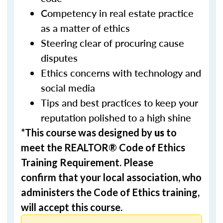
Competency in real estate practice
as a matter of ethics
Steering clear of procuring cause
disputes
Ethics concerns with technology and
social media
Tips and best practices to keep your
reputation polished to a high shine
*This course was designed by
us
to
meet the REALTOR® Code of Ethics
Training Requirement. Please
confirm that your local association, who
administers the Code of Ethics training,
will accept this course.