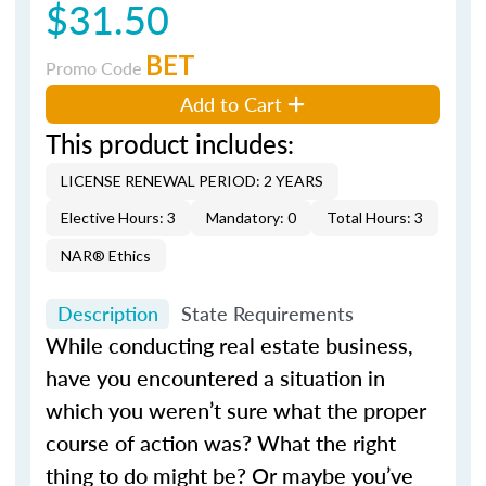
$31.50
BET
Promo Code
Add to Cart
This product includes:
LICENSE RENEWAL PERIOD: 2 YEARS
Elective Hours: 3
Mandatory: 0
Total Hours: 3
NAR® Ethics
Description
State Requirements
While conducting real estate business,
have you encountered a situation in
which you weren’t sure what the proper
course of action was? What the right
thing to do might be? Or maybe you’ve