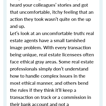
heard your colleagues’ stories and got
that uncomfortable, itchy feeling that an
action they took wasn’t quite on the up
and up.
Let’s look at an uncomfortable truth: real
estate agents have a small tarnished
image problem. With every transaction
being unique, real estate licensees often
face ethical gray areas. Some real estate
professionals simply don’t understand
how to handle complex issues in the
most ethical manner, and others bend
the rules if they think it’ll keep a
transaction on track or a commission in
their bank account and not a