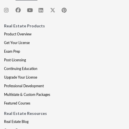
Real Estate Products
Product Overview
Get Your License
Exam Prep
Post-Licensing
Continuing Education
Upgrade Your License
Professional Development
Multistate & Custom Packages
Featured Courses
Real Estate Resources
Real Estate Blog