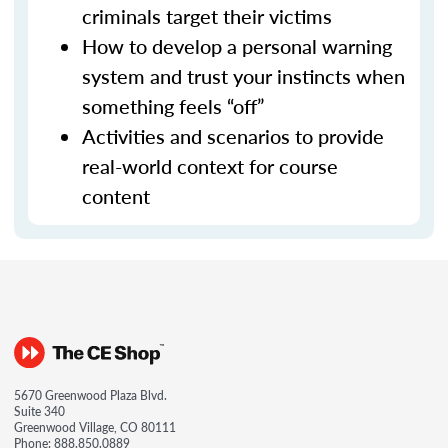
criminals target their victims
How to develop a personal warning
system and trust your instincts when
something feels “off”
Activities and scenarios to provide
real-world context for course
content
5670 Greenwood Plaza Blvd.
Suite 340
Greenwood Village, CO 80111
Phone:
888.850.0889