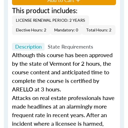
This product includes:
LICENSE RENEWAL PERIOD: 2 YEARS
Elective Hours: 2
Mandatory: 0
Total Hours: 2
Description
State Requirements
Although this course has been approved
by the state of Vermont for 2 hours, the
course content and anticipated time to
complete the course is certified by
ARELLO at 3 hours.
Attacks on real estate professionals have
made headlines at an alarmingly more
frequent rate in recent years. After an
incident where a licensee is harmed,