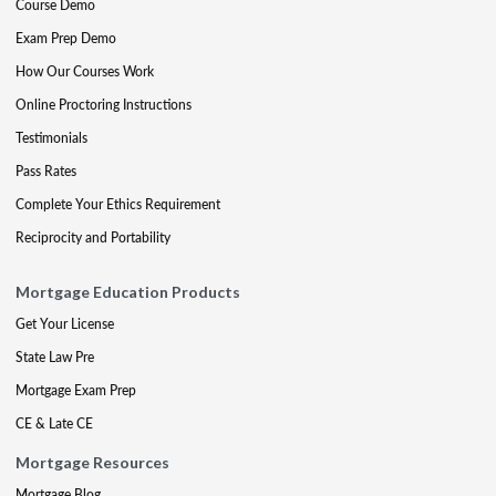
Course Demo
Exam Prep Demo
How Our Courses Work
Online Proctoring Instructions
Testimonials
Pass Rates
Complete Your Ethics Requirement
Reciprocity and Portability
Mortgage Education Products
Get Your License
State Law Pre
Mortgage Exam Prep
CE & Late CE
Mortgage Resources
Mortgage Blog