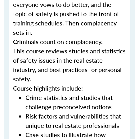
everyone vows to do better, and the
topic of safety is pushed to the front of
training schedules. Then complacency
sets in.
Criminals count on complacency.
This course reviews studies and statistics
of safety issues in the real estate
industry, and best practices for personal
safety.
Course highlights include:
Crime statistics and studies that
challenge preconceived notions
Risk factors and vulnerabilities that
unique to real estate professionals
Case studies to illustrate how