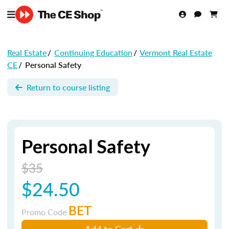
Real Estate
/
Continuing Education
/
Vermont Real Estate
CE
/
Personal Safety
Return to course listing
Personal Safety
$35
$24.50
BET
Promo Code
Add to Cart