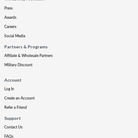
Press
Awards
Careers
Social Media
Partners & Programs
Affiliate & Wholesale Partners
Military Discount
Account
Log In
Create an Account
Refer a Friend
Support
Contact Us
FAQs