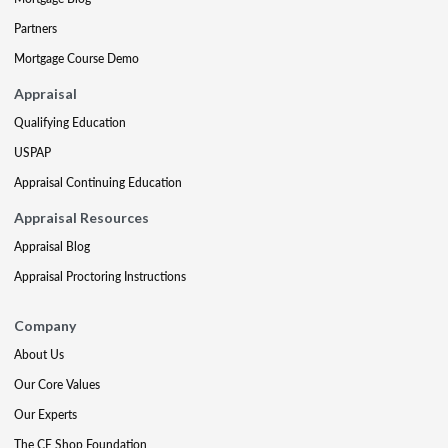
Partners
Mortgage Course Demo
Appraisal
Qualifying Education
USPAP
Appraisal Continuing Education
Appraisal Resources
Appraisal Blog
Appraisal Proctoring Instructions
Company
About Us
Our Core Values
Our Experts
The CE Shop Foundation