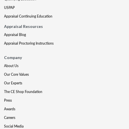
USPAP
Appraisal Continuing Education
Appraisal Resources
Appraisal Blog
Appraisal Proctoring Instructions
Company
About Us
Our Core Values
Our Experts
The CE Shop Foundation
Press
Awards
Careers
Social Media