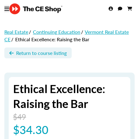
Real Estate
/
Continuing Education
/
Vermont Real Estate
CE
/
Ethical Excellence: Raising the Bar
Return to course listing
Ethical Excellence:
Raising the Bar
$49
$34.30