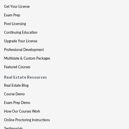
Get Your License
Exam Prep
Post-Licensing
Continuing Education
Upgrade Your License
Professional Development
Multistate & Custom Packages
Featured Courses
Real Estate Resources
Real Estate Blog
Course Demo
Exam Prep Demo
How Our Courses Work
Online Proctoring Instructions
Testimonials