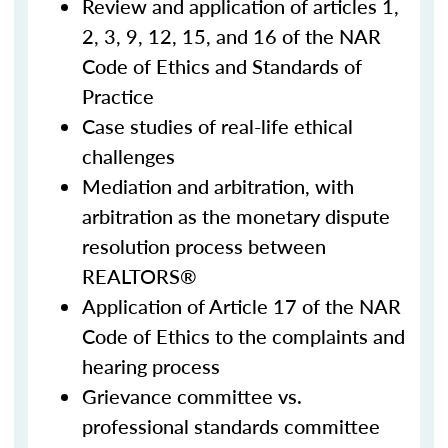
Review and application of articles 1,
2, 3, 9, 12, 15, and 16 of the NAR
Code of Ethics and Standards of
Practice
Case studies of real-life ethical
challenges
Mediation and arbitration, with
arbitration as the monetary dispute
resolution process between
REALTORS®
Application of Article 17 of the NAR
Code of Ethics to the complaints and
hearing process
Grievance committee vs.
professional standards committee