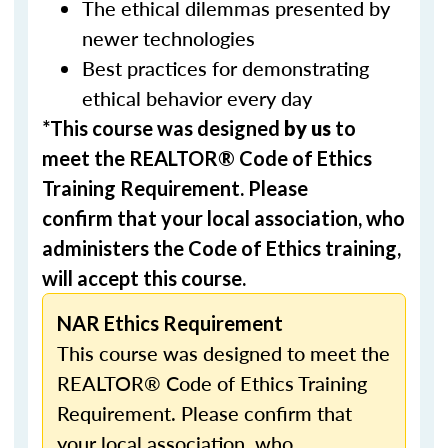
The ethical dilemmas presented by
newer technologies
Best practices for demonstrating
ethical behavior every day
*This course was designed
by us
to
meet the REALTOR® Code of Ethics
Training Requirement. Please
confirm that your local association, who
administers the Code of Ethics training,
will accept this course.
NAR Ethics Requirement
This course was designed to meet the
REALTOR® Code of Ethics Training
Requirement. Please confirm that
your local association, who