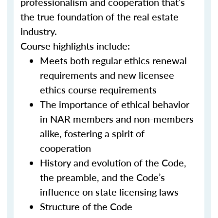
professionalism and cooperation that’s
the true foundation of the real estate
industry.
Course highlights include:
Meets both regular ethics renewal
requirements and new licensee
ethics course requirements
The importance of ethical behavior
in NAR members and non-members
alike, fostering a spirit of
cooperation
History and evolution of the Code,
the preamble, and the Code’s
influence on state licensing laws
Structure of the Code