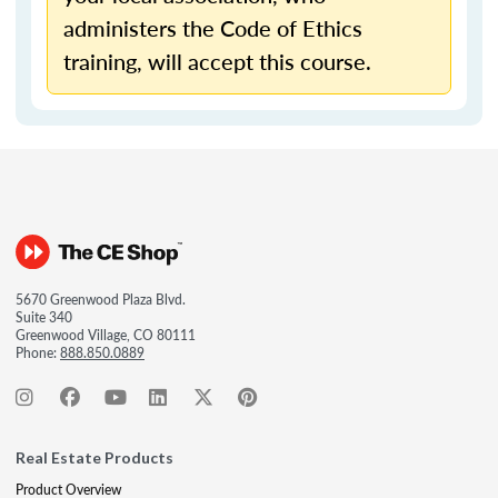
administers the Code of Ethics
training, will accept this course.
5670 Greenwood Plaza Blvd.
Suite 340
Greenwood Village, CO 80111
Phone:
888.850.0889
Real Estate Products
Product Overview