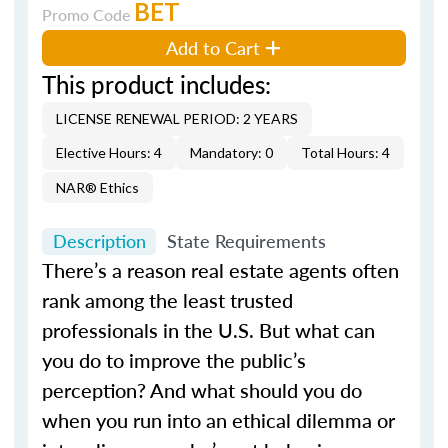
BET
Promo Code
Add to Cart
This product includes:
LICENSE RENEWAL PERIOD: 2 YEARS
Elective Hours: 4
Mandatory: 0
Total Hours: 4
NAR® Ethics
Description
State Requirements
There’s a reason real estate agents often
rank among the least trusted
professionals in the U.S. But what can
you do to improve the public’s
perception? And what should you do
when you run into an ethical dilemma or