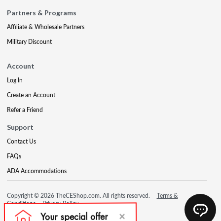
Partners & Programs
Affiliate & Wholesale Partners
Military Discount
Account
Log In
Create an Account
Refer a Friend
Support
Contact Us
FAQs
ADA Accommodations
Copyright © 2026 TheCEShop.com. All rights reserved.
Terms &
Conditions
Privacy Policy