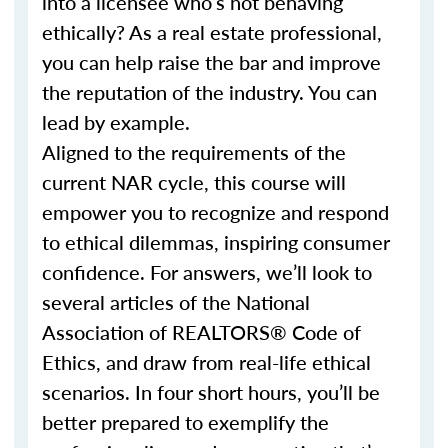
into a licensee who’s not behaving
ethically? As a real estate professional,
you can help raise the bar and improve
the reputation of the industry. You can
lead by example.
Aligned to the requirements of the
current NAR cycle, this course will
empower you to recognize and respond
to ethical dilemmas, inspiring consumer
confidence. For answers, we’ll look to
several articles of the National
Association of REALTORS® Code of
Ethics, and draw from real-life ethical
scenarios. In four short hours, you’ll be
better prepared to exemplify the