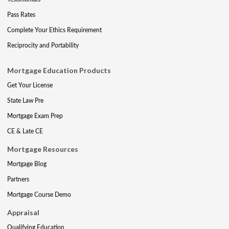
Pass Rates
Complete Your Ethics Requirement
Reciprocity and Portability
Mortgage Education Products
Get Your License
State Law Pre
Mortgage Exam Prep
CE & Late CE
Mortgage Resources
Mortgage Blog
Partners
Mortgage Course Demo
Appraisal
Qualifying Education