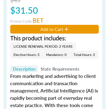
$31.50
BET
Promo Code
Add to Cart
This product includes:
LICENSE RENEWAL PERIOD: 2 YEARS
Elective Hours: 3
Mandatory: 0
Total Hours: 3
Description
State Requirements
From marketing and advertising to client
communication and transaction
management, Artificial Intelligence (AI) is
rapidly becoming part of everyday real
estate practice. With these tools come