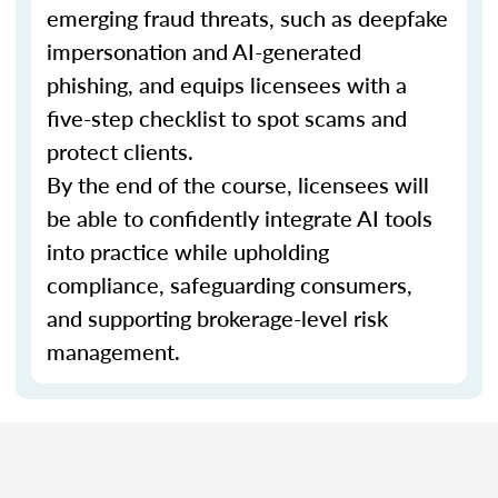
emerging fraud threats, such as deepfake
impersonation and AI-generated
phishing, and equips licensees with a
five-step checklist to spot scams and
protect clients.
By the end of the course, licensees will
be able to confidently integrate AI tools
into practice while upholding
compliance, safeguarding consumers,
and supporting brokerage-level risk
management.