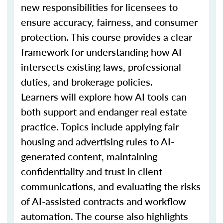
new responsibilities for licensees to
ensure accuracy, fairness, and consumer
protection. This course provides a clear
framework for understanding how AI
intersects existing laws, professional
duties, and brokerage policies.
Learners will explore how AI tools can
both support and endanger real estate
practice. Topics include applying fair
housing and advertising rules to AI-
generated content, maintaining
confidentiality and trust in client
communications, and evaluating the risks
of AI-assisted contracts and workflow
automation. The course also highlights