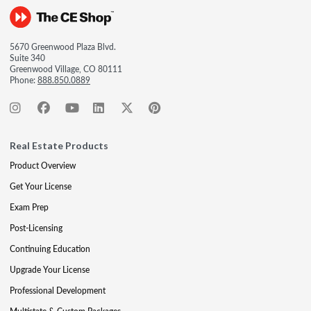
5670 Greenwood Plaza Blvd.
Suite 340
Greenwood Village, CO 80111
Phone:
888.850.0889
Real Estate Products
Product Overview
Get Your License
Exam Prep
Post-Licensing
Continuing Education
Upgrade Your License
Professional Development