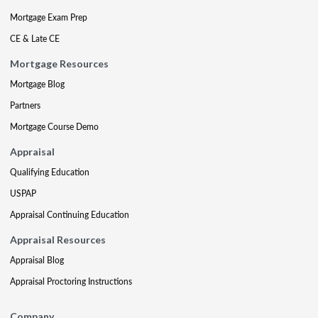
Mortgage Exam Prep
CE & Late CE
Mortgage Resources
Mortgage Blog
Partners
Mortgage Course Demo
Appraisal
Qualifying Education
USPAP
Appraisal Continuing Education
Appraisal Resources
Appraisal Blog
Appraisal Proctoring Instructions
Company