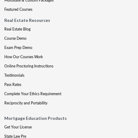
Multistate & Custom Packages
Featured Courses
Real Estate Resources
Real Estate Blog
Course Demo
Exam Prep Demo
How Our Courses Work
Online Proctoring Instructions
Testimonials
Pass Rates
Complete Your Ethics Requirement
Reciprocity and Portability
Mortgage Education Products
Get Your License
State Law Pre