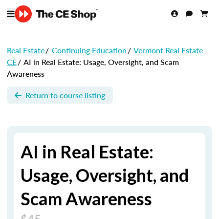
Real Estate
/
Continuing Education
/
Vermont Real Estate
CE
/
AI in Real Estate: Usage, Oversight, and Scam
Awareness
Return to course listing
AI in Real Estate:
Usage, Oversight, and
Scam Awareness
$45