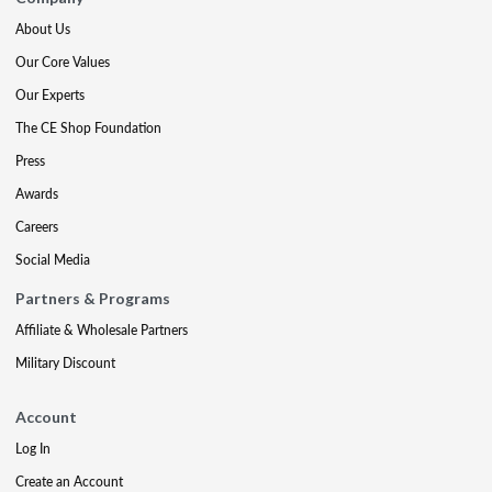
About Us
Our Core Values
Our Experts
The CE Shop Foundation
Press
Awards
Careers
Social Media
Partners & Programs
Affiliate & Wholesale Partners
Military Discount
Account
Log In
Create an Account