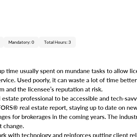
Mandatory: 0
Total Hours: 3
e up time usually spent on mundane tasks to allow li
service. Used poorly, it can waste a lot of time bett
 and the licensee’s reputation at risk.
l estate professional to be accessible and tech-savv
ORS® real estate report, staying up to date on ne
nges for brokerages in the coming years. The industr
hat change.
rk with technology and reinforces putting client rela