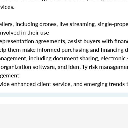
vices.
lers, including drones, live streaming, single-prope
nvolved in their use
epresentation agreements, assist buyers with finan
 help them make informed purchasing and financing 
nagement, including document sharing, electronic 
organization software, and identify risk manageme
nagement
ide enhanced client service, and emerging trends 