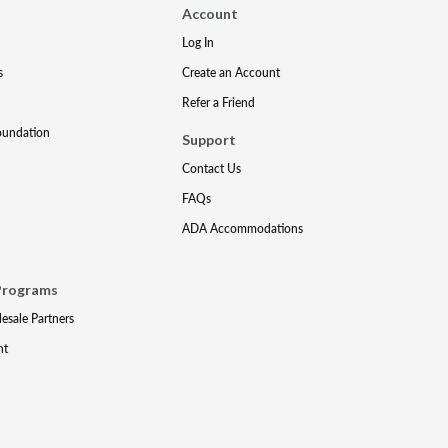
Account
Log In
s
Create an Account
Refer a Friend
oundation
Support
Contact Us
FAQs
ADA Accommodations
Programs
lesale Partners
nt