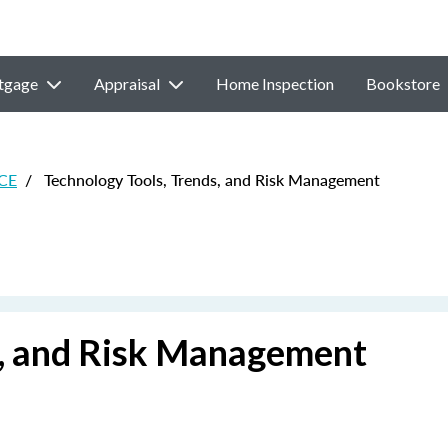
tgage
Appraisal
Home Inspection
Bookstore
 CE
/
Technology Tools, Trends, and Risk Management
s, and Risk Management