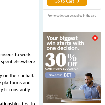
Go to Cart
Promo codes can be applied in the cart.
censees to work
er spent elsewhere
y on their behalf.
w platforms and
y is constantly
tionships first in