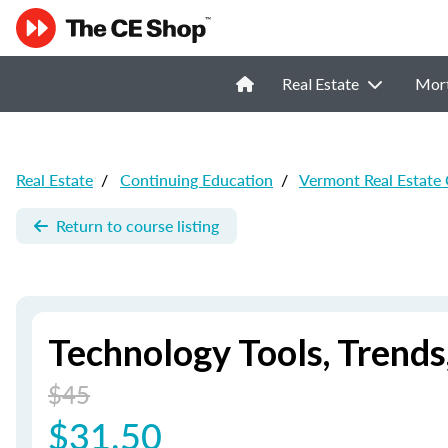
Real Estate
Mor
Real Estate
/
Continuing Education
/
Vermont Real Estate
Return to course listing
Technology Tools, Trend
$45
$31.50