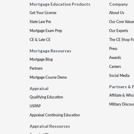
Mortgage Education Products
Company
Get Your License
About Us
State Law Pre
Our Core Value
Mortgage Exam Prep
Our Experts
CE & Late CE
The CE Shop F
Press
Mortgage Resources
Awards
Mortgage Blog
Careers
Partners
Social Media
Mortgage Course Demo
Partners & 
Appraisal
Affiliate & Who
Qualifying Education
Military Discou
USPAP
Appraisal Continuing Education
Appraisal Resources