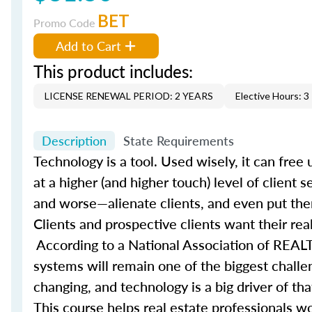
BET
Promo Code
Add to Cart
This product includes:
LICENSE RENEWAL PERIOD: 2 YEARS
Elective Hours: 3
Description
State Requirements
Technology is a tool. Used wisely, it can fre
at a higher (and higher touch) level of client 
and worse—alienate clients, and even put them
Clients and prospective clients want their rea
According to a National Association of REALT
systems will remain one of the biggest challe
changing, and technology is a big driver of t
This course helps real estate professionals wo