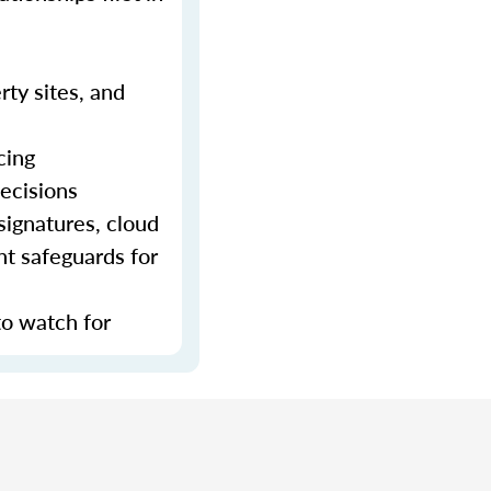
rty sites, and
cing
decisions
signatures, cloud
nt safeguards for
to watch for