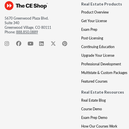
Real Estate Products
Product Overview
5670 Greenwood Plaza Blvd.
Get Your License
Suite 340
Greenwood Village, CO 80111
Exam Prep
Phone:
888.850.0889
Post-Licensing
Continuing Education
Upgrade Your License
Professional Development
Multistate & Custom Packages
Featured Courses
Real Estate Resources
Real Estate Blog
Course Demo
Exam Prep Demo
How Our Courses Work