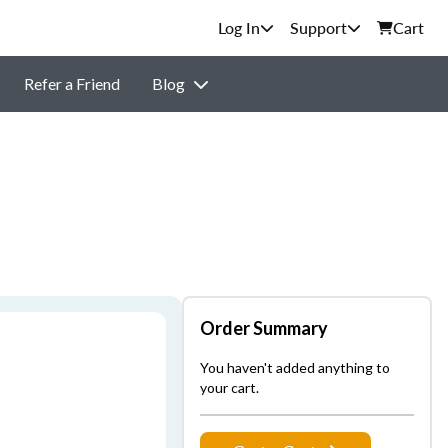
Support
Cart
Refer a Friend
Blog
Order Summary
You haven't added anything to
your cart.