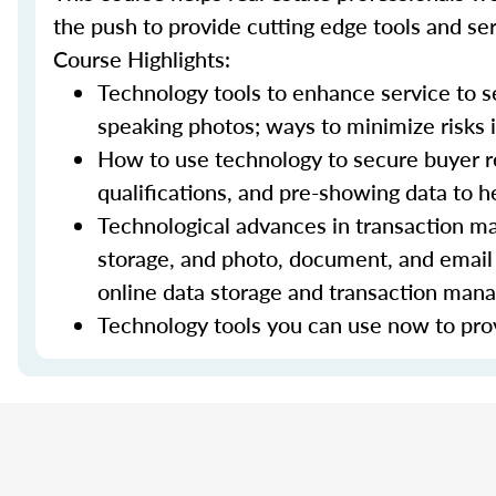
the push to provide cutting edge tools and ser
Course Highlights:
Technology tools to enhance service to sel
speaking photos; ways to minimize risks i
How to use technology to secure buyer r
qualifications, and pre-showing data to
Technological advances in transaction ma
storage, and photo, document, and email 
online data storage and transaction ma
Technology tools you can use now to prov