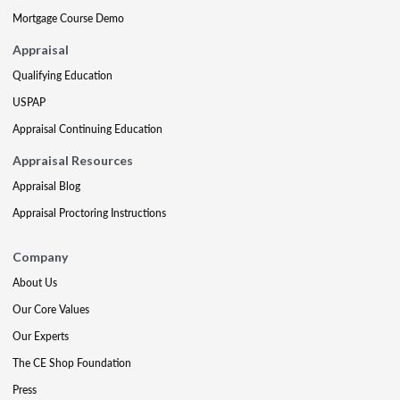
Mortgage Course Demo
Appraisal
Qualifying Education
USPAP
Appraisal Continuing Education
Appraisal Resources
Appraisal Blog
Appraisal Proctoring Instructions
Company
About Us
Our Core Values
Our Experts
The CE Shop Foundation
Press