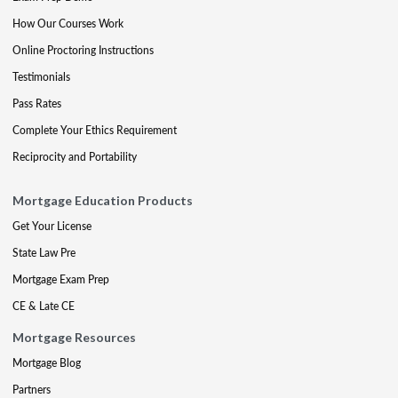
How Our Courses Work
Online Proctoring Instructions
Testimonials
Pass Rates
Complete Your Ethics Requirement
Reciprocity and Portability
Mortgage Education Products
Get Your License
State Law Pre
Mortgage Exam Prep
CE & Late CE
Mortgage Resources
Mortgage Blog
Partners