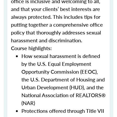
office is inclusive and welcoming to all,
and that your clients’ best interests are
always protected. This includes tips for
putting together a comprehensive office
policy that thoroughly addresses sexual
harassment and discrimination.
Course highlights:
How sexual harassment is defined
by the U.S. Equal Employment
Opportunity Commission (EEOC),
the U.S. Department of Housing and
Urban Development (HUD), and the
National Association of REALTORS®
(NAR)
Protections offered through Title VII