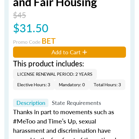
and Fair Housing
$45
$31.50
BET
Promo Code
Add to Cart
This product includes:
LICENSE RENEWAL PERIOD: 2 YEARS
Elective Hours: 3
Mandatory: 0
Total Hours: 3
Description
State Requirements
Thanks in part to movements such as
#MeToo and Time’s Up, sexual
harassment and discrimination have