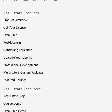
Real Estate Products
Product Overview
Get Your License
Exam Prep
Post-Licensing
Continuing Education
Upgrade Your License
Professional Development
Multistate & Custom Packages
Featured Courses
Real Estate Resources
Real Estate Blog
Course Demo
Exam Prep Demo