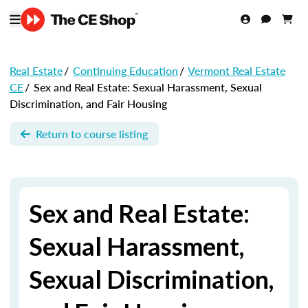
Real Estate
/
Continuing Education
/
Vermont Real Estate
CE
/
Sex and Real Estate: Sexual Harassment, Sexual
Discrimination, and Fair Housing
Return to course listing
Sex and Real Estate:
Sexual Harassment,
Sexual Discrimination,