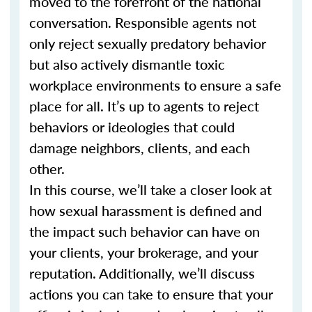
moved to the forefront of the national
conversation. Responsible agents not
only reject sexually predatory behavior
but also actively dismantle toxic
workplace environments to ensure a safe
place for all. It’s up to agents to reject
behaviors or ideologies that could
damage neighbors, clients, and each
other.
In this course, we’ll take a closer look at
how sexual harassment is defined and
the impact such behavior can have on
your clients, your brokerage, and your
reputation. Additionally, we’ll discuss
actions you can take to ensure that your