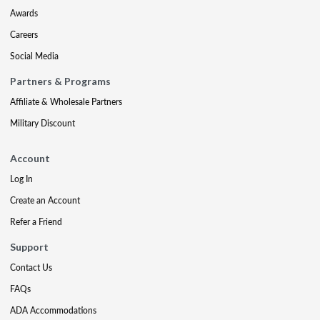
Awards
Careers
Social Media
Partners & Programs
Affiliate & Wholesale Partners
Military Discount
Account
Log In
Create an Account
Refer a Friend
Support
Contact Us
FAQs
ADA Accommodations