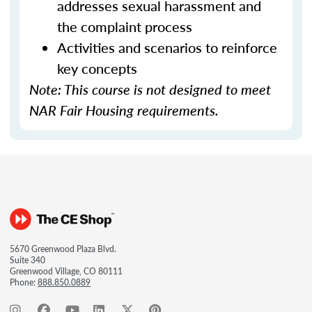
addresses sexual harassment and
the complaint process
Activities and scenarios to reinforce
key concepts
Note: This course is not designed to meet
NAR Fair Housing requirements.
5670 Greenwood Plaza Blvd.
Suite 340
Greenwood Village, CO 80111
Phone:
888.850.0889