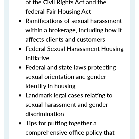
of the Civil Rights Act and the
federal Fair Housing Act
Ramifications of sexual harassment
within a brokerage, including how it
affects clients and customers
Federal Sexual Harassment Housing
Initiative
Federal and state laws protecting
sexual orientation and gender
identity in housing
Landmark legal cases relating to
sexual harassment and gender
discrimination
Tips for putting together a
comprehensive office policy that