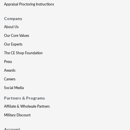
Appraisal Proctoring Instructions
Company
About Us
Our Core Values
Our Experts
The CE Shop Foundation
Press
Awards
Careers
Social Media
Partners & Programs
Affiliate & Wholesale Partners
Military Discount
Account