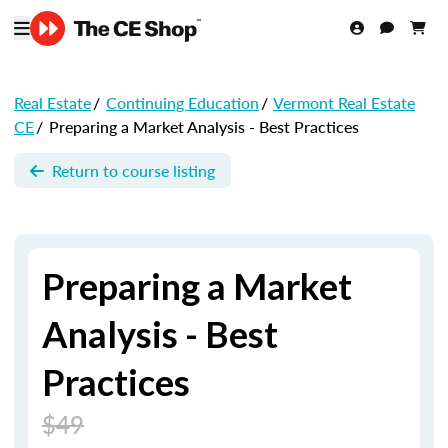
Real Estate
/
Continuing Education
/
Vermont Real Estate
CE
/
Preparing a Market Analysis - Best Practices
Return to course listing
Preparing a Market
Analysis - Best
Practices
$49