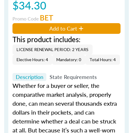
$34.30
BET
Promo Code
Add to Cart
This product includes:
LICENSE RENEWAL PERIOD: 2 YEARS
Elective Hours: 4
Mandatory: 0
Total Hours: 4
Description
State Requirements
Whether for a buyer or seller, the
comparative market analysis, properly
done, can mean several thousands extra
dollars in their pockets, and can
determine whether a deal can be struck
at all. But because it’s such a well-worn