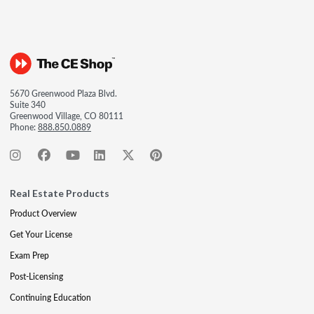
5670 Greenwood Plaza Blvd.
Suite 340
Greenwood Village, CO 80111
Phone:
888.850.0889
Real Estate Products
Product Overview
Get Your License
Exam Prep
Post-Licensing
Continuing Education