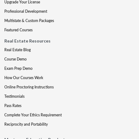
Upgrade Your License
Professional Development
Multistate & Custom Packages
Featured Courses
Real Estate Resources
Real Estate Blog
Course Demo
Exam Prep Demo
How Our Courses Work
Online Proctoring Instructions
Testimonials
Pass Rates
Complete Your Ethics Requirement
Reciprocity and Portability