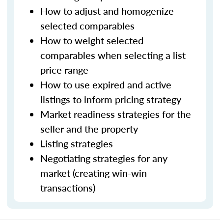
How to adjust and homogenize
selected comparables
How to weight selected
comparables when selecting a list
price range
How to use expired and active
listings to inform pricing strategy
Market readiness strategies for the
seller and the property
Listing strategies
Negotiating strategies for any
market (creating win-win
transactions)