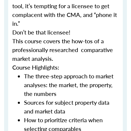
tool, it’s tempting for a licensee to get
complacent with the CMA, and “phone it
in.”
Don’t be that licensee!
This course covers the how-tos of a
professionally researched comparative
market analysis.
Course Highlights:
The three-step approach to market
analyses: the market, the property,
the numbers
Sources for subject property data
and market data
How to prioritize criteria when
selecting comparables