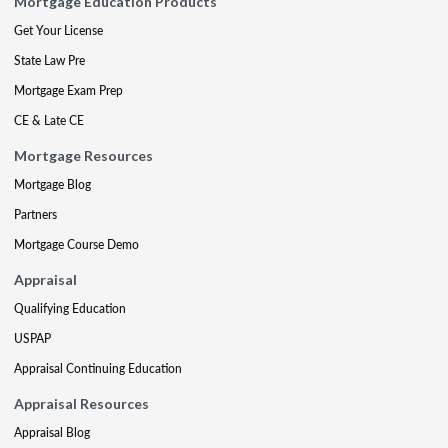
Mortgage Education Products
Get Your License
State Law Pre
Mortgage Exam Prep
CE & Late CE
Mortgage Resources
Mortgage Blog
Partners
Mortgage Course Demo
Appraisal
Qualifying Education
USPAP
Appraisal Continuing Education
Appraisal Resources
Appraisal Blog