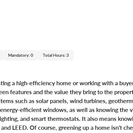
Mandatory: 0
Total Hours: 3
ting a high-efficiency home or working with a buyer 
een features and the value they bring to the proper
 items such as solar panels, wind turbines, geother
 energy-efficient windows, as well as knowing the v
ighting, and smart thermostats. It also means know
d LEED. Of course, greening up a home isn't chea