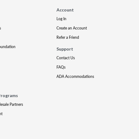
Account
Log In
s
Create an Account
Refer a Friend
oundation
Support
Contact Us
FAQs
ADA Accommodations
Programs
lesale Partners
nt