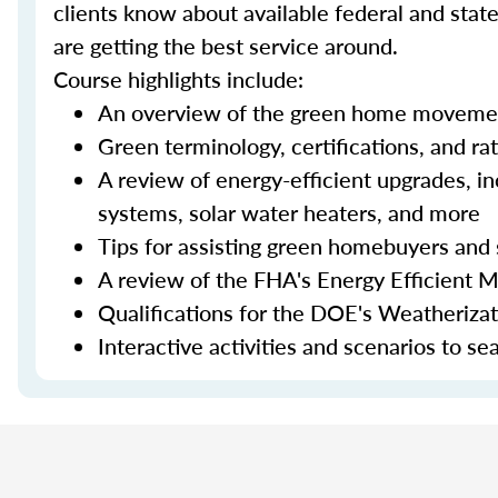
clients know about available federal and stat
are getting the best service around.
Course highlights include:
An overview of the green home moveme
Green terminology, certifications, and ra
A review of energy-efficient upgrades, in
systems, solar water heaters, and more
Tips for assisting green homebuyers and 
A review of the FHA's Energy Efficient 
Qualifications for the DOE's Weatheriza
Interactive activities and scenarios to s