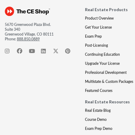
Real Estate Products
Product Overview
5670 Greenwood Plaza Blvd.
Get Your License
Suite 340
Greenwood Village, CO 80111
Exam Prep
Phone:
888.850.0889
Post-Licensing
Continuing Education
Upgrade Your License
Professional Development
Multistate & Custom Packages
Featured Courses
Real Estate Resources
Real Estate Blog
Course Demo
Exam Prep Demo