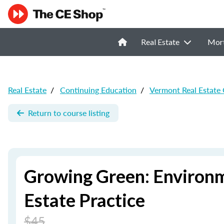
Real Estate
Mor
Real Estate
/
Continuing Education
/
Vermont Real Estate
Return to course listing
Growing Green: Environm
Estate Practice
$45