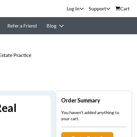
Support
Cart
Refer a Friend
Blog
state Practice
Order Summary
Real
You haven't added anything to
your cart.