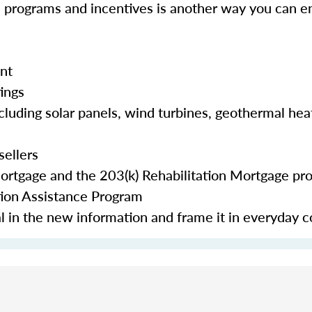
e programs and incentives is another way you can en
nt
tings
cluding solar panels, wind turbines, geothermal hea
sellers
Mortgage and the 203(k) Rehabilitation Mortgage pr
tion Assistance Program
eal in the new information and frame it in everyday 