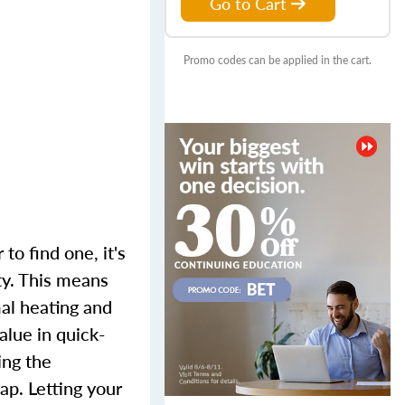
Go to Cart
Promo codes can be applied in the cart.
to find one, it's
ty. This means
mal heating and
alue in quick-
ing the
p. Letting your