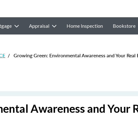
tgage
Appraisal
Home Inspection
Bookstore
 CE
/
Growing Green: Environmental Awareness and Your Real E
ental Awareness and Your 