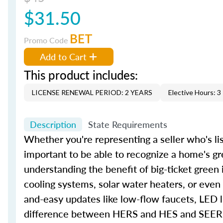
$31.50
BET
Promo Code
Add to Cart
This product includes:
LICENSE RENEWAL PERIOD: 2 YEARS
Elective Hours: 3
Description
State Requirements
Whether you're representing a seller who's lis
important to be able to recognize a home's gr
understanding the benefit of big-ticket green
cooling systems, solar water heaters, or even
and-easy updates like low-flow faucets, LED l
difference between HERS and HES and SEER an