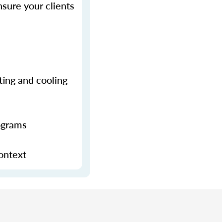
sure your clients
ting and cooling
ograms
context