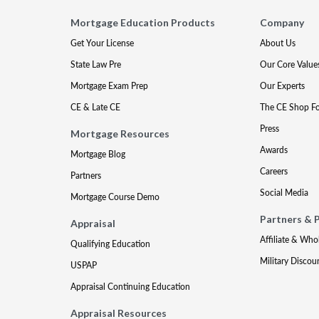
Mortgage Education Products
Company
Get Your License
About Us
State Law Pre
Our Core Value
Mortgage Exam Prep
Our Experts
CE & Late CE
The CE Shop F
Press
Mortgage Resources
Awards
Mortgage Blog
Careers
Partners
Social Media
Mortgage Course Demo
Partners & 
Appraisal
Affiliate & Who
Qualifying Education
Military Discou
USPAP
Appraisal Continuing Education
Appraisal Resources