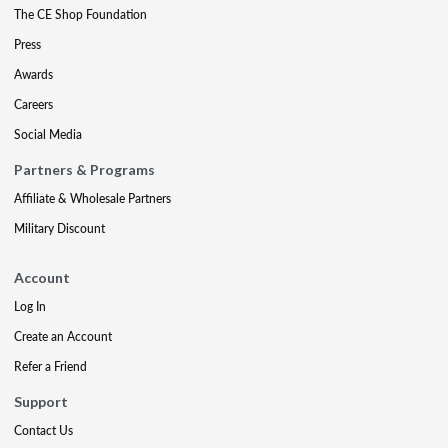
The CE Shop Foundation
Press
Awards
Careers
Social Media
Partners & Programs
Affiliate & Wholesale Partners
Military Discount
Account
Log In
Create an Account
Refer a Friend
Support
Contact Us