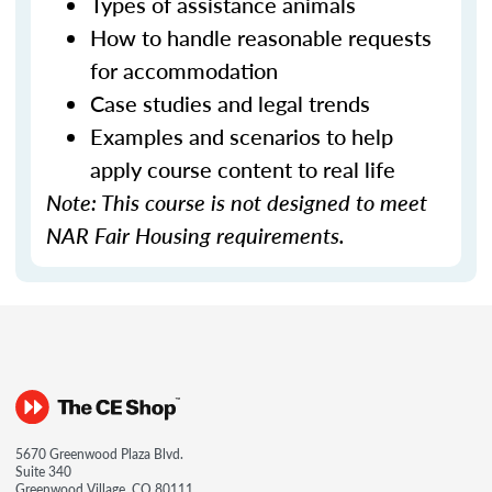
Types of assistance animals
How to handle reasonable requests
for accommodation
Case studies and legal trends
Examples and scenarios to help
apply course content to real life
Note: This course is not designed to meet
NAR Fair Housing requirements.
5670 Greenwood Plaza Blvd.
Suite 340
Greenwood Village, CO 80111