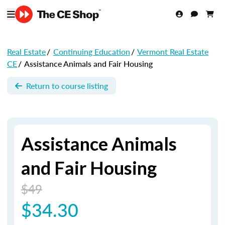
Real Estate
/
Continuing Education
/
Vermont Real Estate
CE
/
Assistance Animals and Fair Housing
Return to course listing
Assistance Animals
and Fair Housing
$49
$34.30