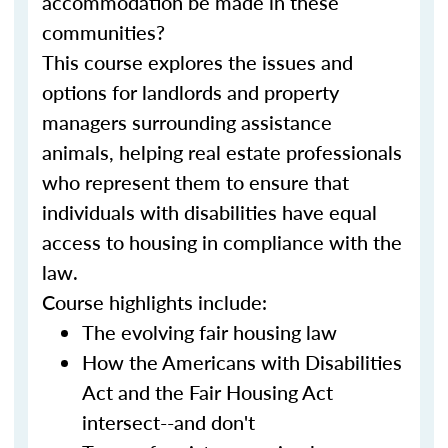
accommodation be made in these
communities?
This course explores the issues and
options for landlords and property
managers surrounding assistance
animals, helping real estate professionals
who represent them to ensure that
individuals with disabilities have equal
access to housing in compliance with the
law.
Course highlights include:
The evolving fair housing law
How the Americans with Disabilities
Act and the Fair Housing Act
intersect--and don't