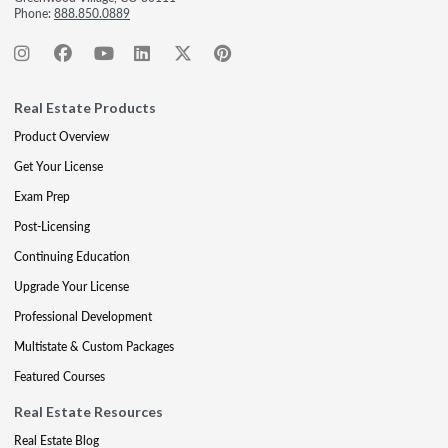
Phone:
888.850.0889
Real Estate Products
Product Overview
Get Your License
Exam Prep
Post-Licensing
Continuing Education
Upgrade Your License
Professional Development
Multistate & Custom Packages
Featured Courses
Real Estate Resources
Real Estate Blog