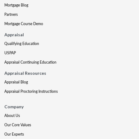
Mortgage Blog
Partners
Mortgage Course Demo
Appraisal
Qualifying Education
USPAP
Appraisal Continuing Education
Appraisal Resources
Appraisal Blog
Appraisal Proctoring Instructions
Company
About Us
Our Core Values
Our Experts