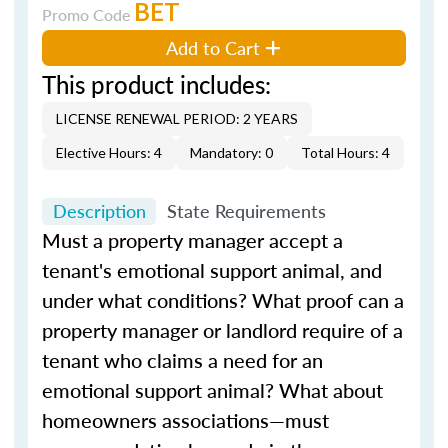
BET
Promo Code
Add to Cart
This product includes:
LICENSE RENEWAL PERIOD: 2 YEARS
Elective Hours: 4
Mandatory: 0
Total Hours: 4
Description
State Requirements
Must a property manager accept a
tenant's emotional support animal, and
under what conditions? What proof can a
property manager or landlord require of a
tenant who claims a need for an
emotional support animal? What about
homeowners associations—must