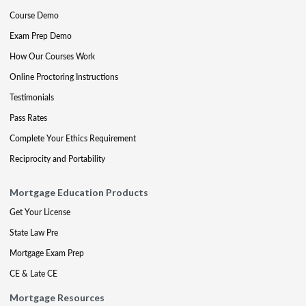
Course Demo
Exam Prep Demo
How Our Courses Work
Online Proctoring Instructions
Testimonials
Pass Rates
Complete Your Ethics Requirement
Reciprocity and Portability
Mortgage Education Products
Get Your License
State Law Pre
Mortgage Exam Prep
CE & Late CE
Mortgage Resources