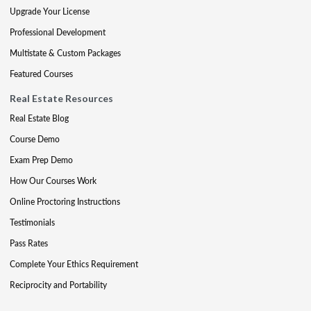
Upgrade Your License
Professional Development
Multistate & Custom Packages
Featured Courses
Real Estate Resources
Real Estate Blog
Course Demo
Exam Prep Demo
How Our Courses Work
Online Proctoring Instructions
Testimonials
Pass Rates
Complete Your Ethics Requirement
Reciprocity and Portability