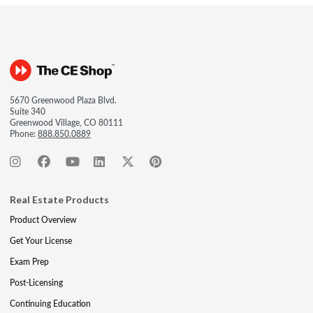
5670 Greenwood Plaza Blvd.
Suite 340
Greenwood Village, CO 80111
Phone:
888.850.0889
Real Estate Products
Product Overview
Get Your License
Exam Prep
Post-Licensing
Continuing Education