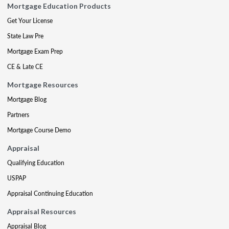
Mortgage Education Products
Get Your License
State Law Pre
Mortgage Exam Prep
CE & Late CE
Mortgage Resources
Mortgage Blog
Partners
Mortgage Course Demo
Appraisal
Qualifying Education
USPAP
Appraisal Continuing Education
Appraisal Resources
Appraisal Blog