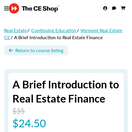
Real Estate
/
Continuing Education
/
Vermont Real Estate
CE
/
A Brief Introduction to Real Estate Finance
Return to course listing
A Brief Introduction to
Real Estate Finance
$35
$24.50