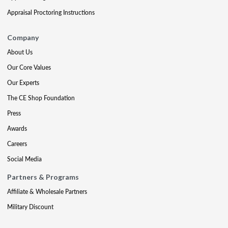
Appraisal Proctoring Instructions
Company
About Us
Our Core Values
Our Experts
The CE Shop Foundation
Press
Awards
Careers
Social Media
Partners & Programs
Affiliate & Wholesale Partners
Military Discount