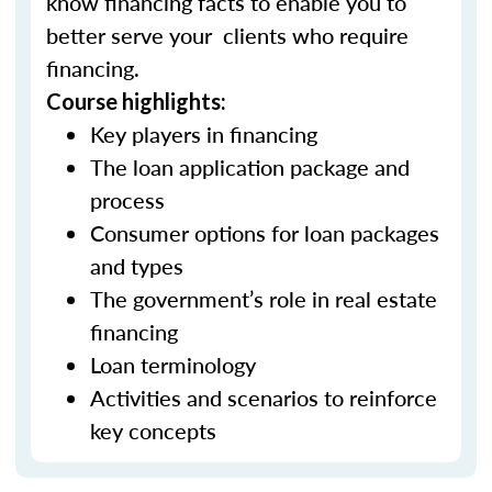
know financing facts to enable you to
better serve your clients who require
financing.
Course highlights:
Key players in financing
The loan application package and
process
Consumer options for loan packages
and types
The government’s role in real estate
financing
Loan terminology
Activities and scenarios to reinforce
key concepts