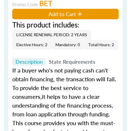
BET
Promo Code
Add to Cart
This product includes:
LICENSE RENEWAL PERIOD: 2 YEARS
Elective Hours: 2
Mandatory: 0
Total Hours: 2
Description
State Requirements
If a buyer who's not paying cash can't
obtain financing, the transaction will fail.
To provide the best service to
consumers,it helps to have a clear
understanding of the financing process,
from loan application through funding.
This course provides you with the must-