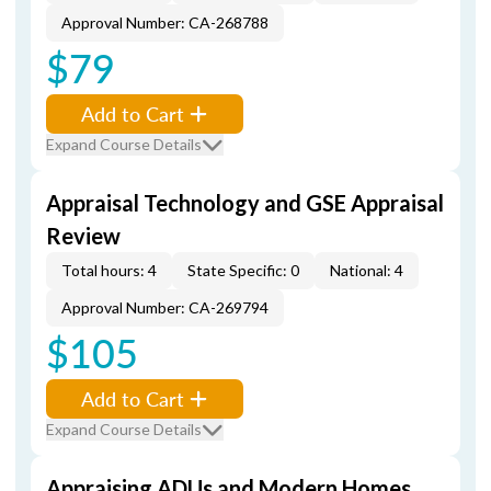
Approval Number: CA-268788
$79
Add to Cart
Expand Course Details
Appraisal Technology and GSE Appraisal
Review
Total hours: 4
State Specific: 0
National: 4
Approval Number: CA-269794
$105
Add to Cart
Expand Course Details
Appraising ADUs and Modern Homes