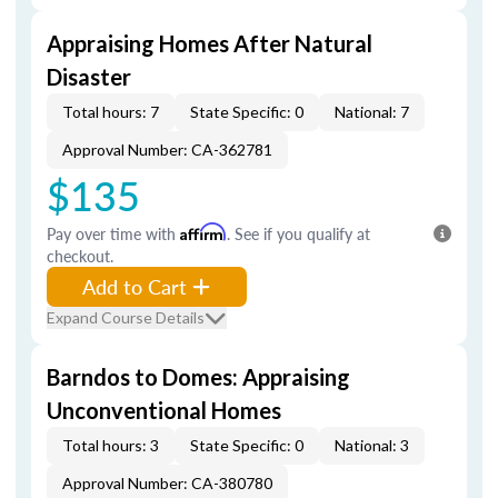
Appraising Homes After Natural
Disaster
Total hours: 7
State Specific: 0
National: 7
Approval Number: CA-362781
$135
Pay over time with
Affirm
. See if you qualify at
checkout.
Add to Cart
Expand Course Details
Barndos to Domes: Appraising
Unconventional Homes
Total hours: 3
State Specific: 0
National: 3
Approval Number: CA-380780