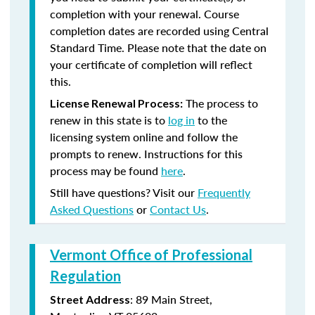
completion with your renewal. Course
completion dates are recorded using Central
Standard Time. Please note that the date on
your certificate of completion will reflect
this.
The process to
License Renewal Process:
renew in this state is to
log in
to the
licensing system online and follow the
prompts to renew. Instructions for this
process may be found
here
.
Still have questions? Visit our
Frequently
Asked Questions
or
Contact Us
.
Vermont Office of Professional
Regulation
: 89 Main Street,
Street Address