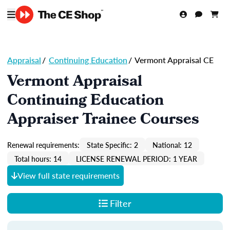
Appraisal
/
Continuing Education
/
Vermont Appraisal CE
Vermont Appraisal
Continuing Education
Appraiser Trainee Courses
Renewal requirements:
State Specific: 2
National: 12
Total hours: 14
LICENSE RENEWAL PERIOD: 1 YEAR
View full state requirements
Filter