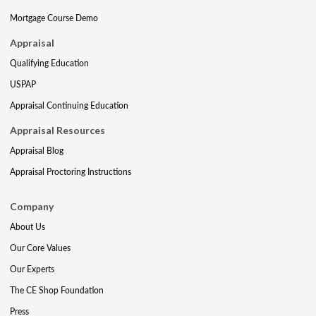
Mortgage Course Demo
Appraisal
Qualifying Education
USPAP
Appraisal Continuing Education
Appraisal Resources
Appraisal Blog
Appraisal Proctoring Instructions
Company
About Us
Our Core Values
Our Experts
The CE Shop Foundation
Press