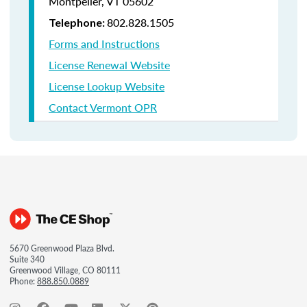
Montpelier, VT 05602
802.828.1505
Telephone:
Forms and Instructions
License Renewal Website
License Lookup Website
Contact Vermont OPR
5670 Greenwood Plaza Blvd.
Suite 340
Greenwood Village, CO 80111
Phone:
888.850.0889