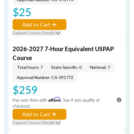
$25
Add to Cart
Expand Course Details
2026-2027 7-Hour Equivalent USPAP
Course
Total hours: 7
State Specific: 0
National: 7
Approval Number: CA-391772
$259
Pay over time with
Affirm
. See if you qualify at
checkout.
Add to Cart
Expand Course Details