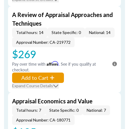
A Review of Appraisal Approaches and
Techniques
Total hours: 14
State Specific: 0
National: 14
Approval Number: CA-219772
$269
Pay over time with
Affirm
. See if you qualify at
checkout.
Add to Cart
Expand Course Details
Appraisal Economics and Value
Total hours: 7
State Specific: 0
National: 7
Approval Number: CA-180771