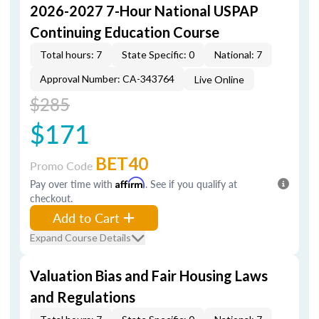
2026-2027 7-Hour National USPAP
Continuing Education Course
Total hours: 7
State Specific: 0
National: 7
Approval Number: CA-343764
Live Online
$285
$171
BET40
Promo Code
Pay over time with
Affirm
. See if you qualify at
checkout.
Add to Cart
Expand Course Details
Valuation Bias and Fair Housing Laws
and Regulations