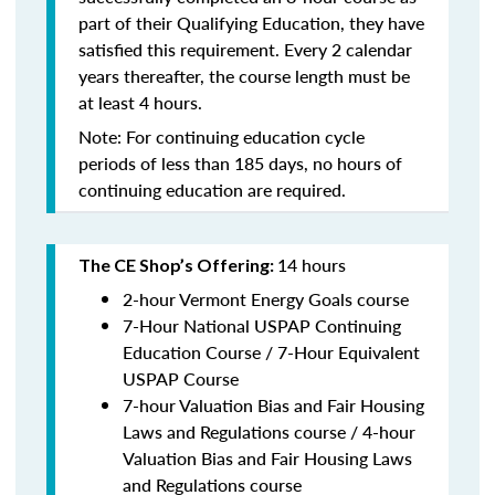
part of their Qualifying Education, they have
satisfied this requirement. Every 2 calendar
years thereafter, the course length must be
at least 4 hours.
Note: For continuing education cycle
periods of less than 185 days, no hours of
continuing education are required.
14 hours
The CE Shop’s Offering:
2-hour Vermont Energy Goals course
7-Hour National USPAP Continuing
Education Course / 7-Hour Equivalent
USPAP Course
7-hour Valuation Bias and Fair Housing
Laws and Regulations course / 4-hour
Valuation Bias and Fair Housing Laws
and Regulations course