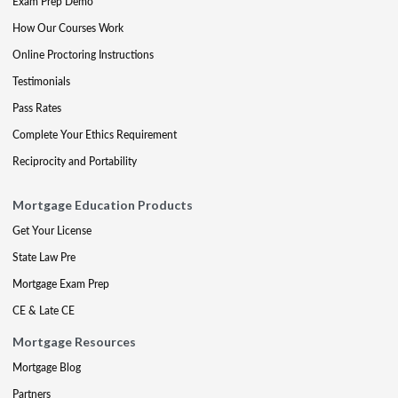
Exam Prep Demo
How Our Courses Work
Online Proctoring Instructions
Testimonials
Pass Rates
Complete Your Ethics Requirement
Reciprocity and Portability
Mortgage Education Products
Get Your License
State Law Pre
Mortgage Exam Prep
CE & Late CE
Mortgage Resources
Mortgage Blog
Partners