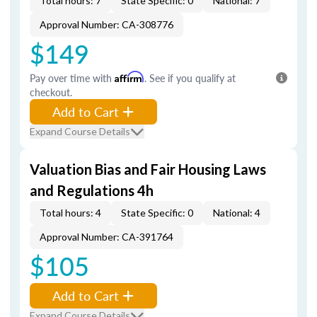
Total hours: 7
State Specific: 0
National: 7
Approval Number: CA-308776
$149
Pay over time with
Affirm
. See if you qualify at
checkout.
Add to Cart
Expand Course Details
Valuation Bias and Fair Housing Laws
and Regulations 4h
Total hours: 4
State Specific: 0
National: 4
Approval Number: CA-391764
$105
Add to Cart
Expand Course Details