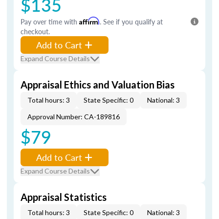
$135
Pay over time with
Affirm
. See if you qualify at
checkout.
Add to Cart
Expand Course Details
Appraisal Ethics and Valuation Bias
Total hours: 3
State Specific: 0
National: 3
Approval Number: CA-189816
$79
Add to Cart
Expand Course Details
Appraisal Statistics
Total hours: 3
State Specific: 0
National: 3