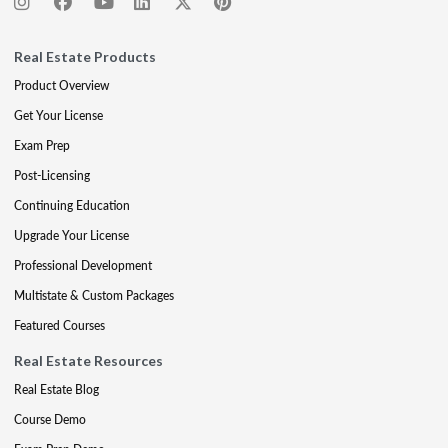
Real Estate Products
Product Overview
Get Your License
Exam Prep
Post-Licensing
Continuing Education
Upgrade Your License
Professional Development
Multistate & Custom Packages
Featured Courses
Real Estate Resources
Real Estate Blog
Course Demo