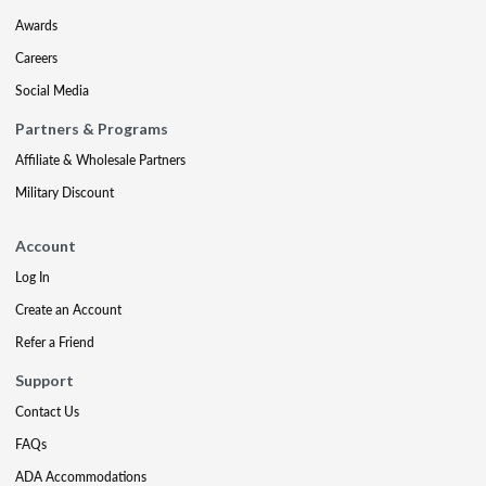
Awards
Careers
Social Media
Partners & Programs
Affiliate & Wholesale Partners
Military Discount
Account
Log In
Create an Account
Refer a Friend
Support
Contact Us
FAQs
ADA Accommodations