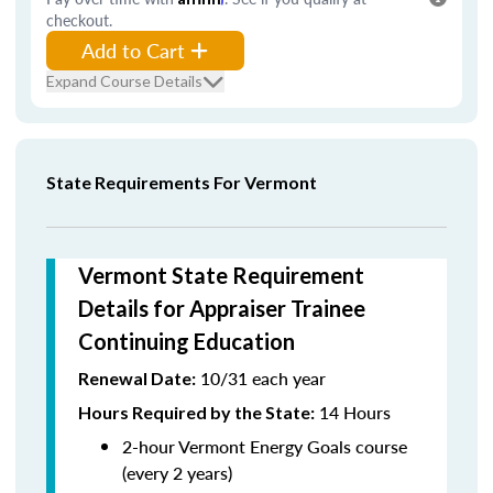
checkout.
Add to Cart
Expand Course Details
State Requirements For Vermont
Vermont State Requirement
Details for Appraiser Trainee
Continuing Education
10/31 each year
Renewal Date:
14 Hours
Hours Required by the State
:
2-hour Vermont Energy Goals course
(every 2 years)