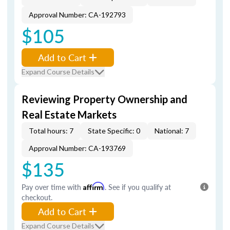
Approval Number: CA-192793
$105
Add to Cart
Expand Course Details
Reviewing Property Ownership and
Real Estate Markets
Total hours: 7
State Specific: 0
National: 7
Approval Number: CA-193769
$135
Pay over time with
Affirm
. See if you qualify at
checkout.
Add to Cart
Expand Course Details