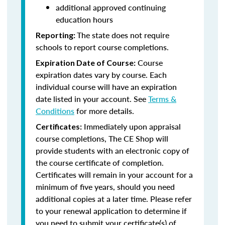
additional approved continuing
education hours
The state does not require
Reporting:
schools to report course completions.
Course
Expiration Date of Course:
expiration dates vary by course. Each
individual course will have an expiration
date listed in your account. See
Terms &
Conditions
for more details.
Immediately upon appraisal
Certificates:
course completions, The CE Shop will
provide students with an electronic copy of
the course certificate of completion.
Certificates will remain in your account for a
minimum of five years, should you need
additional copies at a later time. Please refer
to your renewal application to determine if
you need to submit your certificate(s) of