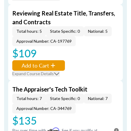
Reviewing Real Estate Title, Transfers,
and Contracts
Total hours: 5
State Specific: 0
National: 5
Approval Number: CA-197769
$109
Add to Cart
Expand Course Details
The Appraiser's Tech Toolkit
Total hours: 7
State Specific: 0
National: 7
Approval Number: CA-344769
$135
Pay over time with
Affirm
. See if you qualify at