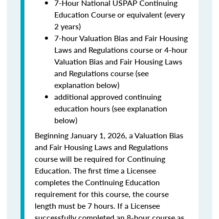
7-Hour National USPAP Continuing
Education Course or equivalent (every
2 years)
7-hour Valuation Bias and Fair Housing
Laws and Regulations course or 4-hour
Valuation Bias and Fair Housing Laws
and Regulations course (see
explanation below)
additional approved continuing
education hours (see explanation
below)
Beginning January 1, 2026, a Valuation Bias
and Fair Housing Laws and Regulations
course will be required for Continuing
Education. The first time a Licensee
completes the Continuing Education
requirement for this course, the course
length must be 7 hours. If a Licensee
successfully completed an 8-hour course as