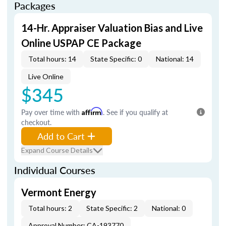
Packages
14-Hr. Appraiser Valuation Bias and Live
Online USPAP CE Package
Total hours: 14
State Specific: 0
National: 14
Live Online
$345
Pay over time with
Affirm
. See if you qualify at
checkout.
Add to Cart
Expand Course Details
Individual Courses
Vermont Energy
Total hours: 2
State Specific: 2
National: 0
Approval Number: CA-193770