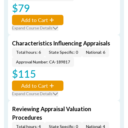
$79
Add to Cart
Expand Course Details
Characteristics Influencing Appraisals
Total hours: 6
State Specific: 0
National: 6
Approval Number: CA-189817
$115
Add to Cart
Expand Course Details
Reviewing Appraisal Valuation
Procedures
Total hours: 4
State Specific: 0
National: 4