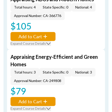
Total hours: 4
State Specific: 0
National: 4
Approval Number: CA-366776
$105
Add to Cart
Expand Course Details
Appraising Energy-Efficient and Green
Homes
Total hours: 3
State Specific: 0
National: 3
Approval Number: CA-249808
$79
Add to Cart
Expand Course Details