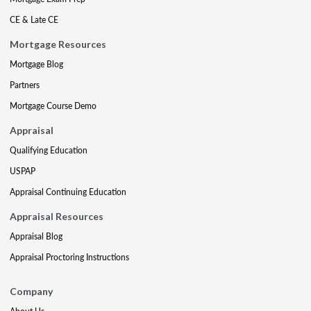
CE & Late CE
Mortgage Resources
Mortgage Blog
Partners
Mortgage Course Demo
Appraisal
Qualifying Education
USPAP
Appraisal Continuing Education
Appraisal Resources
Appraisal Blog
Appraisal Proctoring Instructions
Company