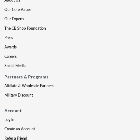
About Us
Our Core Values
Our Experts
The CE Shop Foundation
Press
Awards
Careers
Social Media
Partners & Programs
Affiliate & Wholesale Partners
Military Discount
Account
Log In
Create an Account
Refer a Friend