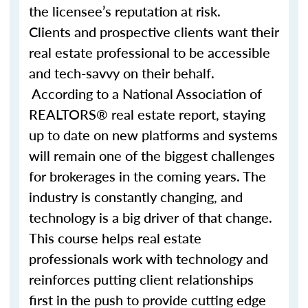
the licensee’s reputation at risk.
Clients and prospective clients want their
real estate professional to be accessible
and tech-savvy on their behalf.
According to a National Association of
REALTORS® real estate report, staying
up to date on new platforms and systems
will remain one of the biggest challenges
for brokerages in the coming years. The
industry is constantly changing, and
technology is a big driver of that change.
This course helps real estate
professionals work with technology and
reinforces putting client relationships
first in the push to provide cutting edge