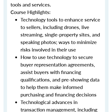
tools and services.
Course Highlights:
Technology tools to enhance service
to sellers, including drones, live
streaming, single-property sites, and
speaking photos; ways to minimize
risks involved in their use
How to use technology to secure
buyer representation agreements,
assist buyers with financing
qualifications, and pre-showing data
to help them make informed
purchasing and financing decisions
Technological advances in
transaction management, including