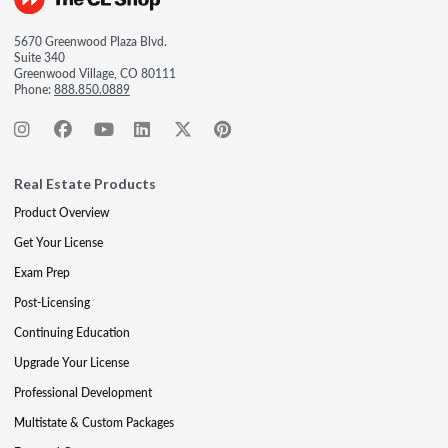
5670 Greenwood Plaza Blvd.
Suite 340
Greenwood Village, CO 80111
Phone:
888.850.0889
Real Estate Products
Product Overview
Get Your License
Exam Prep
Post-Licensing
Continuing Education
Upgrade Your License
Professional Development
Multistate & Custom Packages