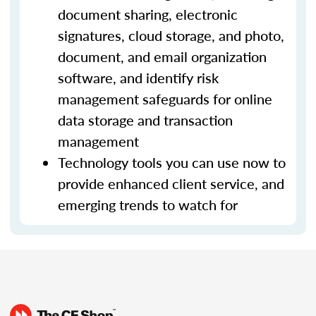
document sharing, electronic
signatures, cloud storage, and photo,
document, and email organization
software, and identify risk
management safeguards for online
data storage and transaction
management
Technology tools you can use now to
provide enhanced client service, and
emerging trends to watch for