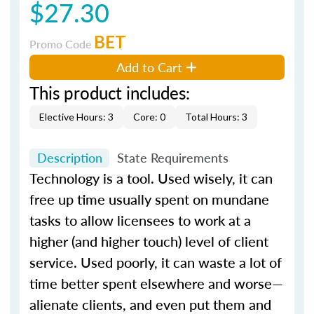
$27.30
BET
Promo Code
Add to Cart
This product includes:
Elective Hours: 3
Core: 0
Total Hours: 3
Description
State Requirements
Technology is a tool. Used wisely, it can
free up time usually spent on mundane
tasks to allow licensees to work at a
higher (and higher touch) level of client
service. Used poorly, it can waste a lot of
time better spent elsewhere and worse—
alienate clients, and even put them and