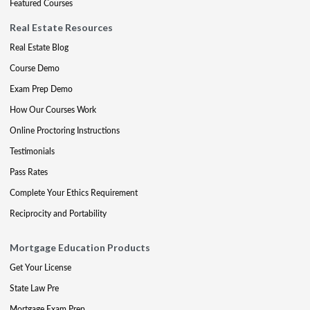
Featured Courses
Real Estate Resources
Real Estate Blog
Course Demo
Exam Prep Demo
How Our Courses Work
Online Proctoring Instructions
Testimonials
Pass Rates
Complete Your Ethics Requirement
Reciprocity and Portability
Mortgage Education Products
Get Your License
State Law Pre
Mortgage Exam Prep