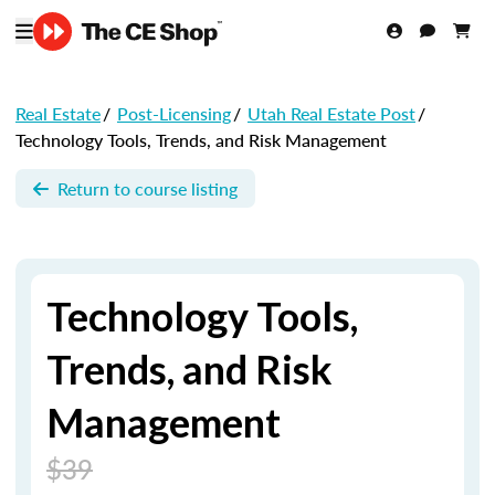
Real Estate
/
Post-Licensing
/
Utah Real Estate Post
/
Technology Tools, Trends, and Risk Management
Return to course listing
Technology Tools,
Trends, and Risk
Management
$39