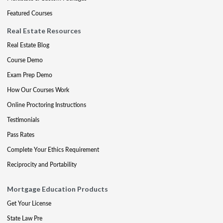
Featured Courses
Real Estate Resources
Real Estate Blog
Course Demo
Exam Prep Demo
How Our Courses Work
Online Proctoring Instructions
Testimonials
Pass Rates
Complete Your Ethics Requirement
Reciprocity and Portability
Mortgage Education Products
Get Your License
State Law Pre