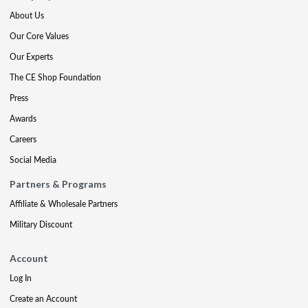
About Us
Our Core Values
Our Experts
The CE Shop Foundation
Press
Awards
Careers
Social Media
Partners & Programs
Affiliate & Wholesale Partners
Military Discount
Account
Log In
Create an Account