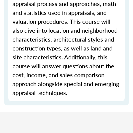
appraisal process and approaches, math
and statistics used in appraisals, and
valuation procedures. This course will
also dive into location and neighborhood
characteristics, architectural styles and
construction types, as well as land and
site characteristics. Additionally, this
course will answer questions about the
cost, income, and sales comparison
approach alongside special and emerging
appraisal techniques.