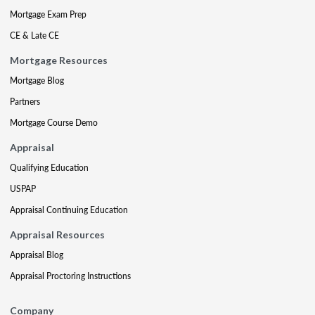
Mortgage Exam Prep
CE & Late CE
Mortgage Resources
Mortgage Blog
Partners
Mortgage Course Demo
Appraisal
Qualifying Education
USPAP
Appraisal Continuing Education
Appraisal Resources
Appraisal Blog
Appraisal Proctoring Instructions
Company