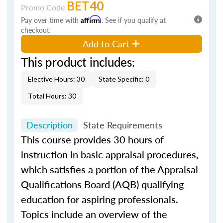
BET40
Promo Code
Pay over time with
Affirm
. See if you qualify at
checkout.
Add to Cart
This product includes:
Elective Hours: 30
State Specific: 0
Total Hours: 30
Description
State Requirements
This course provides 30 hours of
instruction in basic appraisal procedures,
which satisfies a portion of the Appraisal
Qualifications Board (AQB) qualifying
education for aspiring professionals.
Topics include an overview of the