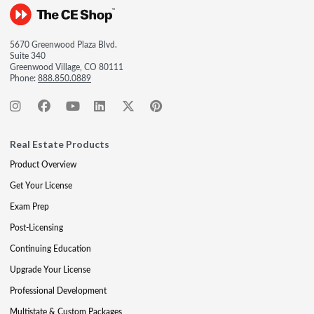
5670 Greenwood Plaza Blvd.
Suite 340
Greenwood Village, CO 80111
Phone:
888.850.0889
Real Estate Products
Product Overview
Get Your License
Exam Prep
Post-Licensing
Continuing Education
Upgrade Your License
Professional Development
Multistate & Custom Packages