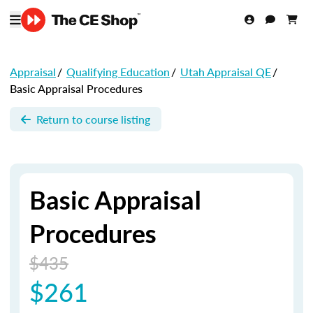
Appraisal
/
Qualifying Education
/
Utah Appraisal QE
/
Basic Appraisal Procedures
Return to course listing
Basic Appraisal
Procedures
$435
$261