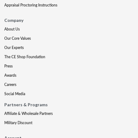
Appraisal Proctoring Instructions
Company
About Us
Our Core Values
Our Experts
The CE Shop Foundation
Press
Awards
Careers
Social Media
Partners & Programs
Affiliate & Wholesale Partners
Military Discount
Account