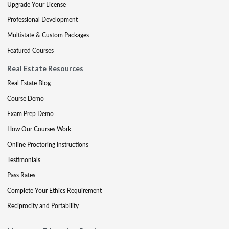
Upgrade Your License
Professional Development
Multistate & Custom Packages
Featured Courses
Real Estate Resources
Real Estate Blog
Course Demo
Exam Prep Demo
How Our Courses Work
Online Proctoring Instructions
Testimonials
Pass Rates
Complete Your Ethics Requirement
Reciprocity and Portability