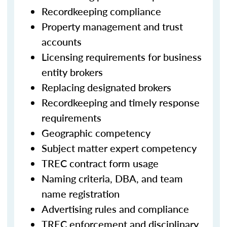
Recordkeeping compliance
Property management and trust
accounts
Licensing requirements for business
entity brokers
Replacing designated brokers
Recordkeeping and timely response
requirements
Geographic competency
Subject matter expert competency
TREC contract form usage
Naming criteria, DBA, and team
name registration
Advertising rules and compliance
TREC enforcement and disciplinary