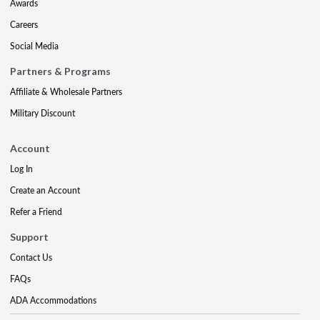
Awards
Careers
Social Media
Partners & Programs
Affiliate & Wholesale Partners
Military Discount
Account
Log In
Create an Account
Refer a Friend
Support
Contact Us
FAQs
ADA Accommodations