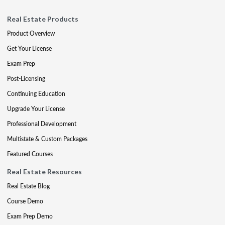
Real Estate Products
Product Overview
Get Your License
Exam Prep
Post-Licensing
Continuing Education
Upgrade Your License
Professional Development
Multistate & Custom Packages
Featured Courses
Real Estate Resources
Real Estate Blog
Course Demo
Exam Prep Demo