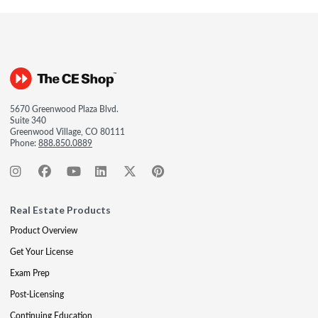
5670 Greenwood Plaza Blvd.
Suite 340
Greenwood Village, CO 80111
Phone:
888.850.0889
Real Estate Products
Product Overview
Get Your License
Exam Prep
Post-Licensing
Continuing Education