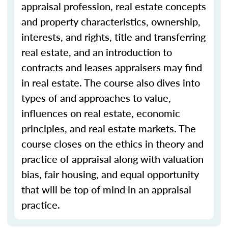
appraisal profession, real estate concepts
and property characteristics, ownership,
interests, and rights, title and transferring
real estate, and an introduction to
contracts and leases appraisers may find
in real estate. The course also dives into
types of and approaches to value,
influences on real estate, economic
principles, and real estate markets. The
course closes on the ethics in theory and
practice of appraisal along with valuation
bias, fair housing, and equal opportunity
that will be top of mind in an appraisal
practice.