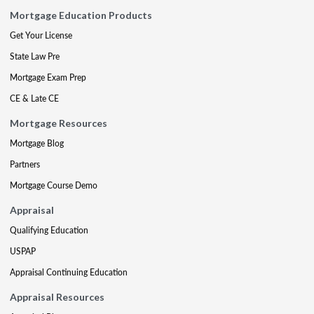
Mortgage Education Products
Get Your License
State Law Pre
Mortgage Exam Prep
CE & Late CE
Mortgage Resources
Mortgage Blog
Partners
Mortgage Course Demo
Appraisal
Qualifying Education
USPAP
Appraisal Continuing Education
Appraisal Resources