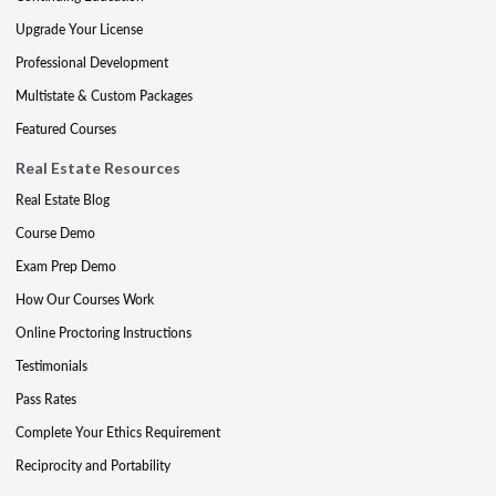
Upgrade Your License
Professional Development
Multistate & Custom Packages
Featured Courses
Real Estate Resources
Real Estate Blog
Course Demo
Exam Prep Demo
How Our Courses Work
Online Proctoring Instructions
Testimonials
Pass Rates
Complete Your Ethics Requirement
Reciprocity and Portability