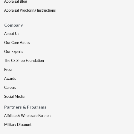
Appraisal Blog
Appraisal Proctoring Instructions
Company
About Us
Our Core Values
Our Experts
The CE Shop Foundation
Press
Awards
Careers
Social Media
Partners & Programs
Affiliate & Wholesale Partners
Military Discount