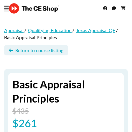
Appraisal
/
Qualifying Education
/
Texas Appraisal QE
/
Basic Appraisal Principles
Return to course listing
Basic Appraisal
Principles
$435
$261