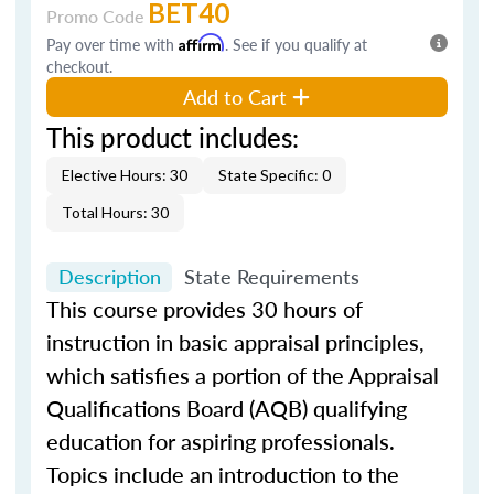
BET40
Promo Code
Pay over time with
Affirm
. See if you qualify at
checkout.
Add to Cart
This product includes:
Elective Hours: 30
State Specific: 0
Total Hours: 30
Description
State Requirements
This course provides 30 hours of
instruction in basic appraisal principles,
which satisfies a portion of the Appraisal
Qualifications Board (AQB) qualifying
education for aspiring professionals.
Topics include an introduction to the