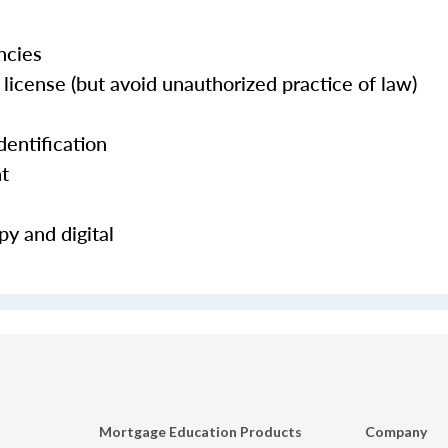
ncies
license (but avoid unauthorized practice of law)
dentification
nt
y and digital
Mortgage Education Products
Company