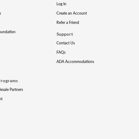
Log In
s
Create an Account
Refer a Friend
oundation
Support
Contact Us
FAQs
ADA Accommodations
Programs
lesale Partners
nt