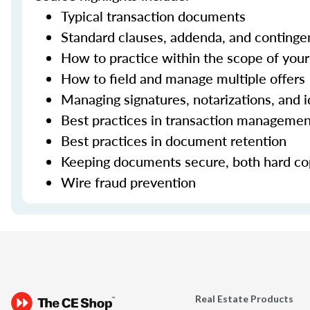
Typical transaction documents
Standard clauses, addenda, and continge
How to practice within the scope of your 
How to field and manage multiple offers
Managing signatures, notarizations, and i
Best practices in transaction manageme
Best practices in document retention
Keeping documents secure, both hard cop
Wire fraud prevention
Real Estate Products