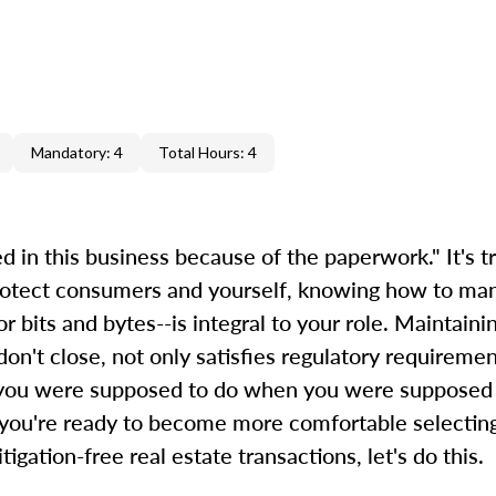
Mandatory: 4
Total Hours: 4
d in this business because of the paperwork." It's tr
protect consumers and yourself, knowing how to ma
 bits and bytes--is integral to your role. Maintaini
on't close, not only satisfies regulatory requirement
t you were supposed to do when you were supposed 
f you're ready to become more comfortable selectin
gation-free real estate transactions, let's do this.