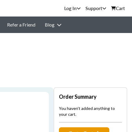
Support
Cart
Refer a Friend
Blog
Order Summary
You haven't added anything to
your cart.