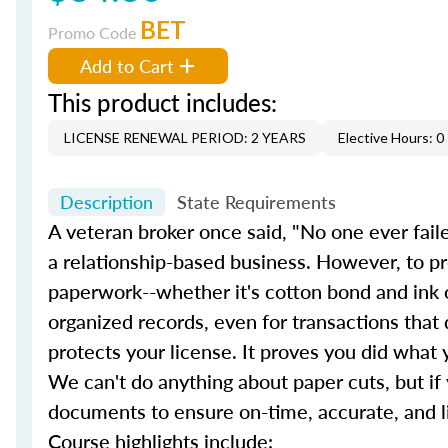
BET
Promo Code
Add to Cart
This product includes:
LICENSE RENEWAL PERIOD: 2 YEARS
Elective Hours: 0
Description
State Requirements
A veteran broker once said, "No one ever faile
a relationship-based business. However, to 
paperwork--whether it's cotton bond and ink or
organized records, even for transactions that d
protects your license. It proves you did wha
We can't do anything about paper cuts, but i
documents to ensure on-time, accurate, and liti
Course highlights include: