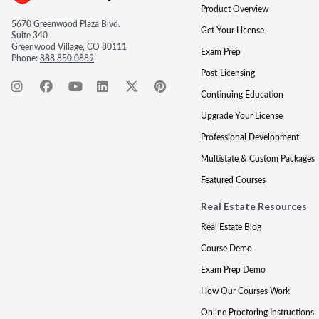
Product Overview
5670 Greenwood Plaza Blvd.
Get Your License
Suite 340
Greenwood Village, CO 80111
Exam Prep
Phone:
888.850.0889
Post-Licensing
Continuing Education
Upgrade Your License
Professional Development
Multistate & Custom Packages
Featured Courses
Real Estate Resources
Real Estate Blog
Course Demo
Exam Prep Demo
How Our Courses Work
Online Proctoring Instructions