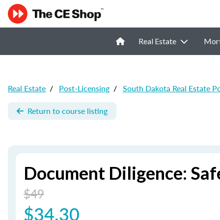
Real Estate
Mor
Real Estate
/
Post-Licensing
/
South Dakota Real Estate P
Return to course listing
Document Diligence: Saf
$49
$34.30