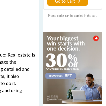
Go to Cart
Promo codes can be applied in the cart.
ue: Real estate is
nage the
ng detailed and
s, it also
to do it.
g and using