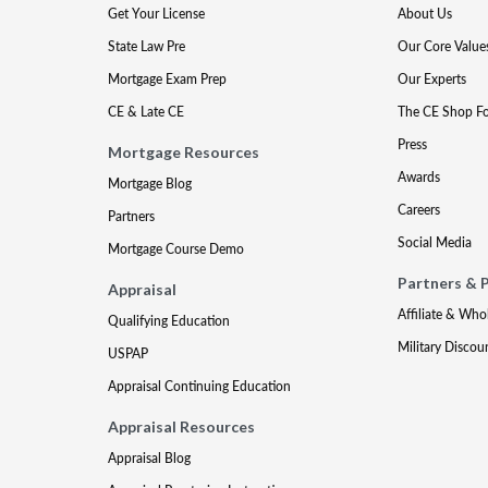
Get Your License
About Us
State Law Pre
Our Core Value
Mortgage Exam Prep
Our Experts
CE & Late CE
The CE Shop F
Press
Mortgage Resources
Awards
Mortgage Blog
Careers
Partners
Social Media
Mortgage Course Demo
Partners & 
Appraisal
Affiliate & Who
Qualifying Education
Military Discou
USPAP
Appraisal Continuing Education
Appraisal Resources
Appraisal Blog