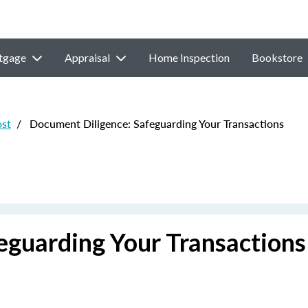
tgage
Appraisal
Home Inspection
Bookstore
ost
/
Document Diligence: Safeguarding Your Transactions
eguarding Your Transactions