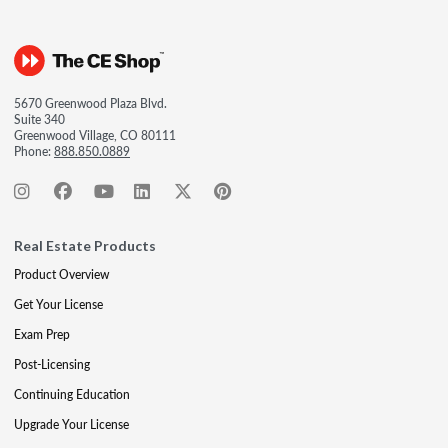
5670 Greenwood Plaza Blvd.
Suite 340
Greenwood Village, CO 80111
Phone:
888.850.0889
Real Estate Products
Product Overview
Get Your License
Exam Prep
Post-Licensing
Continuing Education
Upgrade Your License