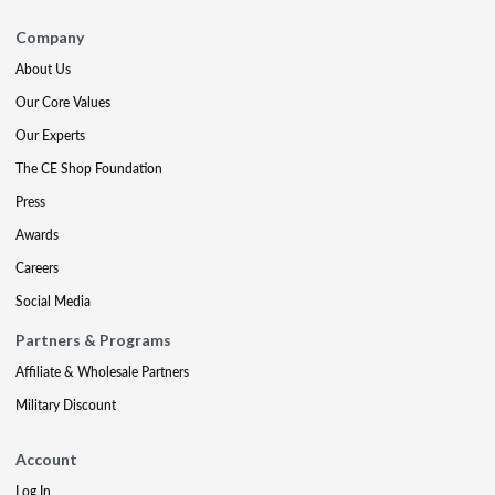
Company
About Us
Our Core Values
Our Experts
The CE Shop Foundation
Press
Awards
Careers
Social Media
Partners & Programs
Affiliate & Wholesale Partners
Military Discount
Account
Log In