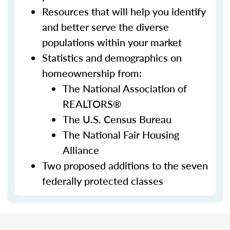
Resources that will help you identify
and better serve the diverse
populations within your market
Statistics and demographics on
homeownership from:
The National Association of
REALTORS®
The U.S. Census Bureau
The National Fair Housing
Alliance
Two proposed additions to the seven
federally protected classes