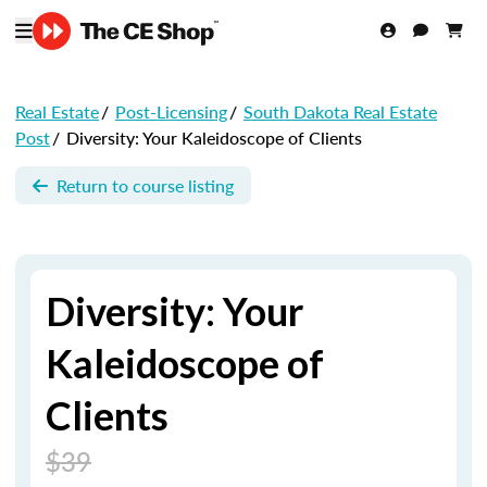
Real Estate
/
Post-Licensing
/
South Dakota Real Estate
Post
/
Diversity: Your Kaleidoscope of Clients
Return to course listing
Diversity: Your
Kaleidoscope of
Clients
$39