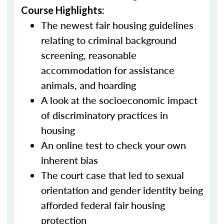
Course Highlights:
The newest fair housing guidelines
relating to criminal background
screening, reasonable
accommodation for assistance
animals, and hoarding
A look at the socioeconomic impact
of discriminatory practices in
housing
An online test to check your own
inherent bias
The court case that led to sexual
orientation and gender identity being
afforded federal fair housing
protection