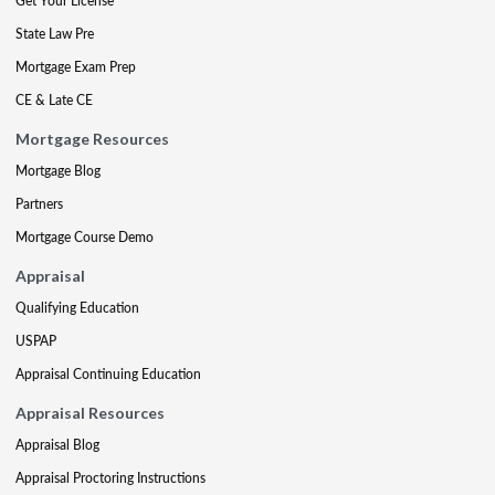
Get Your License
State Law Pre
Mortgage Exam Prep
CE & Late CE
Mortgage Resources
Mortgage Blog
Partners
Mortgage Course Demo
Appraisal
Qualifying Education
USPAP
Appraisal Continuing Education
Appraisal Resources
Appraisal Blog
Appraisal Proctoring Instructions