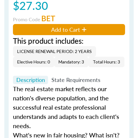
$27.30
BET
Promo Code
Add to Cart
This product includes:
LICENSE RENEWAL PERIOD: 2 YEARS
Elective Hours: 0
Mandatory: 3
Total Hours: 3
Description
State Requirements
The real estate market reflects our
nation's diverse population, and the
successful real estate professional
understands and adapts to each client's
needs.
What's new in fair housing? What isn't?