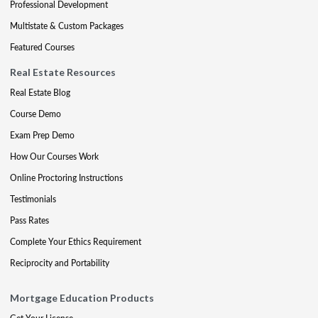
Professional Development
Multistate & Custom Packages
Featured Courses
Real Estate Resources
Real Estate Blog
Course Demo
Exam Prep Demo
How Our Courses Work
Online Proctoring Instructions
Testimonials
Pass Rates
Complete Your Ethics Requirement
Reciprocity and Portability
Mortgage Education Products