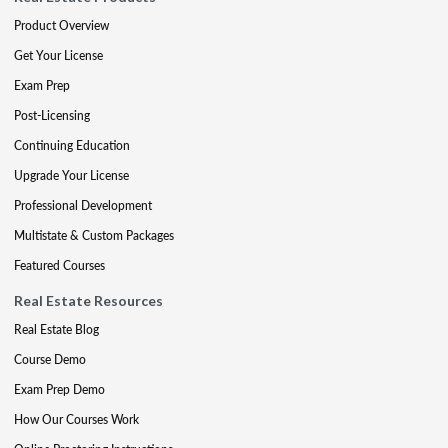
Product Overview
Get Your License
Exam Prep
Post-Licensing
Continuing Education
Upgrade Your License
Professional Development
Multistate & Custom Packages
Featured Courses
Real Estate Resources
Real Estate Blog
Course Demo
Exam Prep Demo
How Our Courses Work