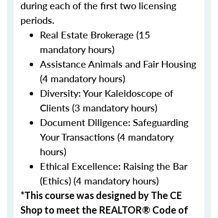
during each of the first two licensing
periods.
Real Estate Brokerage (15
mandatory hours)
Assistance Animals and Fair Housing
(4 mandatory hours)
Diversity: Your Kaleidoscope of
Clients (3 mandatory hours)
Document Diligence: Safeguarding
Your Transactions (4 mandatory
hours)
Ethical Excellence: Raising the Bar
(Ethics) (4 mandatory hours)
*This course was designed by The CE
Shop to meet the REALTOR® Code of