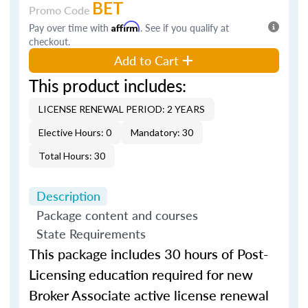
BET
Promo Code
Pay over time with
Affirm
. See if you qualify at
checkout.
Add to Cart
This product includes:
LICENSE RENEWAL PERIOD: 2 YEARS
Elective Hours: 0
Mandatory: 30
Total Hours: 30
Description
Package content and courses
State Requirements
This package includes 30 hours of Post-
Licensing education required for new
Broker Associate active license renewal