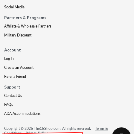
Social Media
Partners & Programs
Affiliate & Wholesale Partners
Military Discount
Account
Log In
Create an Account
Refer a Friend
Support
Contact Us
FAQs
ADA Accommodations
Copyright © 2026 TheCEShop.com. All rights reserved.
Terms &
Conditions
Privacy Policy