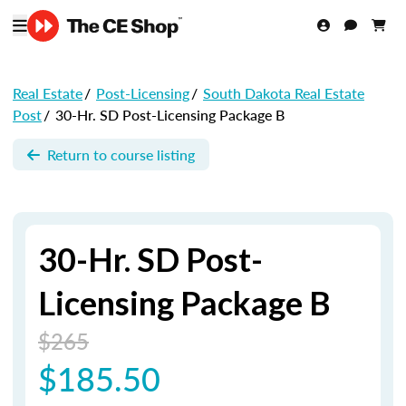
Real Estate
/
Post-Licensing
/
South Dakota Real Estate
Post
/
30-Hr. SD Post-Licensing Package B
Return to course listing
30-Hr. SD Post-
Licensing Package B
$265
$185.50