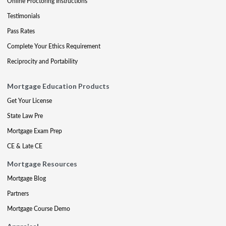
Online Proctoring Instructions
Testimonials
Pass Rates
Complete Your Ethics Requirement
Reciprocity and Portability
Mortgage Education Products
Get Your License
State Law Pre
Mortgage Exam Prep
CE & Late CE
Mortgage Resources
Mortgage Blog
Partners
Mortgage Course Demo