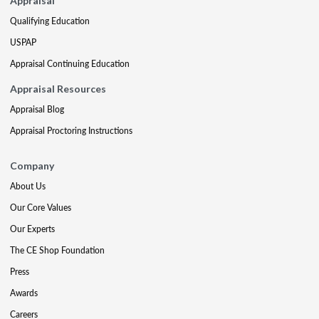
Appraisal
Qualifying Education
USPAP
Appraisal Continuing Education
Appraisal Resources
Appraisal Blog
Appraisal Proctoring Instructions
Company
About Us
Our Core Values
Our Experts
The CE Shop Foundation
Press
Awards
Careers