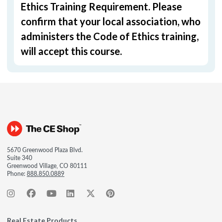
Ethics Training Requirement. Please
confirm that your local association, who
administers the Code of Ethics training,
will accept this course.
5670 Greenwood Plaza Blvd.
Suite 340
Greenwood Village, CO 80111
Phone:
888.850.0889
Real Estate Products