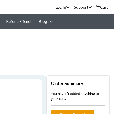
Support
Cart
Refer a Friend
Blog
Order Summary
You haven't added anything to
your cart.