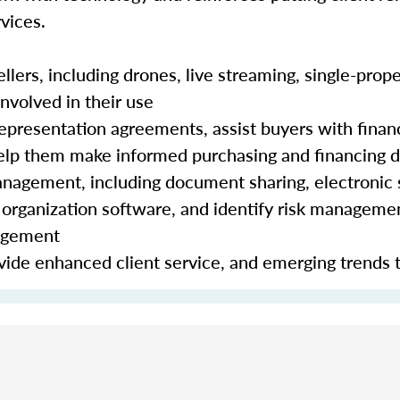
vices.
lers, including drones, live streaming, single-prope
nvolved in their use
epresentation agreements, assist buyers with finan
 help them make informed purchasing and financing 
nagement, including document sharing, electronic 
organization software, and identify risk manageme
nagement
ide enhanced client service, and emerging trends 