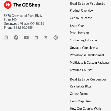
Real Estate Products
Product Overview
5670 Greenwood Plaza Blvd.
Get Your License
Suite 340
Greenwood Village, CO 80111
Exam Prep
Phone:
888.850.0889
Post-Licensing
Continuing Education
Upgrade Your License
Professional Development
Multistate & Custom Packages
Featured Courses
Real Estate Resources
Real Estate Blog
Course Demo
Exam Prep Demo
How Our Courses Work