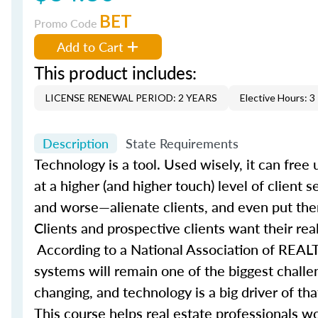
BET
Promo Code
Add to Cart
This product includes:
LICENSE RENEWAL PERIOD: 2 YEARS
Elective Hours: 3
Description
State Requirements
Technology is a tool. Used wisely, it can fre
at a higher (and higher touch) level of client 
and worse—alienate clients, and even put them
Clients and prospective clients want their rea
According to a National Association of REALT
systems will remain one of the biggest challe
changing, and technology is a big driver of t
This course helps real estate professionals wo