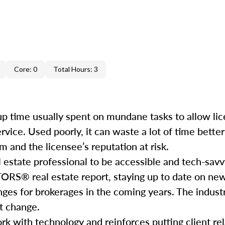
Core: 0
Total Hours: 3
e up time usually spent on mundane tasks to allow li
service. Used poorly, it can waste a lot of time bett
 and the licensee’s reputation at risk.
l estate professional to be accessible and tech-savv
ORS® real estate report, staying up to date on ne
nges for brokerages in the coming years. The industr
hat change.
rk with technology and reinforces putting client rela