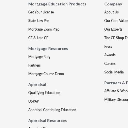
Mortgage Education Products
Company
Get Your License
About Us
State Law Pre
Our Core Value
Mortgage Exam Prep
Our Experts
CE & Late CE
The CE Shop F
Press
Mortgage Resources
Awards
Mortgage Blog
Careers
Partners
Social Media
Mortgage Course Demo
Partners & 
Appraisal
Affiliate & Who
Qualifying Education
Military Discou
USPAP
Appraisal Continuing Education
Appraisal Resources