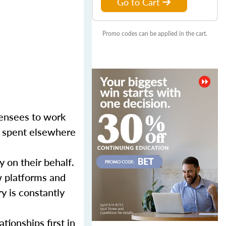
Go to Cart
Promo codes can be applied in the cart.
censees to work
er spent elsewhere
y on their behalf.
w platforms and
y is constantly
tionships first in