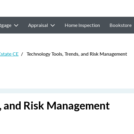
tgage
Appraisal
Home Inspection
Bookstore
Estate CE
/
Technology Tools, Trends, and Risk Management
s, and Risk Management