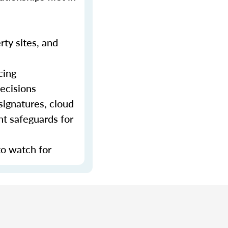
rty sites, and
cing
decisions
signatures, cloud
nt safeguards for
to watch for