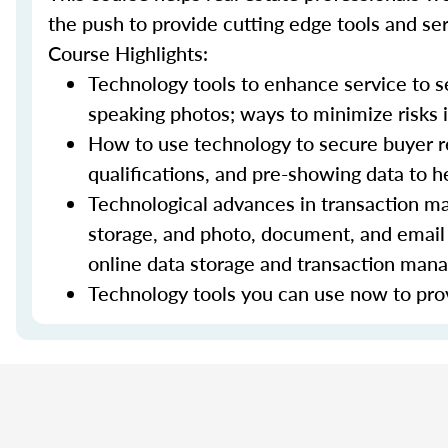
the push to provide cutting edge tools and ser
Course Highlights:
Technology tools to enhance service to sel
speaking photos; ways to minimize risks i
How to use technology to secure buyer r
qualifications, and pre-showing data to
Technological advances in transaction ma
storage, and photo, document, and email 
online data storage and transaction ma
Technology tools you can use now to prov