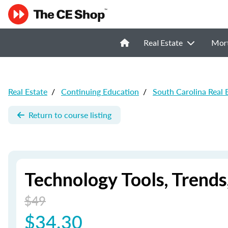
Real Estate
Mor
Real Estate
/
Continuing Education
/
South Carolina Real 
Return to course listing
Technology Tools, Trend
$49
$34.30