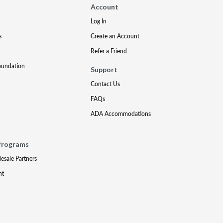
Account
Log In
s
Create an Account
Refer a Friend
oundation
Support
Contact Us
FAQs
ADA Accommodations
Programs
lesale Partners
nt