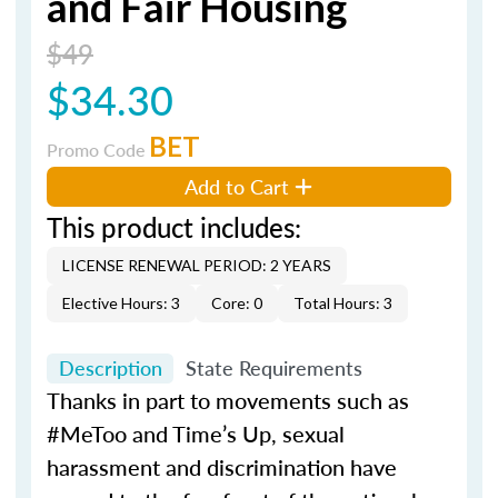
and Fair Housing
$49
$34.30
BET
Promo Code
Add to Cart
This product includes:
LICENSE RENEWAL PERIOD: 2 YEARS
Elective Hours: 3
Core: 0
Total Hours: 3
Description
State Requirements
Thanks in part to movements such as
#MeToo and Time’s Up, sexual
harassment and discrimination have