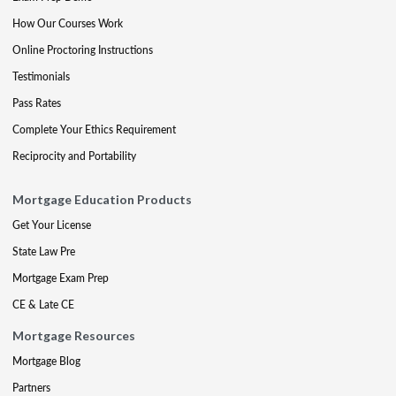
How Our Courses Work
Online Proctoring Instructions
Testimonials
Pass Rates
Complete Your Ethics Requirement
Reciprocity and Portability
Mortgage Education Products
Get Your License
State Law Pre
Mortgage Exam Prep
CE & Late CE
Mortgage Resources
Mortgage Blog
Partners