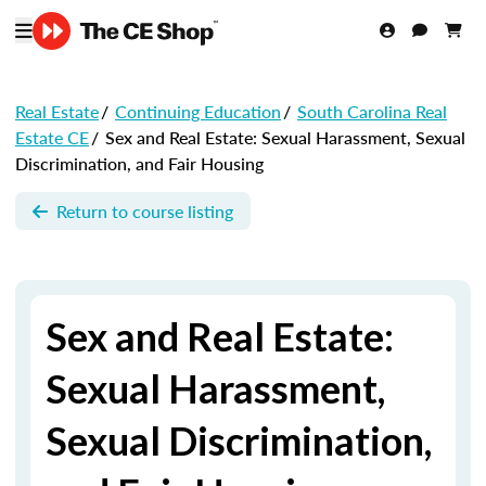
Real Estate
/
Continuing Education
/
South Carolina Real
Estate CE
/
Sex and Real Estate: Sexual Harassment, Sexual
Discrimination, and Fair Housing
Return to course listing
Sex and Real Estate:
Sexual Harassment,
Sexual Discrimination,