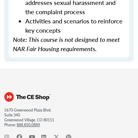
addresses sexual harassment and
the complaint process
Activities and scenarios to reinforce
key concepts
Note: This course is not designed to meet
NAR Fair Housing requirements.
5670 Greenwood Plaza Blvd.
Suite 340
Greenwood Village, CO 80111
Phone:
888.850.0889