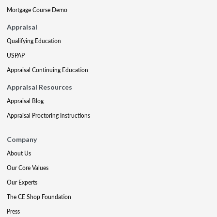
Mortgage Course Demo
Appraisal
Qualifying Education
USPAP
Appraisal Continuing Education
Appraisal Resources
Appraisal Blog
Appraisal Proctoring Instructions
Company
About Us
Our Core Values
Our Experts
The CE Shop Foundation
Press