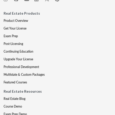
Real Estate Products
Product Overview
Get Your License
Exam Prep
Post-Licensing
Continuing Education
Upgrade Your License
Professional Development
Multistate & Custom Packages
Featured Courses
Real Estate Resources
Real Estate Blog
Course Demo
Exam Prep Demo