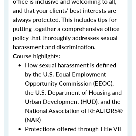
office is inclusive and welcoming to all,
and that your clients’ best interests are
always protected. This includes tips for
putting together a comprehensive office
policy that thoroughly addresses sexual
harassment and discrimination.
Course highlights:
How sexual harassment is defined
by the U.S. Equal Employment
Opportunity Commission (EEOC),
the U.S. Department of Housing and
Urban Development (HUD), and the
National Association of REALTORS®
(NAR)
Protections offered through Title VII