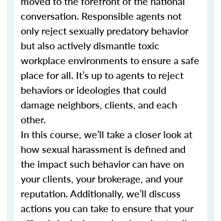
moved to the forefront of the national
conversation. Responsible agents not
only reject sexually predatory behavior
but also actively dismantle toxic
workplace environments to ensure a safe
place for all. It’s up to agents to reject
behaviors or ideologies that could
damage neighbors, clients, and each
other.
In this course, we’ll take a closer look at
how sexual harassment is defined and
the impact such behavior can have on
your clients, your brokerage, and your
reputation. Additionally, we’ll discuss
actions you can take to ensure that your