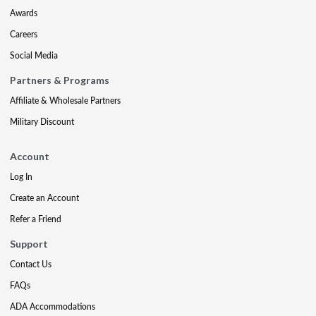
Awards
Careers
Social Media
Partners & Programs
Affiliate & Wholesale Partners
Military Discount
Account
Log In
Create an Account
Refer a Friend
Support
Contact Us
FAQs
ADA Accommodations