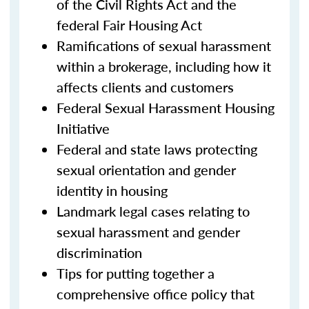
of the Civil Rights Act and the
federal Fair Housing Act
Ramifications of sexual harassment
within a brokerage, including how it
affects clients and customers
Federal Sexual Harassment Housing
Initiative
Federal and state laws protecting
sexual orientation and gender
identity in housing
Landmark legal cases relating to
sexual harassment and gender
discrimination
Tips for putting together a
comprehensive office policy that