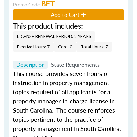
BET
Promo Code
Add to Cart
This product includes:
LICENSE RENEWAL PERIOD: 2 YEARS
Elective Hours: 7
Core: 0
Total Hours: 7
Description
State Requirements
This
course
provides
seven
hours of
instruction in property management
topics required of all applicants for a
property manager-in-charge license in
South Carolina. The
course
reinforces
topics pertinent to the practice of
property management in South Carolina.