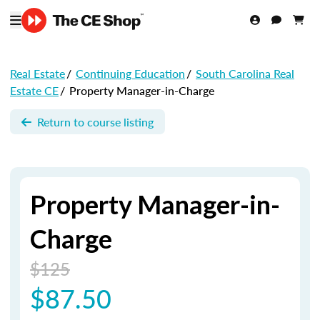
Real Estate
/
Continuing Education
/
South Carolina Real
Estate CE
/
Property Manager-in-Charge
Return to course listing
Property Manager-in-
Charge
$125
$87.50