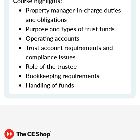
Course highlights:
Property manager-in-charge duties
and obligations
Purpose and types of trust funds
Operating accounts
Trust account requirements and
compliance issues
Role of the trustee
Bookkeeping requirements
Handling of funds