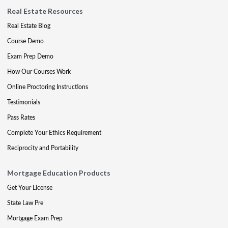
Real Estate Resources
Real Estate Blog
Course Demo
Exam Prep Demo
How Our Courses Work
Online Proctoring Instructions
Testimonials
Pass Rates
Complete Your Ethics Requirement
Reciprocity and Portability
Mortgage Education Products
Get Your License
State Law Pre
Mortgage Exam Prep