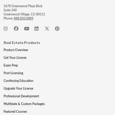
5670 Greenwood Plaza Blvd.
Suite 340
Greenwood Village, CO 80111
Phone:
888.850.0889
Real Estate Products
Product Overview
Get Your License
Exam Prep
Post-Licensing
Continuing Education
Upgrade Your License
Professional Development
Multistate & Custom Packages
Featured Courses