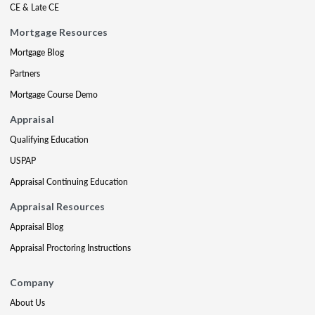
CE & Late CE
Mortgage Resources
Mortgage Blog
Partners
Mortgage Course Demo
Appraisal
Qualifying Education
USPAP
Appraisal Continuing Education
Appraisal Resources
Appraisal Blog
Appraisal Proctoring Instructions
Company
About Us