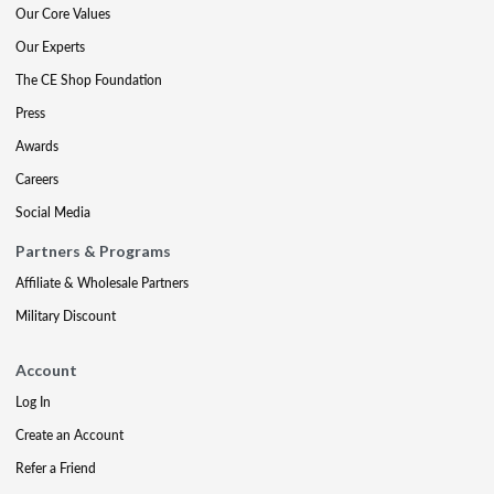
Our Core Values
Our Experts
The CE Shop Foundation
Press
Awards
Careers
Social Media
Partners & Programs
Affiliate & Wholesale Partners
Military Discount
Account
Log In
Create an Account
Refer a Friend