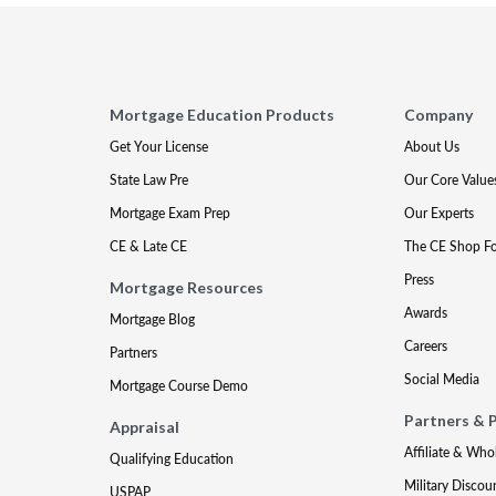
Mortgage Education Products
Company
Get Your License
About Us
State Law Pre
Our Core Value
Mortgage Exam Prep
Our Experts
CE & Late CE
The CE Shop F
Press
Mortgage Resources
Awards
Mortgage Blog
Careers
Partners
Social Media
Mortgage Course Demo
Partners & 
Appraisal
Affiliate & Who
Qualifying Education
Military Discou
USPAP