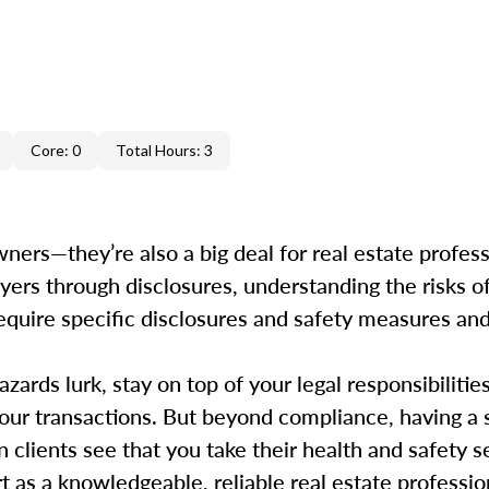
Core: 0
Total Hours: 3
ers—they’re also a big deal for real estate professi
uyers through disclosures, understanding the risks o
s require specific disclosures and safety measures a
ards lurk, stay on top of your legal responsibilitie
your transactions. But beyond compliance, having a 
clients see that you take their health and safety ser
 as a knowledgeable, reliable real estate profession