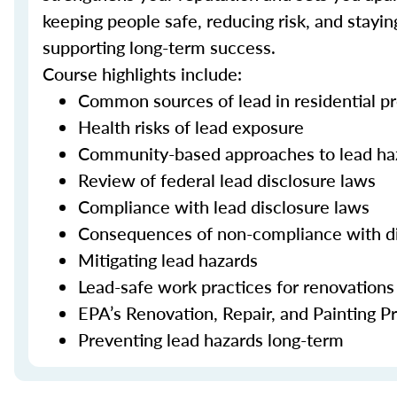
keeping people safe, reducing risk, and stayi
supporting long-term success.
Course highlights include:
Common sources of lead in residential pr
Health risks of lead exposure
Community-based approaches to lead ha
Review of federal lead disclosure laws
Compliance with lead disclosure laws
Consequences of non-compliance with d
Mitigating lead hazards
Lead-safe work practices for renovations
EPA’s Renovation, Repair, and Painting 
Preventing lead hazards long-term