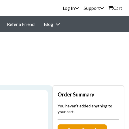
Support
Cart
Refer a Friend
Blog
Order Summary
You haven't added anything to
your cart.