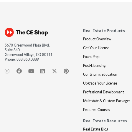
Real Estate Products
Product Overview
5670 Greenwood Plaza Blvd.
Get Your License
Suite 340
Greenwood Village, CO 80111
Exam Prep
Phone:
888.850.0889
Post-Licensing
Continuing Education
Upgrade Your License
Professional Development
Multistate & Custom Packages
Featured Courses
Real Estate Resources
Real Estate Blog