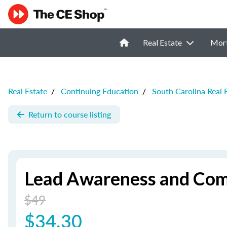
Real Estate
Mor
Real Estate
/
Continuing Education
/
South Carolina Real 
Return to course listing
Lead Awareness and Com
$49
$34.30