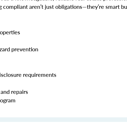
ng compliant aren’t just obligations—they’re smart 
operties
zard prevention
isclosure requirements
 and repairs
Program