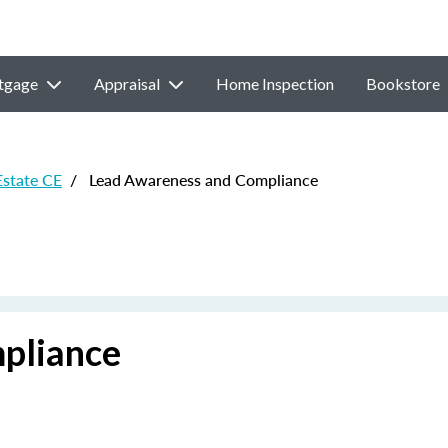
tgage
Appraisal
Home Inspection
Bookstore
Estate CE
/
Lead Awareness and Compliance
pliance