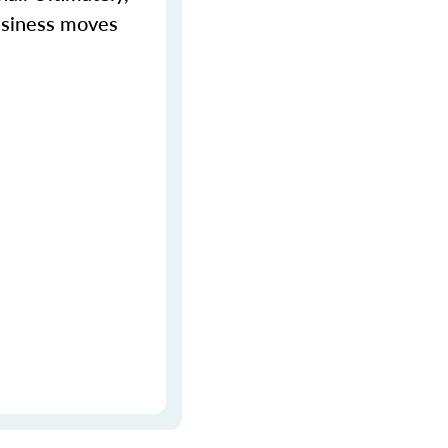
business moves