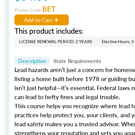
BET
Promo Code
Add to Cart
This product includes:
LICENSE RENEWAL PERIOD: 2 YEARS
Elective Hours: 3
Description
State Requirements
Lead hazards aren’t just a concern for homeown
listing a home built before 1978 or guiding b
isn’t just helpful—it’s essential. Federal law
can lead to hefty fines and legal trouble.
This course helps you recognize where lead haz
practices help protect you, your clients, and 
lead safety makes you a trusted advisor. When 
strengthens your reputation and sets you apart