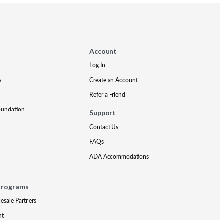
Account
Log In
s
Create an Account
Refer a Friend
oundation
Support
Contact Us
FAQs
ADA Accommodations
Programs
lesale Partners
nt