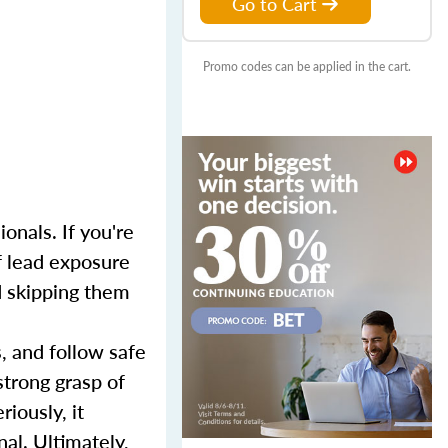
Go to Cart
Promo codes can be applied in the cart.
onals. If you're
f lead exposure
nd skipping them
s, and follow safe
strong grasp of
iously, it
al. Ultimately,