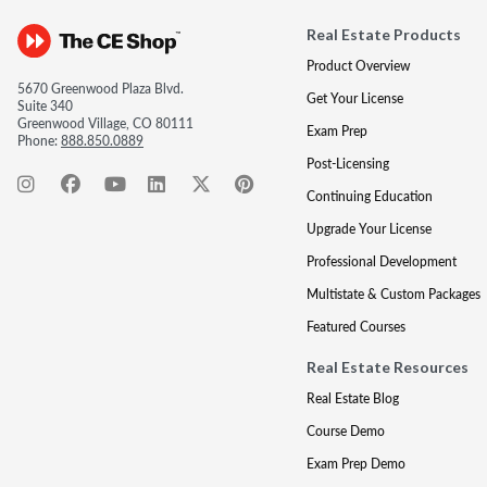
Real Estate Products
Product Overview
5670 Greenwood Plaza Blvd.
Get Your License
Suite 340
Greenwood Village, CO 80111
Exam Prep
Phone:
888.850.0889
Post-Licensing
Continuing Education
Upgrade Your License
Professional Development
Multistate & Custom Packages
Featured Courses
Real Estate Resources
Real Estate Blog
Course Demo
Exam Prep Demo