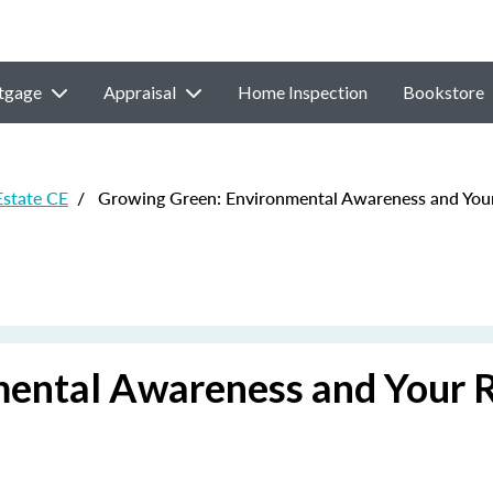
tgage
Appraisal
Home Inspection
Bookstore
Estate CE
/
Growing Green: Environmental Awareness and Your 
ental Awareness and Your 