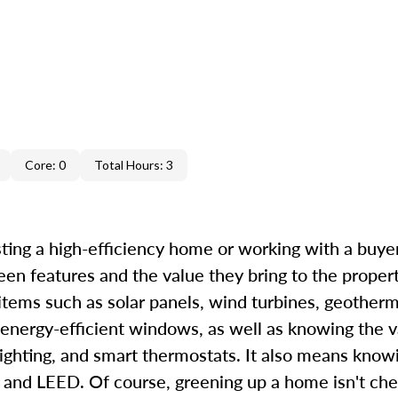
Core: 0
Total Hours: 3
ting a high-efficiency home or working with a buyer 
een features and the value they bring to the proper
 items such as solar panels, wind turbines, geother
 energy-efficient windows, as well as knowing the v
ighting, and smart thermostats. It also means know
d LEED. Of course, greening up a home isn't chea