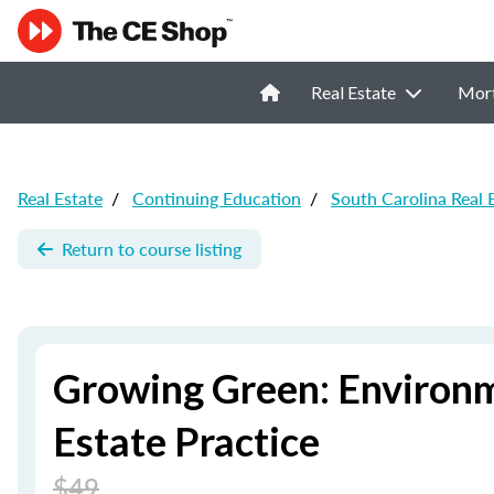
Real Estate
Mor
Real Estate
/
Continuing Education
/
South Carolina Real 
Return to course listing
Growing Green: Environm
Estate Practice
$49