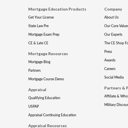
Mortgage Education Products
Company
Get Your License
About Us
State Law Pre
Our Core Value
Mortgage Exam Prep
Our Experts
CE & Late CE
The CE Shop F
Press
Mortgage Resources
Awards
Mortgage Blog
Careers
Partners
Social Media
Mortgage Course Demo
Partners & 
Appraisal
Affiliate & Who
Qualifying Education
Military Discou
USPAP
Appraisal Continuing Education
Appraisal Resources