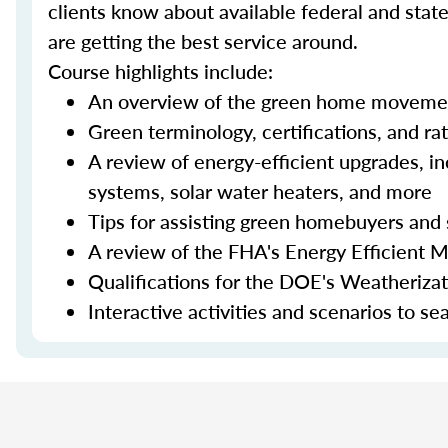
clients know about available federal and stat
are getting the best service around.
Course highlights include:
An overview of the green home moveme
Green terminology, certifications, and ra
A review of energy-efficient upgrades, in
systems, solar water heaters, and more
Tips for assisting green homebuyers and 
A review of the FHA's Energy Efficient 
Qualifications for the DOE's Weatheriza
Interactive activities and scenarios to s