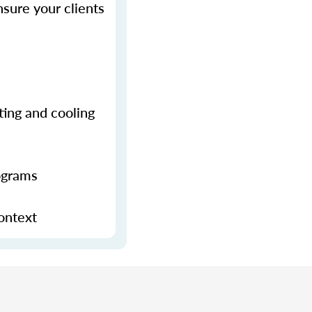
sure your clients
ting and cooling
ograms
context