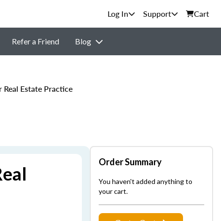
Support
Cart
Refer a Friend
Blog
Real Estate Practice
Order Summary
Real
You haven't added anything to
your cart.