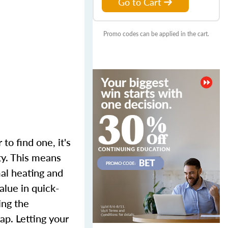
Go to Cart
Promo codes can be applied in the cart.
to find one, it's
ty. This means
mal heating and
alue in quick-
ing the
p. Letting your