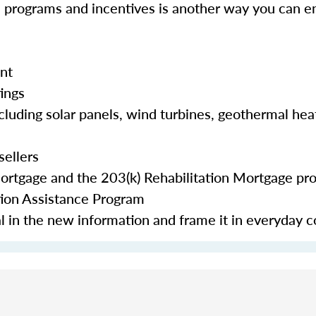
e programs and incentives is another way you can en
nt
tings
cluding solar panels, wind turbines, geothermal hea
sellers
Mortgage and the 203(k) Rehabilitation Mortgage pr
tion Assistance Program
eal in the new information and frame it in everyday 