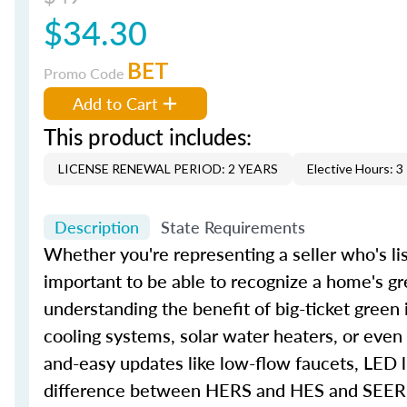
$34.30
BET
Promo Code
Add to Cart
This product includes:
LICENSE RENEWAL PERIOD: 2 YEARS
Elective Hours: 3
Description
State Requirements
Whether you're representing a seller who's lis
important to be able to recognize a home's gr
understanding the benefit of big-ticket green
cooling systems, solar water heaters, or even
and-easy updates like low-flow faucets, LED l
difference between HERS and HES and SEER an