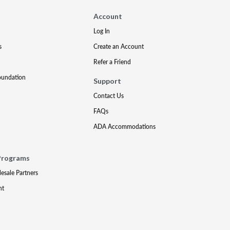
Account
Log In
s
Create an Account
Refer a Friend
oundation
Support
Contact Us
FAQs
ADA Accommodations
Programs
lesale Partners
nt