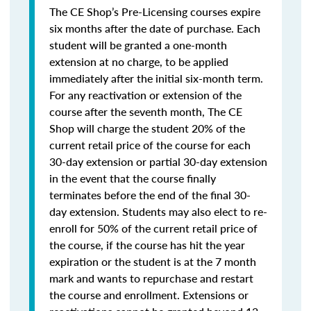
The CE Shop’s Pre-Licensing courses expire
six months after the date of purchase. Each
student will be granted a one-month
extension at no charge, to be applied
immediately after the initial six-month term.
For any reactivation or extension of the
course after the seventh month, The CE
Shop will charge the student 20% of the
current retail price of the course for each
30-day extension or partial 30-day extension
in the event that the course finally
terminates before the end of the final 30-
day extension. Students may also elect to re-
enroll for 50% of the current retail price of
the course, if the course has hit the year
expiration or the student is at the 7 month
mark and wants to repurchase and restart
the course and enrollment. Extensions or