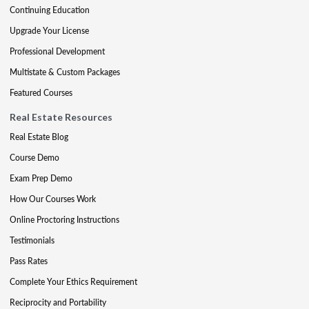
Continuing Education
Upgrade Your License
Professional Development
Multistate & Custom Packages
Featured Courses
Real Estate Resources
Real Estate Blog
Course Demo
Exam Prep Demo
How Our Courses Work
Online Proctoring Instructions
Testimonials
Pass Rates
Complete Your Ethics Requirement
Reciprocity and Portability