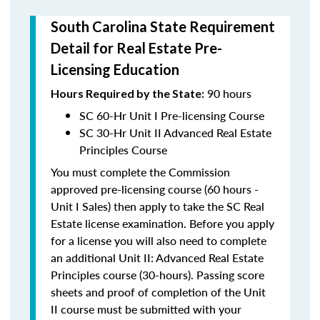
South Carolina State Requirement
Detail for Real Estate Pre-
Licensing Education
90 hours
Hours Required
by the State:
SC 60-Hr Unit I Pre-licensing Course
SC 30-Hr Unit II Advanced Real Estate
Principles Course
You must complete the Commission
approved pre-licensing course (60 hours -
Unit I Sales) then apply to take the SC Real
Estate license examination. Before you apply
for a license you will also need to complete
an additional Unit II: Advanced Real Estate
Principles course (30-hours). Passing score
sheets and proof of completion of the Unit
II course must be submitted with your