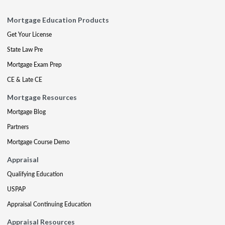
Mortgage Education Products
Get Your License
State Law Pre
Mortgage Exam Prep
CE & Late CE
Mortgage Resources
Mortgage Blog
Partners
Mortgage Course Demo
Appraisal
Qualifying Education
USPAP
Appraisal Continuing Education
Appraisal Resources