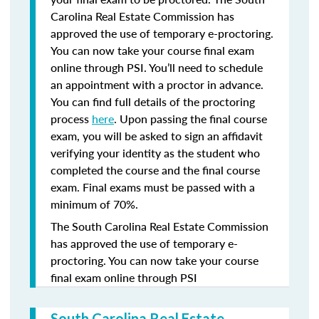
Carolina Real Estate Commission has
approved the use of temporary e-proctoring.
You can now take your course final exam
online through PSI. You’ll need to schedule
an appointment with a proctor in advance.
You can find full details of the proctoring
process
here
. Upon passing the final course
exam, you will be asked to sign an affidavit
verifying your identity as the student who
completed the course and the final course
exam. Final exams must be passed with a
minimum of 70%.
The South Carolina Real Estate Commission
has approved the use of temporary e-
proctoring. You can now take your course
final exam online through PSI
South Carolina Real Estate