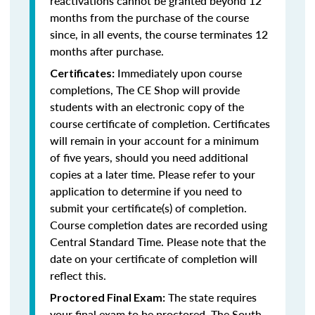
reactivations cannot be granted beyond 12
months from the purchase of the course
since, in all events, the course terminates 12
months after purchase.
Immediately upon course
Certificates:
completions, The CE Shop will provide
students with an electronic copy of the
course certificate of completion. Certificates
will remain in your account for a minimum
of five years, should you need additional
copies at a later time. Please refer to your
application to determine if you need to
submit your certificate(s) of completion.
Course completion dates are recorded using
Central Standard Time. Please note that the
date on your certificate of completion will
reflect this.
The state requires
Proctored Final Exam:
your final exam to be proctored. The South