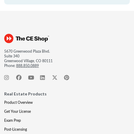
5670 Greenwood Plaza Blvd.
Suite 340
Greenwood Village, CO 80111
Phone:
888.850.0889
Real Estate Products
Product Overview
Get Your License
Exam Prep
Post-Licensing