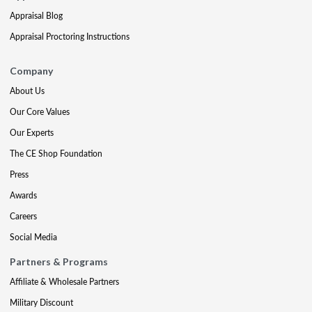
Appraisal Blog
Appraisal Proctoring Instructions
Company
About Us
Our Core Values
Our Experts
The CE Shop Foundation
Press
Awards
Careers
Social Media
Partners & Programs
Affiliate & Wholesale Partners
Military Discount