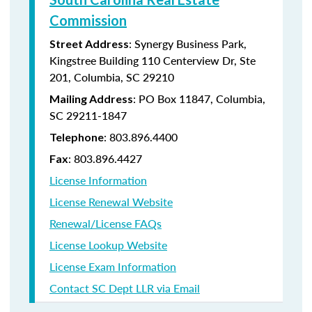
Commission
: Synergy Business Park,
Street Address
Kingstree Building 110 Centerview Dr, Ste
201, Columbia, SC 29210
: PO Box 11847, Columbia,
Mailing Address
SC 29211-1847
: 803.896.4400
Telephone
: 803.896.4427
Fax
License Information
License Renewal Website
Renewal/License FAQs
License Lookup Website
License Exam Information
Contact SC Dept LLR via Email