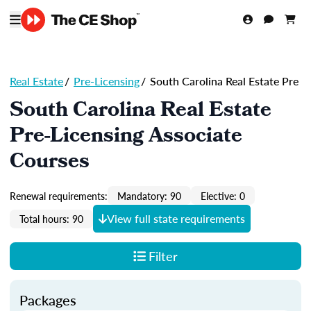
Real Estate
/
Pre-Licensing
/
South Carolina Real Estate Pre
South Carolina Real Estate
Pre-Licensing Associate
Courses
Renewal requirements:
Mandatory: 90
Elective: 0
View full state requirements
Total hours: 90
Filter
Packages