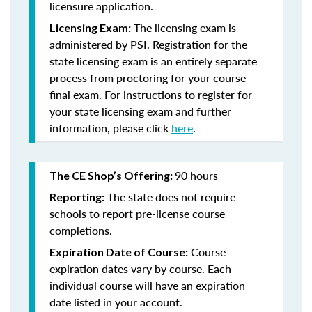
licensure application.
The licensing exam is
Licensing Exam:
administered by PSI. Registration for the
state licensing exam is an entirely separate
process from proctoring for your course
final exam. For instructions to register for
your state licensing exam and further
information, please click
here
.
90 hours
The CE Shop’s Offering:
The state does not require
Reporting:
schools to report pre-license course
completions.
Course
Expiration Date of Course:
expiration dates vary by course. Each
individual course will have an expiration
date listed in your account.