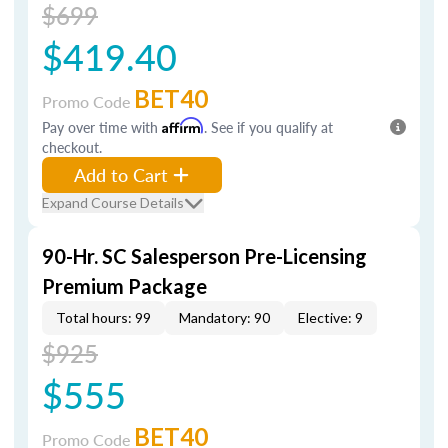
$699
$419.40
BET40
Promo Code
Pay over time with
Affirm
. See if you qualify at
checkout.
Add to Cart
Expand Course Details
90-Hr. SC Salesperson Pre-Licensing
Premium Package
Total hours: 99
Mandatory: 90
Elective: 9
$925
$555
BET40
Promo Code