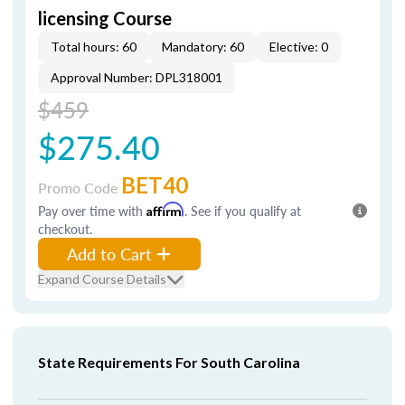
licensing Course
Total hours: 60
Mandatory: 60
Elective: 0
Approval Number: DPL318001
$459
$275.40
BET40
Promo Code
Pay over time with
Affirm
. See if you qualify at
checkout.
Add to Cart
Expand Course Details
State Requirements For South Carolina