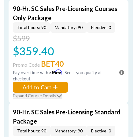
90-Hr. SC Sales Pre-Licensing Courses
Only Package
Total hours: 90
Mandatory: 90
Elective: 0
$599
$359.40
BET40
Promo Code
Pay over time with
Affirm
. See if you qualify at
checkout.
Add to Cart
Expand Course Details
90-Hr. SC Sales Pre-Licensing Standard
Package
Total hours: 90
Mandatory: 90
Elective: 0