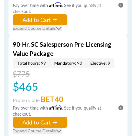
Pay over time with
Affirm
. See if you qualify at
checkout.
Add to Cart
Expand Course Details
90-Hr. SC Salesperson Pre-Licensing
Value Package
Total hours: 99
Mandatory: 90
Elective: 9
$775
$465
BET40
Promo Code
Pay over time with
Affirm
. See if you qualify at
checkout.
Add to Cart
Expand Course Details