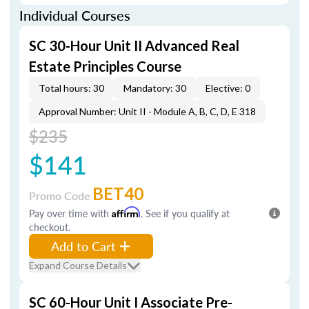
Individual Courses
SC 30-Hour Unit II Advanced Real
Estate Principles Course
Total hours: 30
Mandatory: 30
Elective: 0
Approval Number: Unit II - Module A, B, C, D, E 318
$235
$141
BET40
Promo Code
Pay over time with
Affirm
. See if you qualify at
checkout.
Add to Cart
Expand Course Details
SC 60-Hour Unit I Associate Pre-