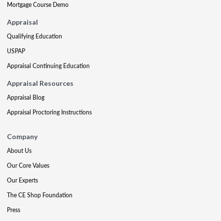
Mortgage Course Demo
Appraisal
Qualifying Education
USPAP
Appraisal Continuing Education
Appraisal Resources
Appraisal Blog
Appraisal Proctoring Instructions
Company
About Us
Our Core Values
Our Experts
The CE Shop Foundation
Press