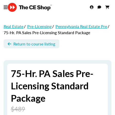
Real Estate
/
Pre-Licensing
/
Pennsylvania Real Estate Pre
/
75-Hr. PA Sales Pre-Licensing Standard Package
Return to course listing
75-Hr. PA Sales Pre-
Licensing Standard
Package
$489