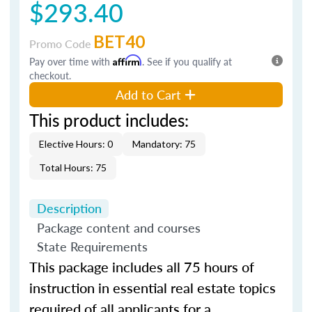
$293.40
BET40
Promo Code
Pay over time with
Affirm
. See if you qualify at
checkout.
Add to Cart
This product includes:
Elective Hours: 0
Mandatory: 75
Total Hours: 75
Description
Package content and courses
State Requirements
This
package includes all
75 hours of
instruction in essential real estate topics
required of all applicants for a