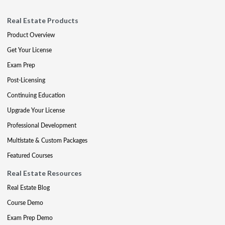
Real Estate Products
Product Overview
Get Your License
Exam Prep
Post-Licensing
Continuing Education
Upgrade Your License
Professional Development
Multistate & Custom Packages
Featured Courses
Real Estate Resources
Real Estate Blog
Course Demo
Exam Prep Demo