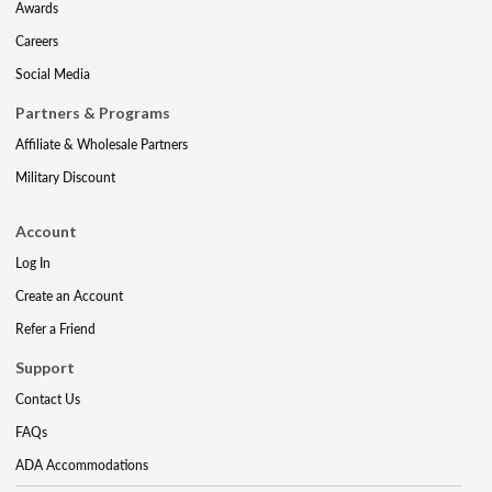
Awards
Careers
Social Media
Partners & Programs
Affiliate & Wholesale Partners
Military Discount
Account
Log In
Create an Account
Refer a Friend
Support
Contact Us
FAQs
ADA Accommodations