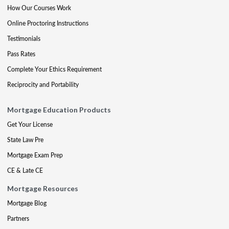
How Our Courses Work
Online Proctoring Instructions
Testimonials
Pass Rates
Complete Your Ethics Requirement
Reciprocity and Portability
Mortgage Education Products
Get Your License
State Law Pre
Mortgage Exam Prep
CE & Late CE
Mortgage Resources
Mortgage Blog
Partners