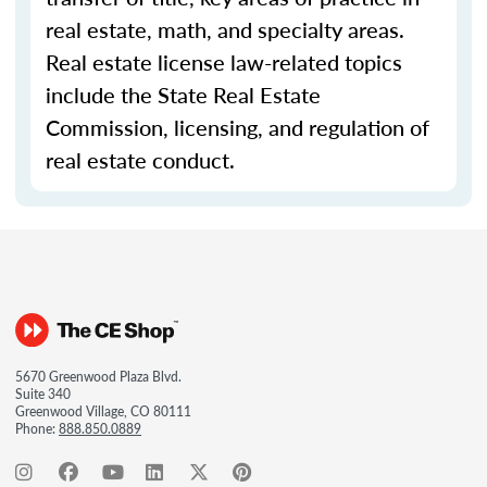
real estate, math, and specialty areas.
Real estate license law-related topics
include the State Real Estate
Commission, licensing, and regulation of
real estate conduct.
5670 Greenwood Plaza Blvd.
Suite 340
Greenwood Village, CO 80111
Phone:
888.850.0889