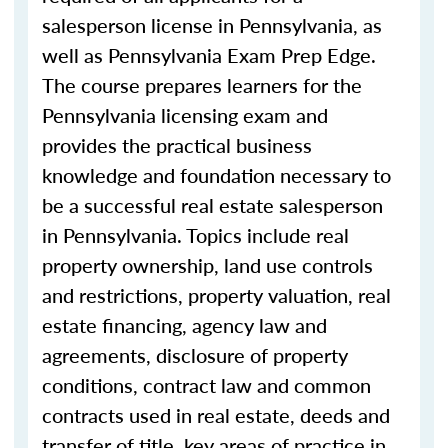
salesperson license in Pennsylvania, as
well as Pennsylvania Exam Prep Edge.
The
course
prepares learners for the
Pennsylvania licensing exam and
provides the practical business
knowledge and foundation necessary to
be a successful
real estate salesperson
in
Pennsylvania. Topics include real
property ownership, land use controls
and restrictions, property valuation, real
estate financing, agency law and
agreements, disclosure of property
conditions, contract law and common
contracts used in real estate, deeds and
transfer of title, key areas of practice in