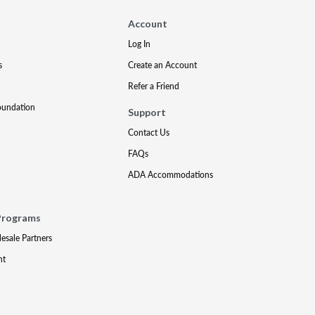
Account
Log In
s
Create an Account
Refer a Friend
oundation
Support
Contact Us
FAQs
ADA Accommodations
Programs
lesale Partners
nt