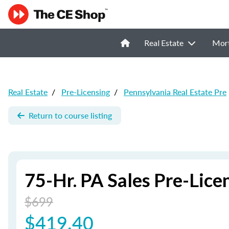
Real Estate
Mor
Real Estate
/
Pre-Licensing
/
Pennsylvania Real Estate Pre
Return to course listing
75-Hr. PA Sales Pre-Lic
$699
$419.40