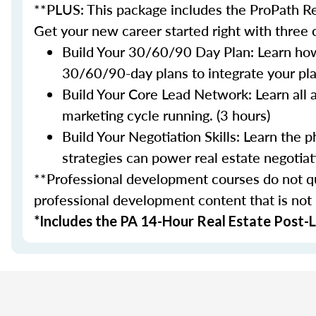
**PLUS: This package includes the ProPath Re
Get your new career started right with three
Build Your 30/60/90 Day Plan: Learn how
30/60/90-day plans to integrate your plan
Build Your Core Lead Network: Learn all 
marketing cycle running. (3 hours)
Build Your Negotiation Skills: Learn the
strategies can power real estate negotiati
**Professional development courses do not qua
professional development content that is not
*Includes the PA 14-Hour Real Estate Post-L