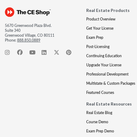
Real Estate Products
Product Overview
5670 Greenwood Plaza Blvd.
Get Your License
Suite 340
Greenwood Village, CO 80111
Exam Prep
Phone:
888.850.0889
Post-Licensing
Continuing Education
Upgrade Your License
Professional Development
Multistate & Custom Packages
Featured Courses
Real Estate Resources
Real Estate Blog
Course Demo
Exam Prep Demo