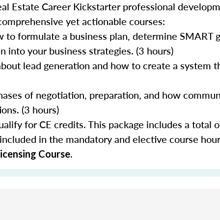
al Estate Career Kickstarter professional develop
 comprehensive yet actionable courses:
 to formulate a business plan, determine SMART go
 into your business strategies. (3 hours)
about lead generation and how to create a system th
 phases of negotiation, preparation, and how commun
ons. (3 hours)
lify for CE credits. This package includes a total o
 included in the mandatory and elective course hour
icensing Course.