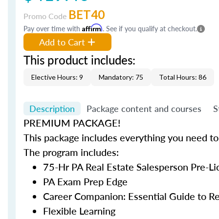
BET40
Promo Code
Pay over time with
Affirm
. See if you qualify at checkout.
Add to Cart
This product includes:
Elective Hours: 9
Mandatory: 75
Total Hours: 86
Description
Package content and courses
S
PREMIUM PACKAGE!
This package includes everything you need to 
The program includes:
75-Hr PA Real Estate Salesperson Pre-L
PA Exam Prep Edge
Career Companion: Essential Guide to Re
Flexible Learning