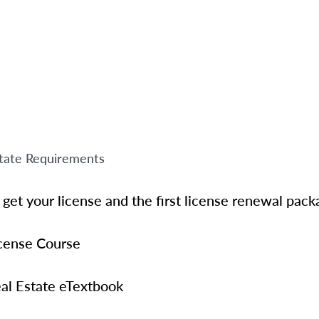
tate Requirements
get your license and the first license renewal pack
icense Course
al Estate eTextbook