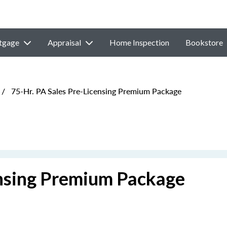
tgage
Appraisal
Home Inspection
Bookstore
/
75-Hr. PA Sales Pre-Licensing Premium Package
ensing Premium Package