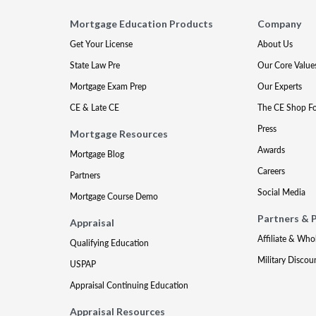
Mortgage Education Products
Company
Get Your License
About Us
State Law Pre
Our Core Value
Mortgage Exam Prep
Our Experts
CE & Late CE
The CE Shop F
Press
Mortgage Resources
Awards
Mortgage Blog
Careers
Partners
Social Media
Mortgage Course Demo
Partners & 
Appraisal
Affiliate & Who
Qualifying Education
Military Discou
USPAP
Appraisal Continuing Education
Appraisal Resources