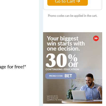
Go to Cart
Promo codes can be applied in the cart.
age for free!*