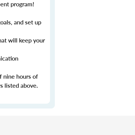
ment program!
als, and set up
at will keep your
ication
f nine hours of
s listed above.