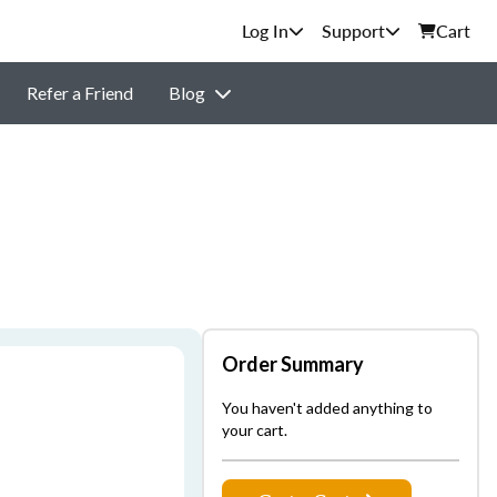
Support
Cart
Refer a Friend
Blog
Order Summary
You haven't added anything to
your cart.