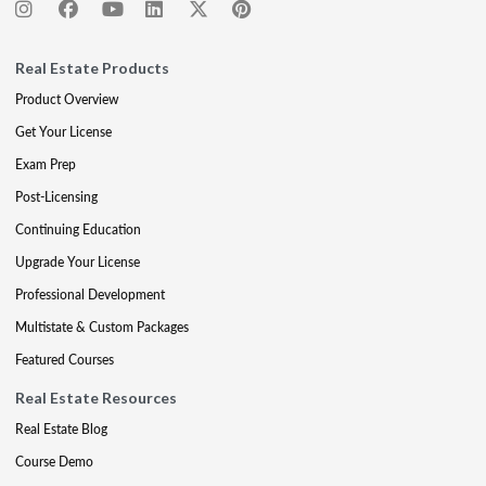
Real Estate Products
Product Overview
Get Your License
Exam Prep
Post-Licensing
Continuing Education
Upgrade Your License
Professional Development
Multistate & Custom Packages
Featured Courses
Real Estate Resources
Real Estate Blog
Course Demo