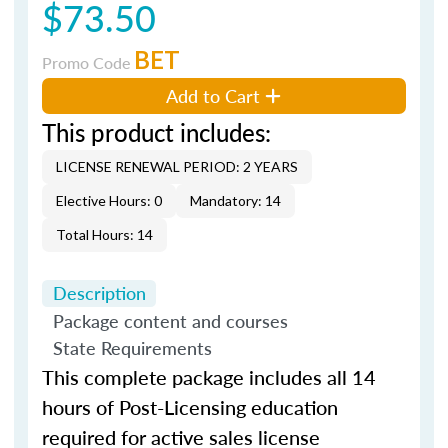
$73.50
BET
Promo Code
Add to Cart
This product includes:
LICENSE RENEWAL PERIOD: 2 YEARS
Elective Hours: 0
Mandatory: 14
Total Hours: 14
Description
Package content and courses
State Requirements
This complete package includes all 14
hours of Post-Licensing education
required for active sales license