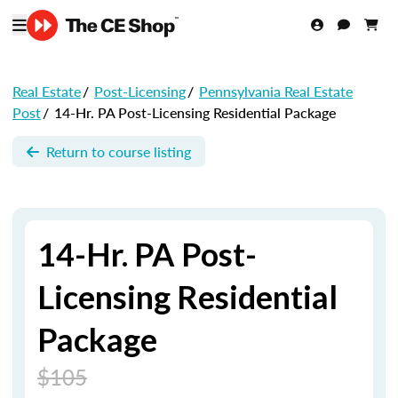
Real Estate
/
Post-Licensing
/
Pennsylvania Real Estate
Post
/
14-Hr. PA Post-Licensing Residential Package
Return to course listing
14-Hr. PA Post-
Licensing Residential
Package
$105