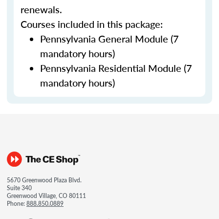
renewals.
Courses included in this package:
Pennsylvania General Module (7
mandatory hours)
Pennsylvania Residential Module (7
mandatory hours)
5670 Greenwood Plaza Blvd.
Suite 340
Greenwood Village, CO 80111
Phone:
888.850.0889