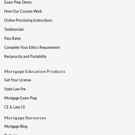
Exam Prep Demo
How Our Courses Work
Online Proctoring Instructions
Testimonials
Pass Rates
Complete Your Ethics Requirement
Reciprocity and Portability
Mortgage Education Products
Get Your License
State Law Pre
Mortgage Exam Prep
CE & Late CE
Mortgage Resources
Mortgage Blog