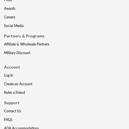
Awards
Careers
Social Media
Partners & Programs
Affiliate & Wholesale Partners
Military Discount
Account
Log In
Create an Account
Refer a Friend
Support
Contact Us
FAQs
ADA Accommodations