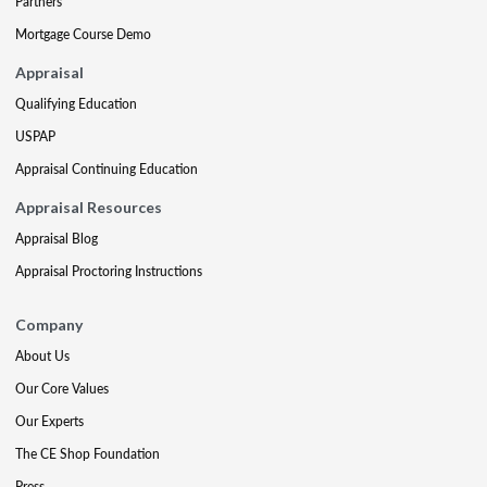
Partners
Mortgage Course Demo
Appraisal
Qualifying Education
USPAP
Appraisal Continuing Education
Appraisal Resources
Appraisal Blog
Appraisal Proctoring Instructions
Company
About Us
Our Core Values
Our Experts
The CE Shop Foundation
Press