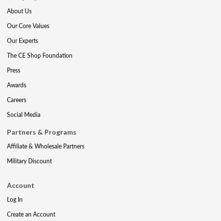
About Us
Our Core Values
Our Experts
The CE Shop Foundation
Press
Awards
Careers
Social Media
Partners & Programs
Affiliate & Wholesale Partners
Military Discount
Account
Log In
Create an Account