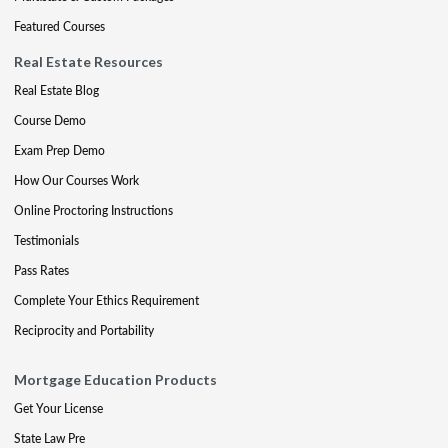
Featured Courses
Real Estate Resources
Real Estate Blog
Course Demo
Exam Prep Demo
How Our Courses Work
Online Proctoring Instructions
Testimonials
Pass Rates
Complete Your Ethics Requirement
Reciprocity and Portability
Mortgage Education Products
Get Your License
State Law Pre