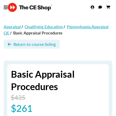
Appraisal
/
Qualifying Education
/
Pennsylvania Appraisal
QE
/
Basic Appraisal Procedures
Return to course listing
Basic Appraisal
Procedures
$435
$261