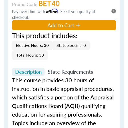
BET40
Promo Code
Pay over time with
Affirm
. See if you qualify at
checkout.
Add to Cart
This product includes:
Elective Hours: 30
State Specific: 0
Total Hours: 30
Description
State Requirements
This course provides 30 hours of
instruction in basic appraisal procedures,
which satisfies a portion of the Appraisal
Qualifications Board (AQB) qualifying
education for aspiring professionals.
Topics include an overview of the