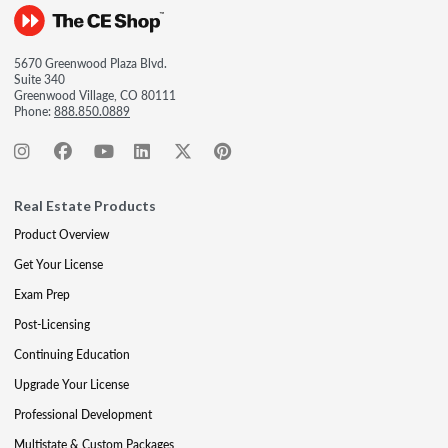
5670 Greenwood Plaza Blvd.
Suite 340
Greenwood Village, CO 80111
Phone:
888.850.0889
Real Estate Products
Product Overview
Get Your License
Exam Prep
Post-Licensing
Continuing Education
Upgrade Your License
Professional Development
Multistate & Custom Packages