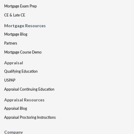
Mortgage Exam Prep
CE & Late CE
Mortgage Resources
Mortgage Blog
Partners
Mortgage Course Demo
Appraisal
Qualifying Education
USPAP
Appraisal Continuing Education
Appraisal Resources
Appraisal Blog
Appraisal Proctoring Instructions
Company