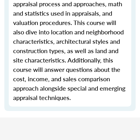
appraisal process and approaches, math
and statistics used in appraisals, and
valuation procedures. This course will
also dive into location and neighborhood
characteristics, architectural styles and
construction types, as well as land and
site characteristics. Additionally, this
course will answer questions about the
cost, income, and sales comparison
approach alongside special and emerging
appraisal techniques.