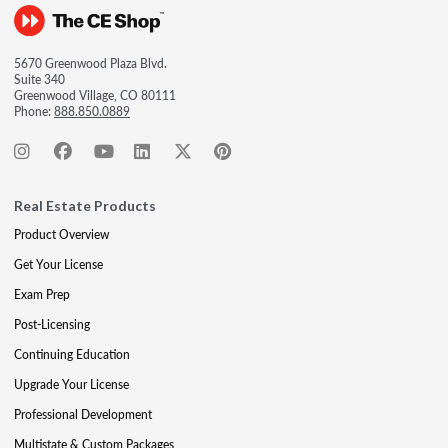
5670 Greenwood Plaza Blvd.
Suite 340
Greenwood Village, CO 80111
Phone:
888.850.0889
Real Estate Products
Product Overview
Get Your License
Exam Prep
Post-Licensing
Continuing Education
Upgrade Your License
Professional Development
Multistate & Custom Packages