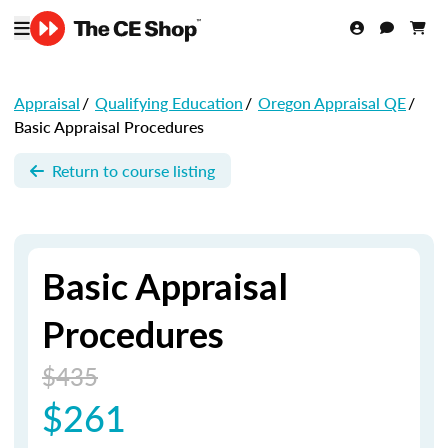
Appraisal
/
Qualifying Education
/
Oregon Appraisal QE
/
Basic Appraisal Procedures
Return to course listing
Basic Appraisal
Procedures
$435
$261