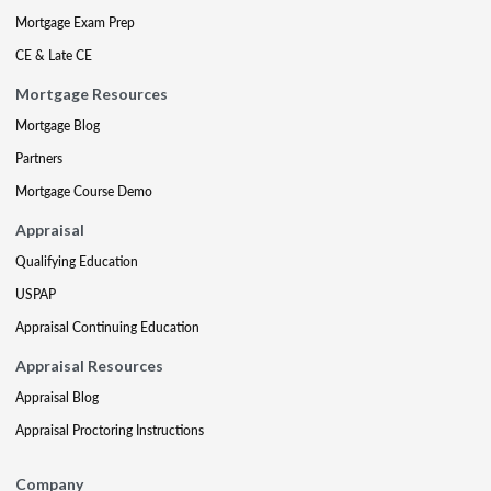
Mortgage Exam Prep
CE & Late CE
Mortgage Resources
Mortgage Blog
Partners
Mortgage Course Demo
Appraisal
Qualifying Education
USPAP
Appraisal Continuing Education
Appraisal Resources
Appraisal Blog
Appraisal Proctoring Instructions
Company