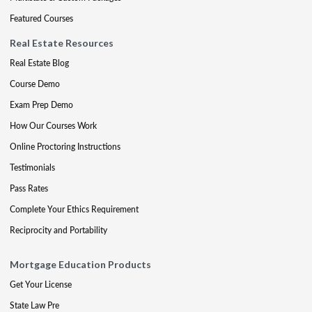
Featured Courses
Real Estate Resources
Real Estate Blog
Course Demo
Exam Prep Demo
How Our Courses Work
Online Proctoring Instructions
Testimonials
Pass Rates
Complete Your Ethics Requirement
Reciprocity and Portability
Mortgage Education Products
Get Your License
State Law Pre