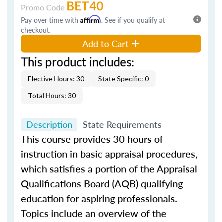
BET40
Promo Code
Pay over time with
Affirm
. See if you qualify at
checkout.
Add to Cart
This product includes:
Elective Hours: 30
State Specific: 0
Total Hours: 30
Description
State Requirements
This course provides 30 hours of
instruction in basic appraisal procedures,
which satisfies a portion of the Appraisal
Qualifications Board (AQB) qualifying
education for aspiring professionals.
Topics include an overview of the