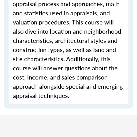
appraisal process and approaches, math
and statistics used in appraisals, and
valuation procedures. This course will
also dive into location and neighborhood
characteristics, architectural styles and
construction types, as well as land and
site characteristics. Additionally, this
course will answer questions about the
cost, income, and sales comparison
approach alongside special and emerging
appraisal techniques.