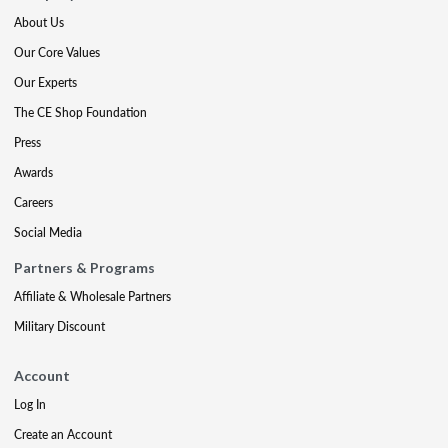
About Us
Our Core Values
Our Experts
The CE Shop Foundation
Press
Awards
Careers
Social Media
Partners & Programs
Affiliate & Wholesale Partners
Military Discount
Account
Log In
Create an Account